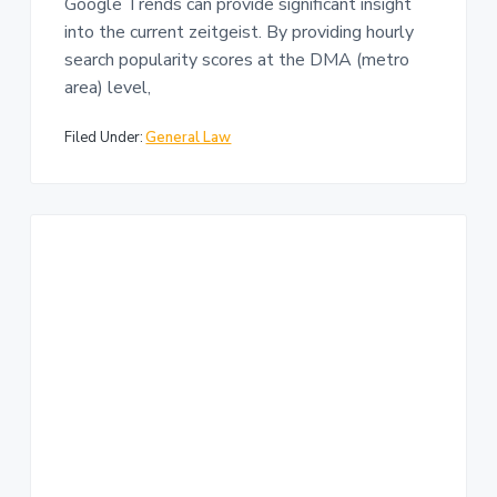
Google Trends can provide significant insight
into the current zeitgeist. By providing hourly
search popularity scores at the DMA (metro
area) level,
Filed Under:
General Law