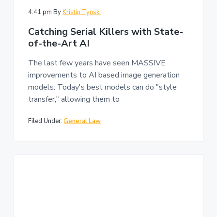
4:41 pm
By
Kristin Tynski
Catching Serial Killers with State-
of-the-Art AI
The last few years have seen MASSIVE
improvements to AI based image generation
models. Today's best models can do "style
transfer," allowing them to
Filed Under:
General Law