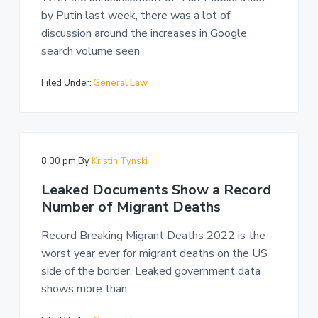
n
a
by Putin last week, there was a lot of
t
discussion around the increases in Google
i
search volume seen
o
n
Filed Under:
General Law
8:00 pm
By
Kristin Tynski
Leaked Documents Show a Record
Number of Migrant Deaths
Record Breaking Migrant Deaths 2022 is the
worst year ever for migrant deaths on the US
side of the border. Leaked government data
shows more than