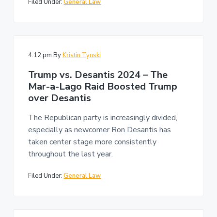
Filed Under:
General Law
4:12 pm
By
Kristin Tynski
Trump vs. Desantis 2024 – The
Mar-a-Lago Raid Boosted Trump
over Desantis
The Republican party is increasingly divided,
especially as newcomer Ron Desantis has
taken center stage more consistently
throughout the last year.
Filed Under:
General Law