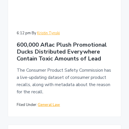
6:12 pm
By
Kristin Tynski
600,000 Aflac Plush Promotional
Ducks Distributed Everywhere
Contain Toxic Amounts of Lead
The Consumer Product Safety Commission has
a live-updating dataset of consumer product
recalls, along with metadata about the reason
for the recall.
Filed Under:
General Law