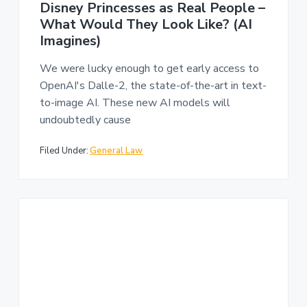
Disney Princesses as Real People –
What Would They Look Like? (AI
Imagines)
We were lucky enough to get early access to
OpenAI's Dalle-2, the state-of-the-art in text-
to-image AI. These new AI models will
undoubtedly cause
Filed Under:
General Law