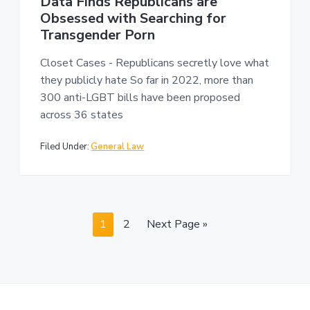
Data Finds Republicans are
Obsessed with Searching for
Transgender Porn
Closet Cases - Republicans secretly love what
they publicly hate So far in 2022, more than
300 anti-LGBT bills have been proposed
across 36 states
Filed Under:
General Law
P
P
G
1
2
Next Page »
a
a
o
g
g
t
e
e
o