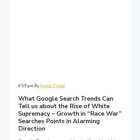
6:59 pm
By
Kristin Tynski
What Google Search Trends Can
Tell us about the Rise of White
Supremacy – Growth in “Race War”
Searches Points in Alarming
Direction