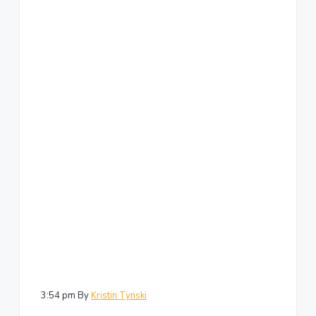
3:54 pm
By
Kristin Tynski