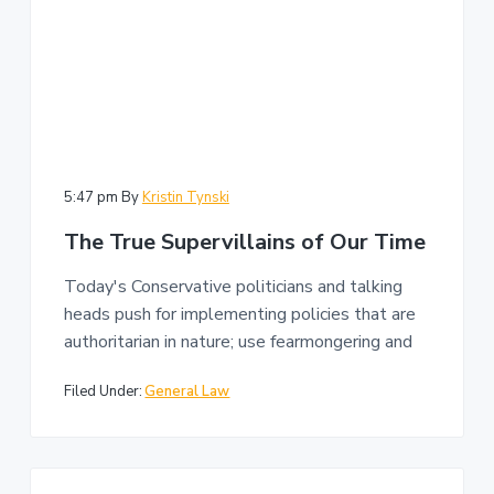
5:47 pm
By
Kristin Tynski
The True Supervillains of Our Time
Today's Conservative politicians and talking
heads push for implementing policies that are
authoritarian in nature; use fearmongering and
Filed Under:
General Law