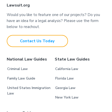
F
Lawsuit.org
o
Would you like to feature one of our projects? Do you
have an idea for a legal analysis? Please use the form
o
below to reachout.
t
Contact Us Today
e
r
National Law Guides
State Law Guides
Criminal Law
California Law
Family Law Guide
Florida Law
United States Immigration
Georgia Law
Law
New York Law