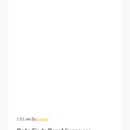
1:51 am
By
Kelsey