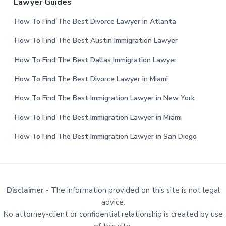
Lawyer Guides
How To Find The Best Divorce Lawyer in Atlanta
How To Find The Best Austin Immigration Lawyer
How To Find The Best Dallas Immigration Lawyer
How To Find The Best Divorce Lawyer in Miami
How To Find The Best Immigration Lawyer in New York
How To Find The Best Immigration Lawyer in Miami
How To Find The Best Immigration Lawyer in San Diego
Disclaimer
- The information provided on this site is not legal
advice.
No attorney-client or confidential relationship is created by use