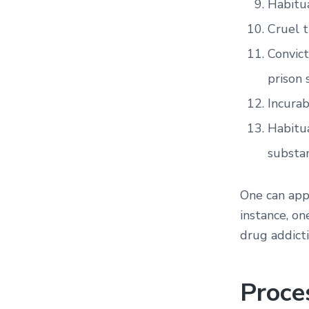
Habitua
Cruel 
Convict
prison 
Incurab
Habitua
substa
One can appl
instance, on
drug addicti
Proce