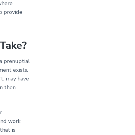
where
so provide
 Take?
a prenuptial
ment exists,
rt, may have
n then
r
 and work
that is