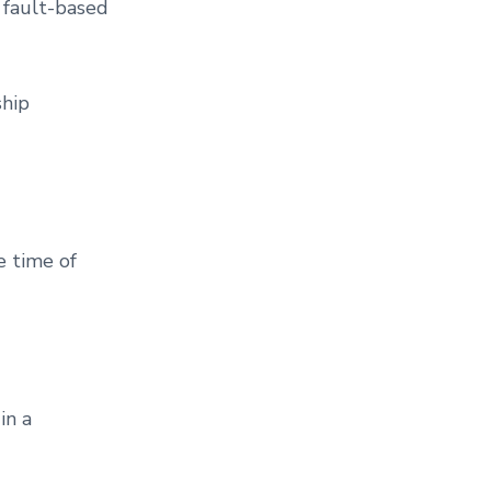
2 fault-based
ship
e time of
in a