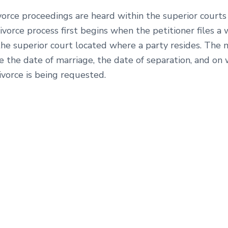
vorce proceedings are heard within the superior courts
ivorce process first begins when the petitioner files a 
the superior court located where a party resides. The
e the date of marriage, the date of separation, and on
vorce is being requested.