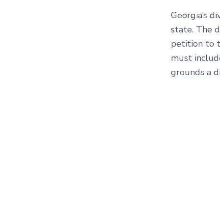
Georgia’s di
state. The d
petition to 
must includ
grounds a di