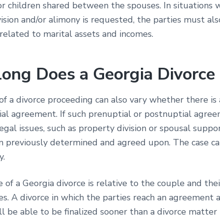
or children shared between the spouses. In situations 
ision and/or alimony is requested, the parties must al
 related to marital assets and incomes.
ong Does a Georgia Divorce
f a divorce proceeding can also vary whether there is 
al agreement. If such prenuptial or postnuptial agree
gal issues, such as property division or spousal suppo
n previously determined and agreed upon. The case ca
y.
 of a Georgia divorce is relative to the couple and thei
es. A divorce in which the parties reach an agreement
l be able to be finalized sooner than a divorce matter 