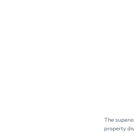
The superior
property div