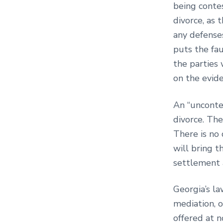
being contes
divorce, as 
any defense
puts the fau
the parties 
on the evid
An “unconte
divorce. The
There is no 
will bring 
settlement a
Georgia’s la
mediation, o
offered at n