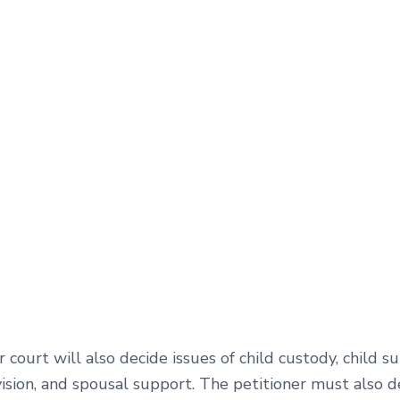
 court will also decide issues of child custody, child s
ision, and spousal support. The petitioner must also de