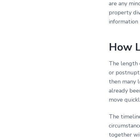
are any min
property div
information
How L
The length o
or postnupti
then many le
already bee
move quickl
The timeline
circumstanc
together wil