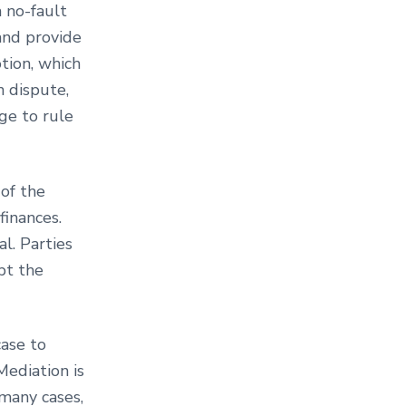
a no-fault
and provide
tion, which
n dispute,
dge to rule
of the
finances.
al. Parties
pt the
case to
Mediation is
 many cases,