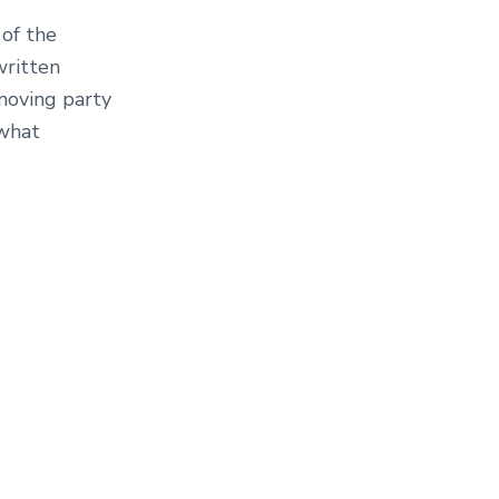
 of the
written
 moving party
 what