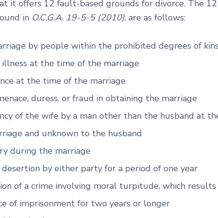
at it offers 12 fault-based grounds for divorce. The 1
found in
O.C.G.A. 19-5-5 (2010)
, are as follows:
rriage by people within the prohibited degrees of kin
illness at the time of the marriage
nce at the time of the marriage
menace, duress, or fraud in obtaining the marriage
cy of the wife by a man other than the husband at th
rriage and unknown to the husband
ry during the marriage
 desertion by either party for a period of one year
ion of a crime involving moral turpitude, which results 
e of imprisonment for two years or longer