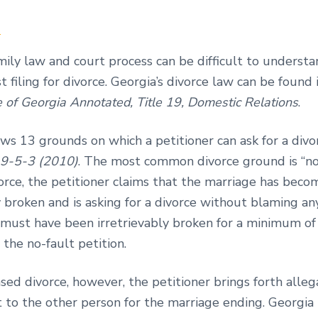
n
mily law and court process can be difficult to understa
 filing for divorce. Georgia’s divorce law can be found 
e of Georgia Annotated, Title 19, Domestic Relations
.
ws 13 grounds on which a petitioner can ask for a divo
19-5-3 (2010)
. The most common divorce ground is “no-
orce, the petitioner claims that the marriage has beco
y broken and is asking for a divorce without blaming an
 must have been irretrievably broken for a minimum of
g the no-fault petition.
ased divorce, however, the petitioner brings forth alle
t to the other person for the marriage ending. Georgia 