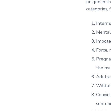
unique in th
categories, 
Interma
Mental 
Impote
Force, 
Pregnan
the ma
Adulte
Willful
Convict
sentenc