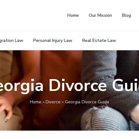
Home
Our Mission
Blog
gration Law
Personal Injury Law
Real Estate Law
orgia Divorce Gu
Home
»
Divorce
»
Georgia Divorce Guide