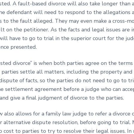
ted. A fault-based divorce will also take longer than 
the defendant will need to respond to the allegations 
s to the fault alleged. They may even make a cross-mo
lt on the petitioner. As the facts and legal issues are i
will have to go to trial in the superior court for the ju
ence presented.
sted divorce” is when both parties agree on the terms 
 parties settle all matters, including the property and 
dispute of facts, so the parties do not need to go to tri
the settlement agreement before a judge who can acce
nd give a final judgment of divorce to the parties.
w also allows for a family law judge to refer a divorce 
r alternative dispute resolution, before going to trial. 
o cost to parties to try to resolve their legal issues. In