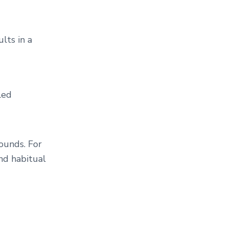
lts in a
led
rounds. For
and habitual