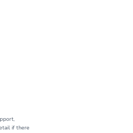
upport,
tail if there