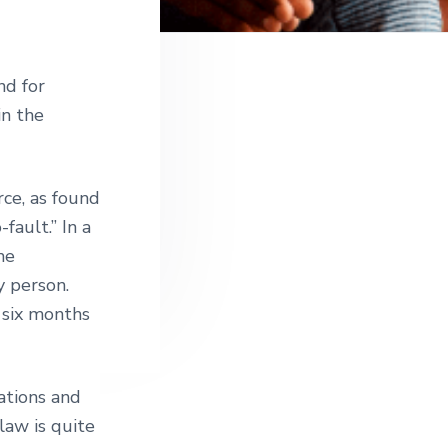
nd for
in the
rce, as found
fault.” In a
me
y person.
 six months
gations and
law is quite