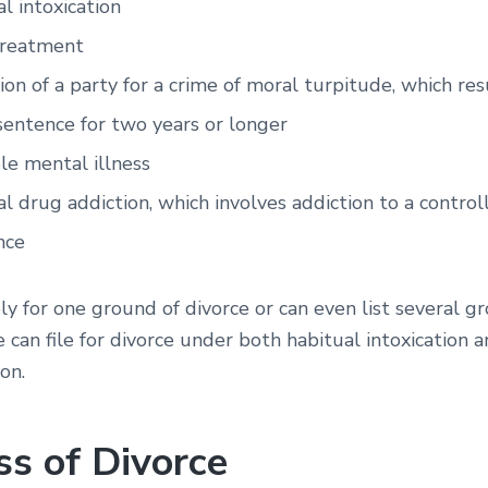
l intoxication
treatment
ion of a party for a crime of moral turpitude, which resu
sentence for two years or longer
le mental illness
l drug addiction, which involves addiction to a control
nce
y for one ground of divorce or can even list several g
e can file for divorce under both habitual intoxication 
on.
ss of Divorce