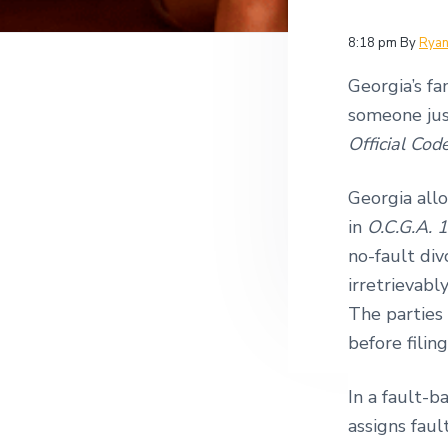
v
n
i
i
t
t
8:18 pm
By
Rya
i
g
g
Georgia’s fa
a
a
t
someone just
t
i
Official Cod
i
o
n
o
Georgia allo
n
in
O.C.G.A. 
no-fault div
irretrievabl
The parties
before filin
In a fault-b
assigns faul