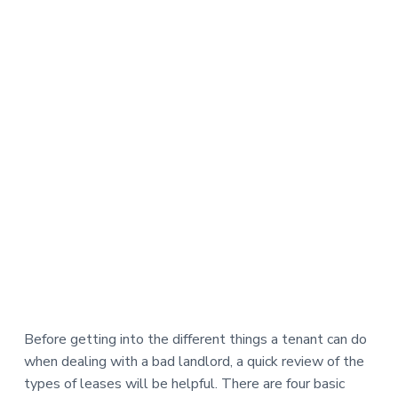
Before getting into the different things a tenant can do
when dealing with a bad landlord, a quick review of the
types of leases will be helpful. There are four basic