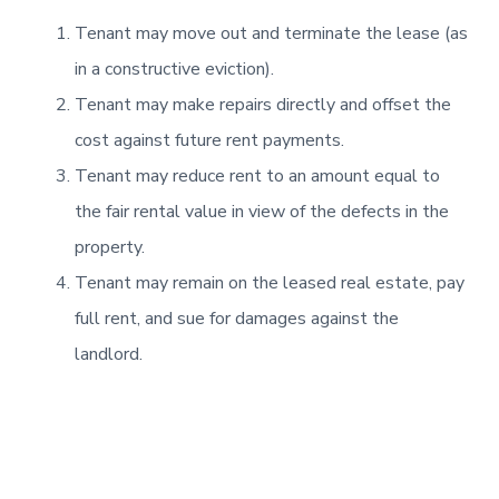
Tenant may move out and terminate the lease (as
in a constructive eviction).
Tenant may make repairs directly and offset the
cost against future rent payments.
Tenant may reduce rent to an amount equal to
the fair rental value in view of the defects in the
property.
Tenant may remain on the leased real estate, pay
full rent, and sue for damages against the
landlord.