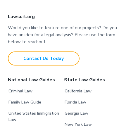
F
Lawsuit.org
o
Would you like to feature one of our projects? Do you
have an idea for a legal analysis? Please use the form
o
below to reachout.
t
Contact Us Today
e
r
National Law Guides
State Law Guides
Criminal Law
California Law
Family Law Guide
Florida Law
United States Immigration
Georgia Law
Law
New York Law