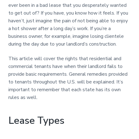
n
a
ever been in a bad lease that you desperately wanted
t
to get out of? If you have, you know how it feels. If you
i
haven’t, just imagine the pain of not being able to enjoy
o
a hot shower after a long day’s work. If you’re a
n
business owner, for example, imagine losing clientele
during the day due to your landlord’s construction.
This article will cover the rights that residential and
commercial tenants have when their landlord fails to
provide basic requirements. General remedies provided
to tenants throughout the U.S. will be explained. It’s
important to remember that each state has its own
rules as well.
Lease Types