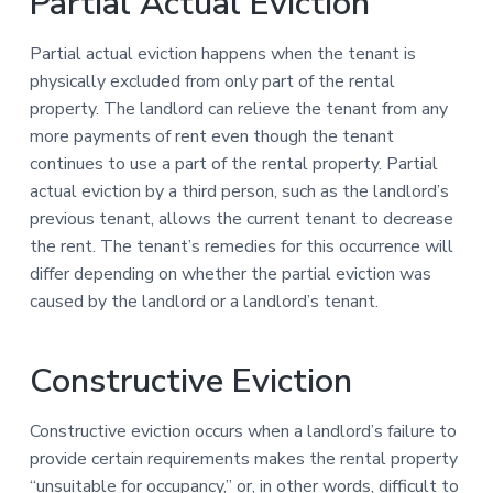
Partial Actual Eviction
Partial actual eviction happens when the tenant is
physically excluded from only part of the rental
property. The landlord can relieve the tenant from any
more payments of rent even though the tenant
continues to use a part of the rental property. Partial
actual eviction by a third person, such as the landlord’s
previous tenant, allows the current tenant to decrease
the rent. The tenant’s remedies for this occurrence will
differ depending on whether the partial eviction was
caused by the landlord or a landlord’s tenant.
Constructive Eviction
Constructive eviction occurs when a landlord’s failure to
provide certain requirements makes the rental property
“unsuitable for occupancy,” or, in other words, difficult to