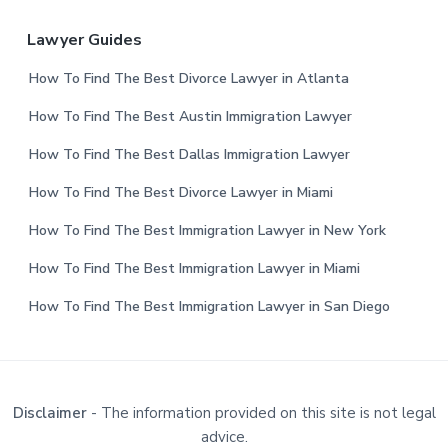
Lawyer Guides
How To Find The Best Divorce Lawyer in Atlanta
How To Find The Best Austin Immigration Lawyer
How To Find The Best Dallas Immigration Lawyer
How To Find The Best Divorce Lawyer in Miami
How To Find The Best Immigration Lawyer in New York
How To Find The Best Immigration Lawyer in Miami
How To Find The Best Immigration Lawyer in San Diego
Disclaimer
- The information provided on this site is not legal
advice.