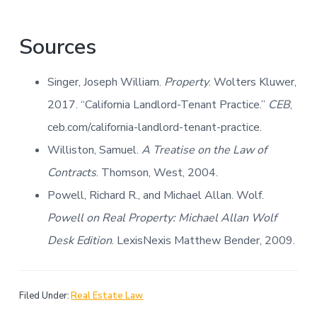
Sources
Singer, Joseph William.
Property
. Wolters Kluwer,
2017. “California Landlord-Tenant Practice.”
CEB
,
ceb.com/california-landlord-tenant-practice.
Williston, Samuel.
A Treatise on the Law of
Contracts
. Thomson, West, 2004.
Powell, Richard R., and Michael Allan. Wolf.
Powell on Real Property: Michael Allan Wolf
Desk Edition
. LexisNexis Matthew Bender, 2009.
Filed Under:
Real Estate Law