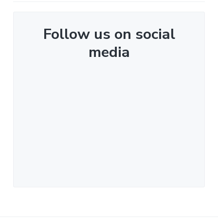
Follow us on social
media