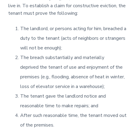
live in. To establish a claim for constructive eviction, the
tenant must prove the following:
The landlord, or persons acting for him, breached a
duty to the tenant (acts of neighbors or strangers
will not be enough);
The breach substantially and materially
deprived the tenant of use and enjoyment of the
premises (e.g., flooding, absence of heat in winter,
loss of elevator service in a warehouse);
The tenant gave the landlord notice and
reasonable time to make repairs; and
After such reasonable time, the tenant moved out
of the premises.