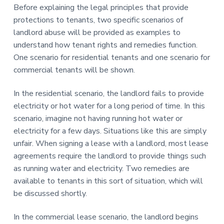
Before explaining the legal principles that provide
protections to tenants, two specific scenarios of
landlord abuse will be provided as examples to
understand how tenant rights and remedies function.
One scenario for residential tenants and one scenario for
commercial tenants will be shown.
In the residential scenario, the landlord fails to provide
electricity or hot water for a long period of time. In this
scenario, imagine not having running hot water or
electricity for a few days. Situations like this are simply
unfair. When signing a lease with a landlord, most lease
agreements require the landlord to provide things such
as running water and electricity. Two remedies are
available to tenants in this sort of situation, which will
be discussed shortly.
In the commercial lease scenario, the landlord begins