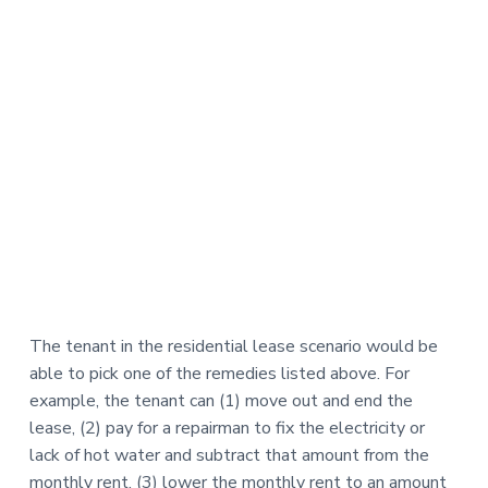
The tenant in the residential lease scenario would be
able to pick one of the remedies listed above. For
example, the tenant can (1) move out and end the
lease, (2) pay for a repairman to fix the electricity or
lack of hot water and subtract that amount from the
monthly rent, (3) lower the monthly rent to an amount