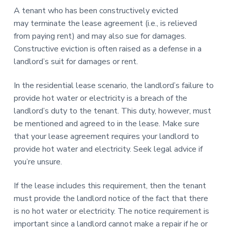
A tenant who has been constructively evicted
may terminate the lease agreement (i.e., is relieved
from paying rent) and may also sue for damages.
Constructive eviction is often raised as a defense in a
landlord’s suit for damages or rent.
In the residential lease scenario, the landlord’s failure to
provide hot water or electricity is a breach of the
landlord’s duty to the tenant. This duty, however, must
be mentioned and agreed to in the lease. Make sure
that your lease agreement requires your landlord to
provide hot water and electricity. Seek legal advice if
you’re unsure.
If the lease includes this requirement, then the tenant
must provide the landlord notice of the fact that there
is no hot water or electricity. The notice requirement is
important since a landlord cannot make a repair if he or