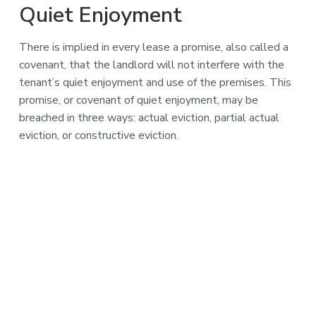
Quiet Enjoyment
There is implied in every lease a promise, also called a
covenant, that the landlord will not interfere with the
tenant’s quiet enjoyment and use of the premises. This
promise, or covenant of quiet enjoyment, may be
breached in three ways: actual eviction, partial actual
eviction, or constructive eviction.