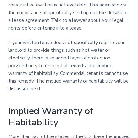
constructive eviction is not available. This again shows
the importance of specifically setting out the details of
a lease agreement. Talk to a lawyer about your legal
rights before entering into a lease.
If your written lease does not specifically require your
landlord to provide things such as hot water or
electricity, there is an added layer of protection
provided only to residential tenants: the implied
warranty of habitability. Commercial tenants cannot use
this remedy. The implied warranty of habitability will be
discussed next.
Implied Warranty of
Habitability
More than half of the states in the U.S. have the implied