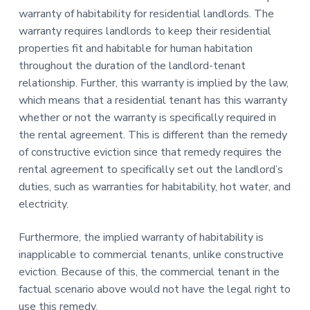
warranty of habitability for residential landlords. The
warranty requires landlords to keep their residential
properties fit and habitable for human habitation
throughout the duration of the landlord-tenant
relationship. Further, this warranty is implied by the law,
which means that a residential tenant has this warranty
whether or not the warranty is specifically required in
the rental agreement. This is different than the remedy
of constructive eviction since that remedy requires the
rental agreement to specifically set out the landlord’s
duties, such as warranties for habitability, hot water, and
electricity.
Furthermore, the implied warranty of habitability is
inapplicable to commercial tenants, unlike constructive
eviction. Because of this, the commercial tenant in the
factual scenario above would not have the legal right to
use this remedy.