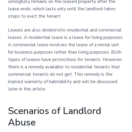
wrongfully remains on the leased property after the
lease ends, which lasts only until the landlord takes
steps to evict the tenant.
Leases are also divided into residential and commercial
leases. A residential lease is a lease for living purposes.
A commercial lease involves the lease of a rental unit
for business purposes rather than living purposes. Both
types of leases have protections for tenants. However,
there is a remedy available to residential tenants that
commercial tenants do not get. This remedy is the
implied warranty of habitability and will be discussed
later in this article.
Scenarios of Landlord
Abuse