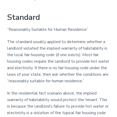
Standard
“Reasonably Suitable for Human Residence”
The standard usually applied to determine whether a
landlord violated the implied warranty of habitability is
the local fair housing code (if one exists). Most fair
housing codes require the landlord to provide hot water
and electricity. If there is no fair housing code under the
laws of your state, then ask whether the conditions are
“reasonably suitable for human residence.”
In the residential fact scenario above, the implied
warranty of habitability would protect the tenant. This
is because the landlord’s failure to provide hot water or
electricity is a violation of the typical fair housing code