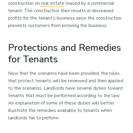
construction on
real estate
leased by a commercial
tenant. The construction then results in decreased
profits for the tenant’s business since the construction
prevents customers from entering the business.
Protections and Remedies
for Tenants
Now that the scenarios have been provided, the rules
that protect tenants will be reviewed and then applied
to the scenarios. Landlords have several duties toward
tenants that must be performed according to the law.
An explanation of some of these duties will better
illustrate the remedies available to tenants when
landlords fail to perform.