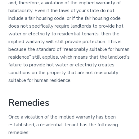
and, therefore, a violation of the implied warranty of
habitability. Even if the laws of your state do not
include a fair housing code, or if the fair housing code
does not specifically require landlords to provide hot
water or electricity to residential tenants, then the
implied warranty will still provide protection. This is
because the standard of “reasonably suitable for human
residence” still applies, which means that the landlord’s
failure to provide hot water or electricity creates
conditions on the property that are not reasonably
suitable for human residence.
Remedies
Once a violation of the implied warranty has been
established, a residential tenant has the following
remedies: