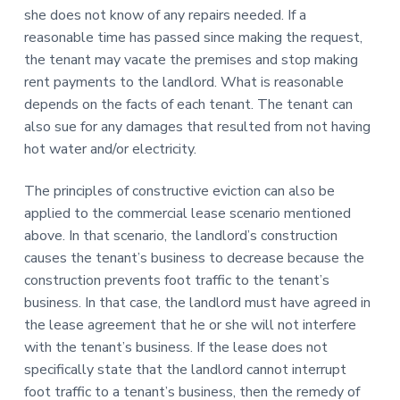
she does not know of any repairs needed. If a
reasonable time has passed since making the request,
the tenant may vacate the premises and stop making
rent payments to the landlord. What is reasonable
depends on the facts of each tenant. The tenant can
also sue for any damages that resulted from not having
hot water and/or electricity.
The principles of constructive eviction can also be
applied to the commercial lease scenario mentioned
above. In that scenario, the landlord’s construction
causes the tenant’s business to decrease because the
construction prevents foot traffic to the tenant’s
business. In that case, the landlord must have agreed in
the lease agreement that he or she will not interfere
with the tenant’s business. If the lease does not
specifically state that the landlord cannot interrupt
foot traffic to a tenant’s business, then the remedy of