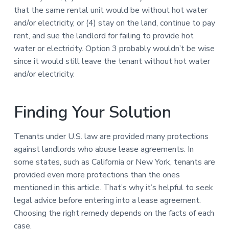
that the same rental unit would be without hot water
and/or electricity, or (4) stay on the land, continue to pay
rent, and sue the landlord for failing to provide hot
water or electricity. Option 3 probably wouldn’t be wise
since it would still leave the tenant without hot water
and/or electricity.
Finding Your Solution
Tenants under U.S. law are provided many protections
against landlords who abuse lease agreements. In
some states, such as California or New York, tenants are
provided even more protections than the ones
mentioned in this article. That’s why it’s helpful to seek
legal advice before entering into a lease agreement.
Choosing the right remedy depends on the facts of each
case.