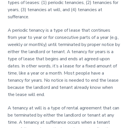
types of leases: (1) periodic tenancies, (2) tenancies for
years, (3) tenancies at will, and (4) tenancies at
sufferance.
A periodic tenancy is a type of lease that continues
from year to year or for consecutive parts of a year (e.g.,
weekly or monthly) until terminated by proper notice by
either the landlord or tenant. A tenancy for years is a
type of lease that begins and ends at agreed-upon
dates. In other words, it’s a lease for a fixed amount of
time, like a year or a month. Most people have a
tenancy for years. No notice is needed to end the lease
because the landlord and tenant already know when
the lease will end.
A tenancy at will is a type of rental agreement that can
be terminated by either the landlord or tenant at any
time. A tenancy at sufferance occurs when a tenant