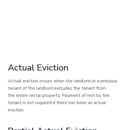
Actual Eviction
Actual eviction occurs when the landlord or a previous
tenant of the landlord excludes the tenant from
the entire rental property. Payment of rent by the
tenant is not required if there has been an actual
eviction.