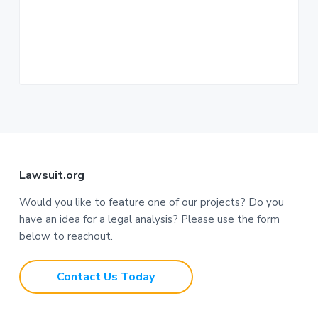
n
a
t
i
o
n
F
Lawsuit.org
o
Would you like to feature one of our projects? Do you
have an idea for a legal analysis? Please use the form
o
below to reachout.
t
Contact Us Today
e
r