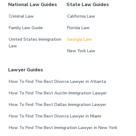
National Law Guides
State Law Guides
Criminal Law
California Law
Family Law Guide
Florida Law
United States Immigration
Georgia Law
Law
New York Law
Lawyer Guides
How To Find The Best Divorce Lawyer in Atlanta
How To Find The Best Austin Immigration Lawyer
How To Find The Best Dallas Immigration Lawyer
How To Find The Best Divorce Lawyer in Miami
How To Find The Best Immigration Lawyer in New York