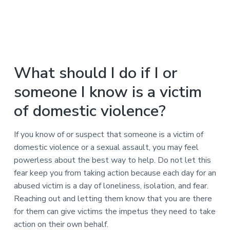
What should I do if I or
someone I know is a victim
of domestic violence?
If you know of or suspect that someone is a victim of
domestic violence or a sexual assault, you may feel
powerless about the best way to help. Do not let this
fear keep you from taking action because each day for an
abused victim is a day of loneliness, isolation, and fear.
Reaching out and letting them know that you are there
for them can give victims the impetus they need to take
action on their own behalf.