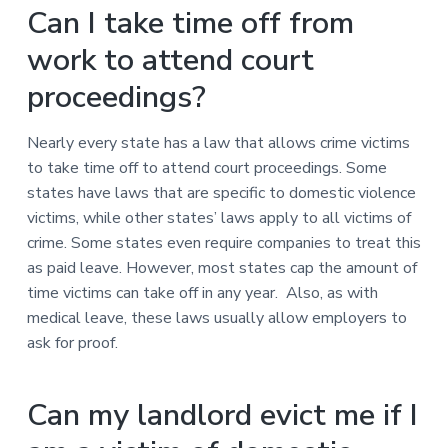
Can I take time off from
work to attend court
proceedings?
Nearly every state has a law that allows crime victims
to take time off to attend court proceedings. Some
states have laws that are specific to domestic violence
victims, while other states’ laws apply to all victims of
crime. Some states even require companies to treat this
as paid leave. However, most states cap the amount of
time victims can take off in any year. Also, as with
medical leave, these laws usually allow employers to
ask for proof.
Can my landlord evict me if I