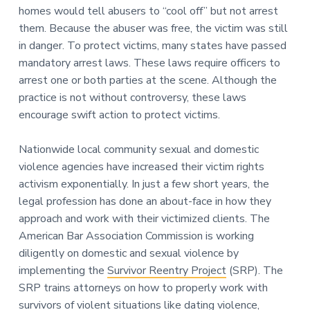
homes would tell abusers to “cool off” but not arrest
them. Because the abuser was free, the victim was still
in danger. To protect victims, many states have passed
mandatory arrest laws. These laws require officers to
arrest one or both parties at the scene. Although the
practice is not without controversy, these laws
encourage swift action to protect victims.
Nationwide local community sexual and domestic
violence agencies have increased their victim rights
activism exponentially. In just a few short years, the
legal profession has done an about-face in how they
approach and work with their victimized clients. The
American Bar Association Commission is working
diligently on domestic and sexual violence by
implementing the
Survivor Reentry Project
(SRP). The
SRP trains attorneys on how to properly work with
survivors of violent situations like dating violence,