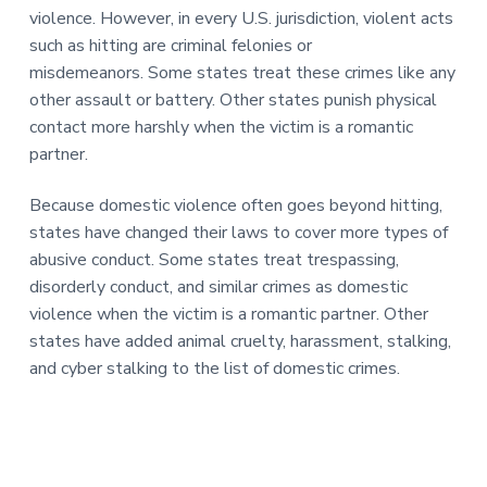
violence. However, in every U.S. jurisdiction, violent acts
such as hitting are criminal felonies or
misdemeanors. Some states treat these crimes like any
other assault or battery. Other states punish physical
contact more harshly when the victim is a romantic
partner.
Because domestic violence often goes beyond hitting,
states have changed their laws to cover more types of
abusive conduct. Some states treat trespassing,
disorderly conduct, and similar crimes as domestic
violence when the victim is a romantic partner. Other
states have added animal cruelty, harassment, stalking,
and cyber stalking to the list of domestic crimes.