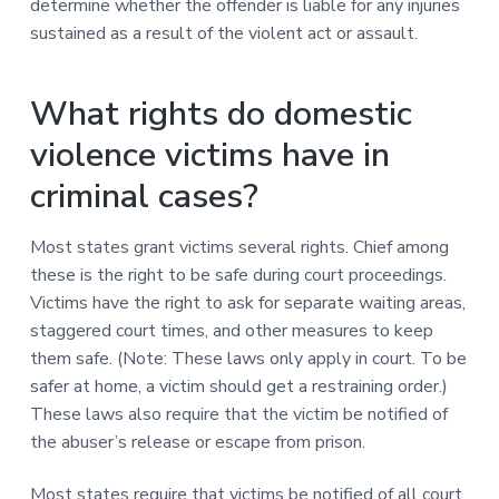
determine whether the offender is liable for any injuries
sustained as a result of the violent act or assault.
What rights do domestic
violence victims have in
criminal cases?
Most states grant victims several rights. Chief among
these is the right to be safe during court proceedings.
Victims have the right to ask for separate waiting areas,
staggered court times, and other measures to keep
them safe. (Note: These laws only apply in court. To be
safer at home, a victim should get a restraining order.)
These laws also require that the victim be notified of
the abuser’s release or escape from prison.
Most states require that victims be notified of all court