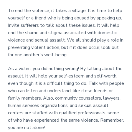
To end the violence, it takes a village. It is time to help
yourself or a friend who is being abused by speaking up.
Invite sufferers to talk about these issues. It will help
end the shame and stigma associated with domestic
violence and sexual assault. We all should play a role in
preventing violent action, but if it does occur, look out
for one another’s well-being.
As a victim, you did nothing wrong! By talking about the
assault, it will help your self-esteem and self-worth,
even though it is a difficult thing to do. Talk with people
who can listen and understand, like close friends or
family members. Also, community counselors, lawyers,
human services organizations, and sexual assault
centers are staffed with qualified professionals, some
of who have experienced the same violence. Remember,
you are not alone!