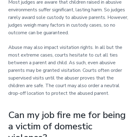
Most judges are aware that children raised in abusive
environments suffer significant, lasting harm. So judges
rarely award sole custody to abusive parents. However,
judges weigh many factors in custody cases, so no
outcome can be guaranteed.
Abuse may also impact visitation rights. In all but the
most extreme cases, courts hesitate to cut all ties
between a parent and child. As such, even abusive
parents may be granted visitation. Courts often order
supervised visits until the abuser proves that the
children are safe. The court may also order a neutral
drop-off location to protect the abused parent.
Can my job fire me for being
a victim of domestic