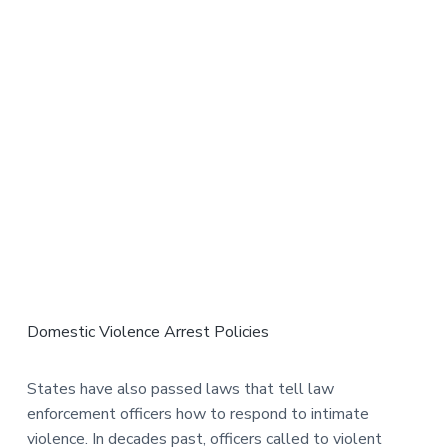
Domestic Violence Arrest Policies
States have also passed laws that tell law
enforcement officers how to respond to intimate
violence. In decades past, officers called to violent