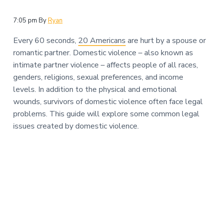
n
a
t
7:05 pm
By
Ryan
i
Every 60 seconds,
20 Americans
are hurt by a spouse or
o
romantic partner. Domestic violence – also known as
n
intimate partner violence – affects people of all races,
genders, religions, sexual preferences, and income
levels. In addition to the physical and emotional
wounds, survivors of domestic violence often face legal
problems. This guide will explore some common legal
issues created by domestic violence.