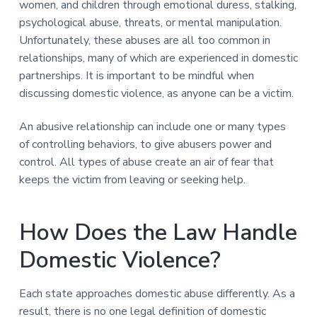
women, and children through emotional duress, stalking,
psychological abuse, threats, or mental manipulation.
Unfortunately, these abuses are all too common in
relationships, many of which are experienced in domestic
partnerships. It is important to be mindful when
discussing domestic violence, as anyone can be a victim.
An abusive relationship can include one or many types
of controlling behaviors, to give abusers power and
control. All types of abuse create an air of fear that
keeps the victim from leaving or seeking help.
How Does the Law Handle
Domestic Violence?
Each state approaches domestic abuse differently. As a
result, there is no one legal definition of domestic