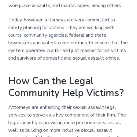
workplace assaults, and marital rapes, among others.
Today, however, attorneys are very committed to
safety planning for victims. They are working with
courts, community agencies, federal and state
lawmakers and violent crime entities to ensure that the
system operates in a fair and just manner for all victims
and survivors of domestic and sexual assault crimes.
How Can the Legal
Community Help Victims?
Attorneys are enhancing their sexual assault legal
services to serve as a key component of their firm. The
legal industry is providing more pro bono services, as
well as building on more inclusive sexual assault