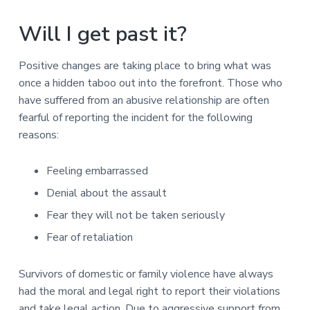
Will I get past it?
Positive changes are taking place to bring what was
once a hidden taboo out into the forefront. Those who
have suffered from an abusive relationship are often
fearful of reporting the incident for the following
reasons:
Feeling embarrassed
Denial about the assault
Fear they will not be taken seriously
Fear of retaliation
Survivors of domestic or family violence have always
had the moral and legal right to report their violations
and take legal action. Due to aggressive support from