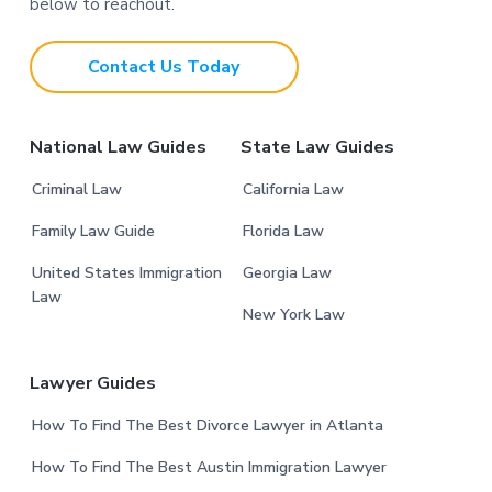
o
below to reachout.
t
Contact Us Today
e
r
National Law Guides
State Law Guides
Criminal Law
California Law
Family Law Guide
Florida Law
United States Immigration
Georgia Law
Law
New York Law
Lawyer Guides
How To Find The Best Divorce Lawyer in Atlanta
How To Find The Best Austin Immigration Lawyer