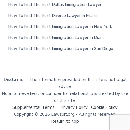
How To Find The Best Dallas Immigration Lawyer
How To Find The Best Divorce Lawyer in Miami
How To Find The Best Immigration Lawyer in New York
How To Find The Best Immigration Lawyer in Miami
How To Find The Best Immigration Lawyer in San Diego
Disclaimer
- The information provided on this site is not legal
advice.
No attorney-client or confidential relationship is created by use
of this site.
Supplemental Terms
Privacy Policy
Cookie Policy
Copyright © 2026 Lawsuit.org - All rights reserved.
Return to top