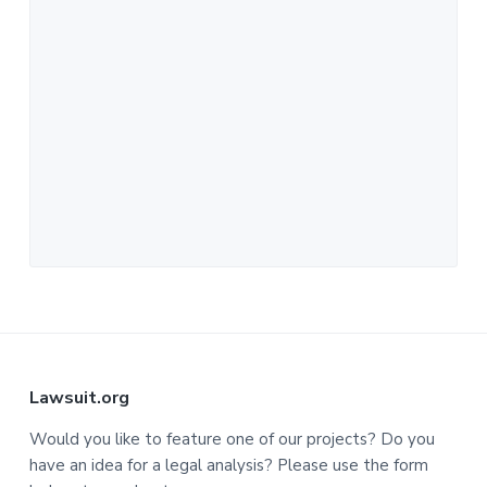
F
Lawsuit.org
o
Would you like to feature one of our projects? Do you
have an idea for a legal analysis? Please use the form