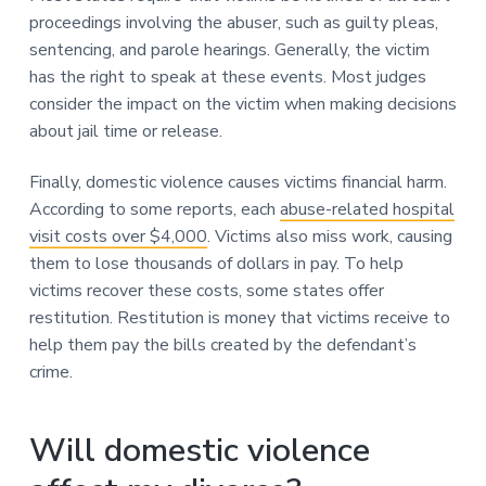
proceedings involving the abuser, such as guilty pleas,
sentencing, and parole hearings. Generally, the victim
has the right to speak at these events. Most judges
consider the impact on the victim when making decisions
about jail time or release.
Finally, domestic violence causes victims financial harm.
According to some reports, each
abuse-related hospital
visit costs over $4,000
. Victims also miss work, causing
them to lose thousands of dollars in pay. To help
victims recover these costs, some states offer
restitution. Restitution is money that victims receive to
help them pay the bills created by the defendant’s
crime.
Will domestic violence