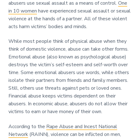
abusers use sexual assault as a means of control.
One
in 10 women
have experienced sexual assault or sexual
violence at the hands of a partner. All of these violent
acts harm victims’ bodies and minds.
While most people think of physical abuse when they
think of domestic violence, abuse can take other forms.
Emotional abuse (also known as psychological abuse)
destroys the victim’s self-esteem and self-worth over
time. Some emotional abusers use words, while others
isolate their partners from friends and family members.
Still, others use threats against pets or loved ones.
Financial abuse keeps victims dependent on their
abusers. In economic abuse, abusers do not allow their
victims to earn or have money of their own.
According to the
Rape Abuse and Incest National
Network
(RAINN), violence can be inflicted on men,