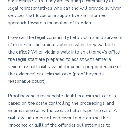
partnership skills. They are creating a community of
legal representatives who can and will provide survivor
services that focus on a supportive and informed
approach toward a foundation of freedom.
How can the legal community help victims and survivors
of domestic and sexual violence when they walk into
the office? When victims walk into an attorney’s office,
the legal staff are prepared to assist with either a
sexual assault civil lawsuit (beyond a preponderance of
the evidence) or a criminal case (proof beyond a
reasonable doubt).
Proof beyond a reasonable doubt in a criminal case is
based on the state controlling the proceedings, and
victims serve as witnesses to help shape the case. A
civil lawsuit does not endeavor to determine the
innocence or guilt of the offender but attempts to