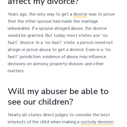
affect my divorce?
Years ago, the only way to get a
divorce
was to prove
that the other spouse had made the marriage
unbearable. If a spouse alleged abuse, the divorce
would be granted. But today, most states use “no
fault” divorce. In a “no fault” state, a person need not
allege or prove abuse to get a divorce. Even in a “no
fault” jurisdiction, evidence of abuse may influence
decisions on alimony, property division, and other
matters.
Will my abuser be able to
see our children?
Nearly all states direct judges to consider the best
interests of the child when making a
custody decision
.