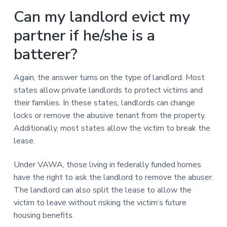
Can my landlord evict my
partner if he/she is a
batterer?
Again, the answer turns on the type of landlord. Most
states allow private landlords to protect victims and
their families. In these states, landlords can change
locks or remove the abusive tenant from the property.
Additionally, most states allow the victim to break the
lease.
Under VAWA, those living in federally funded homes
have the right to ask the landlord to remove the abuser.
The landlord can also split the lease to allow the
victim to leave without risking the victim’s future
housing benefits.