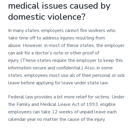
medical issues caused by
domestic violence?
In many states, employers cannot fire workers who
take time off to address injuries resulting from
abuse. However, in most of these states, the employer
can ask for a doctor’s note or other proof of
injury. (These states require the employer to keep this
information secure and confidential.) Also, in some
states, employees must use all of their personal or sick
leave before applying for leave under state law.
Federal law provides a bit more relief for victims. Under
the Family and Medical Leave Act of 1993, eligible
employees can take 12 weeks of unpaid leave each
calendar year no matter the cause of the injury.