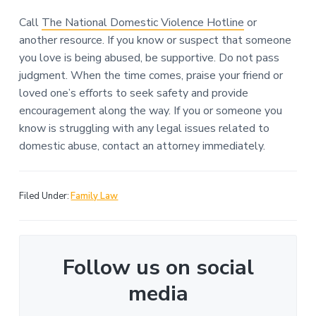
Call
The National Domestic Violence Hotline
or
another resource. If you know or suspect that someone
you love is being abused, be supportive. Do not pass
judgment. When the time comes, praise your friend or
loved one’s efforts to seek safety and provide
encouragement along the way. If you or someone you
know is struggling with any legal issues related to
domestic abuse, contact an attorney immediately.
Filed Under:
Family Law
Follow us on social
media