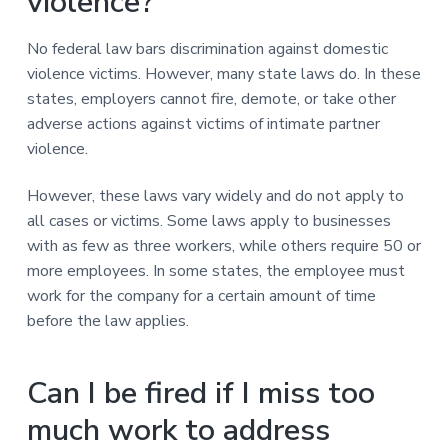
violence?
No federal law bars discrimination against domestic
violence victims. However, many state laws do. In these
states, employers cannot fire, demote, or take other
adverse actions against victims of intimate partner
violence.
However, these laws vary widely and do not apply to
all cases or victims. Some laws apply to businesses
with as few as three workers, while others require 50 or
more employees. In some states, the employee must
work for the company for a certain amount of time
before the law applies.
Can I be fired if I miss too
much work to address