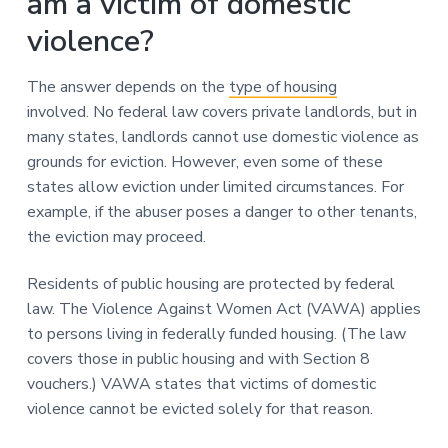
am a victim of domestic
violence?
The answer depends on the
type of housing
involved. No federal law covers private landlords, but in
many states, landlords cannot use domestic violence as
grounds for eviction. However, even some of these
states allow eviction under limited circumstances. For
example, if the abuser poses a danger to other tenants,
the eviction may proceed.
Residents of public housing are protected by federal
law. The Violence Against Women Act (VAWA) applies
to persons living in federally funded housing. (The law
covers those in public housing and with Section 8
vouchers.) VAWA states that victims of domestic
violence cannot be evicted solely for that reason.