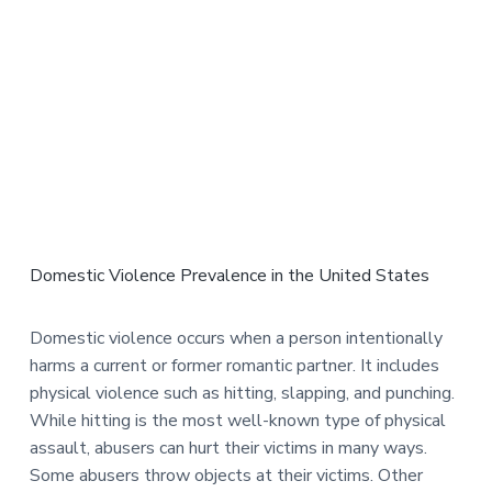
Domestic Violence Prevalence in the United States
Domestic violence occurs when a person intentionally
harms a current or former romantic partner. It includes
physical violence such as hitting, slapping, and punching.
While hitting is the most well-known type of physical
assault, abusers can hurt their victims in many ways.
Some abusers throw objects at their victims. Other