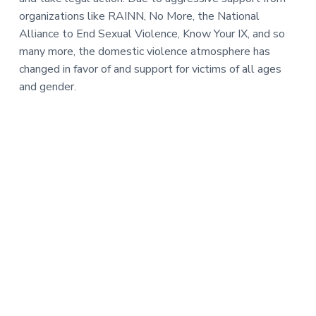
organizations like RAINN, No More, the National
Alliance to End Sexual Violence, Know Your IX, and so
many more, the domestic violence atmosphere has
changed in favor of and support for victims of all ages
and gender.