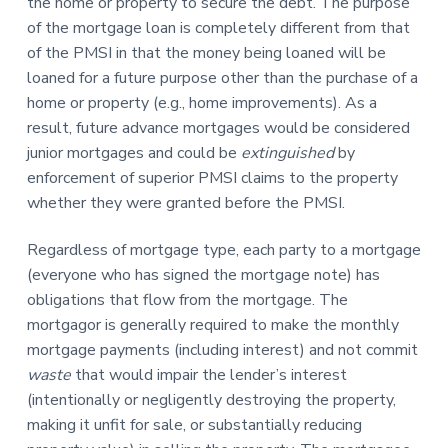
the home or property to secure the debt. The purpose
of the mortgage loan is completely different from that
of the PMSI in that the money being loaned will be
loaned for a future purpose other than the purchase of a
home or property (e.g., home improvements). As a
result, future advance mortgages would be considered
junior mortgages and could be
extinguished
by
enforcement of superior PMSI claims to the property
whether they were granted before the PMSI.
Regardless of mortgage type, each party to a mortgage
(everyone who has signed the mortgage note) has
obligations that flow from the mortgage. The
mortgagor is generally required to make the monthly
mortgage payments (including interest) and not commit
waste
that would impair the lender’s interest
(intentionally or negligently destroying the property,
making it unfit for sale, or substantially reducing