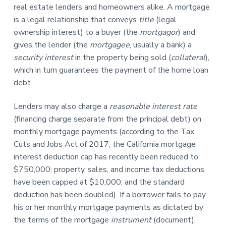
n
real estate lenders and homeowners alike. A mortgage
a
is a legal relationship that conveys
title
(legal
t
ownership interest) to a buyer (the
mortgagor
) and
i
gives the lender (the
mortgagee
, usually a bank) a
o
security interest
in the property being sold (
collateral
),
n
which in turn guarantees the payment of the home loan
debt.
Lenders may also charge a
reasonable interest rate
(financing charge separate from the principal debt) on
monthly mortgage payments (according to the Tax
Cuts and Jobs Act of 2017, the California mortgage
interest deduction cap has recently been reduced to
$750,000; property, sales, and income tax deductions
have been capped at $10,000; and the standard
deduction has been doubled). If a borrower fails to pay
his or her monthly mortgage payments as dictated by
the terms of the mortgage
instrument
(document),