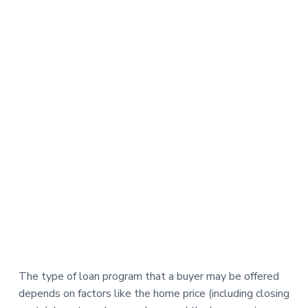
The type of loan program that a buyer may be offered
depends on factors like the home price (including closing