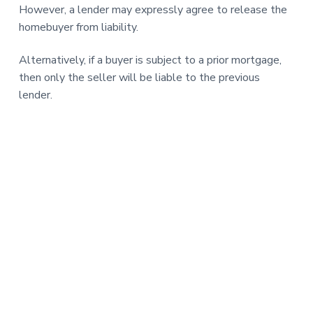
However, a lender may expressly agree to release the
homebuyer from liability.
Alternatively, if a buyer is subject to a prior mortgage,
then only the seller will be liable to the previous
lender.