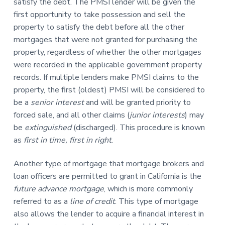
satisfy the debt. The PMSI lender will be given the
first opportunity to take possession and sell the
property to satisfy the debt before all the other
mortgages that were not granted for purchasing the
property, regardless of whether the other mortgages
were recorded in the applicable government property
records. If multiple lenders make PMSI claims to the
property, the first (oldest) PMSI will be considered to
be a
senior interest
and will be granted priority to
forced sale, and all other claims (
junior interests
) may
be
extinguished
(discharged). This procedure is known
as
first in time, first in right
.
Another type of mortgage that mortgage brokers and
loan officers are permitted to grant in California is the
future advance mortgage
, which is more commonly
referred to as a
line of credit
. This type of mortgage
also allows the lender to acquire a financial interest in