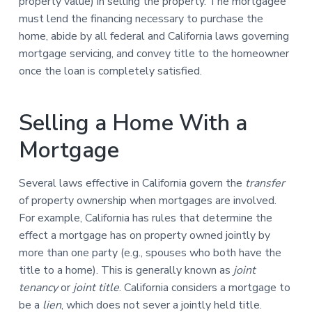
property value) in selling the property. The mortgagee
must lend the financing necessary to purchase the
home, abide by all federal and California laws governing
mortgage servicing, and convey title to the homeowner
once the loan is completely satisfied.
Selling a Home With a
Mortgage
Several laws effective in California govern the
transfer
of property ownership when mortgages are involved.
For example, California has rules that determine the
effect a mortgage has on property owned jointly by
more than one party (e.g., spouses who both have the
title to a home). This is generally known as
joint
tenancy
or
joint title
. California considers a mortgage to
be a
lien
, which does not sever a jointly held title.