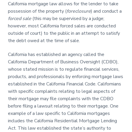
California mortgage law allows for the lender to take
possession of the property (
foreclosure
) and conduct a
forced sale
(this may be supervised by a judge;
however, most California forced sales are conducted
outside of court) to the public in an attempt to satisfy
the debt owed at the time of sale.
California has established an agency called the
California Department of Business Oversight (CDBO),
whose stated mission is to regulate financial services,
products, and professionals by enforcing mortgage laws
established in the California Financial Code. Californians
with specific complaints relating to legal aspects of
their mortgage may file complaints with the CDBO
before filing a lawsuit relating to their mortgage. One
example of a law specific to California mortgages
includes the California Residential Mortgage Lending
Act. This law established the state’s authority to