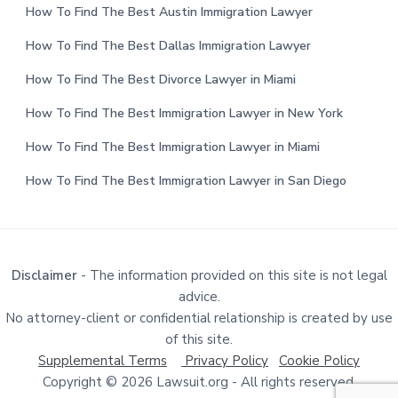
How To Find The Best Austin Immigration Lawyer
How To Find The Best Dallas Immigration Lawyer
How To Find The Best Divorce Lawyer in Miami
How To Find The Best Immigration Lawyer in New York
How To Find The Best Immigration Lawyer in Miami
How To Find The Best Immigration Lawyer in San Diego
Disclaimer
- The information provided on this site is not legal
advice.
No attorney-client or confidential relationship is created by use
of this site.
Supplemental Terms
Privacy Policy
Cookie Policy
Copyright © 2026 Lawsuit.org - All rights reserved.