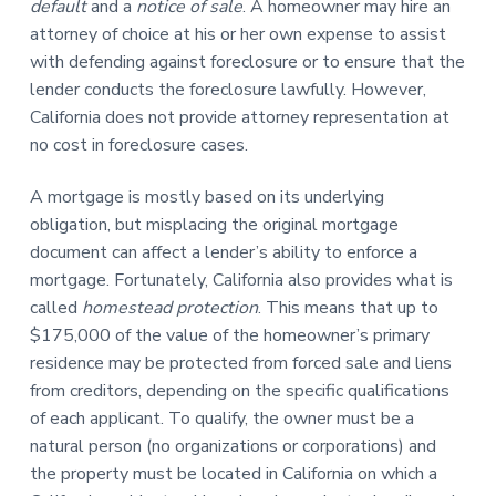
default
and a
notice of sale
. A homeowner may hire an
attorney of choice at his or her own expense to assist
with defending against foreclosure or to ensure that the
lender conducts the foreclosure lawfully. However,
California does not provide attorney representation at
no cost in foreclosure cases.
A mortgage is mostly based on its underlying
obligation, but misplacing the original mortgage
document can affect a lender’s ability to enforce a
mortgage. Fortunately, California also provides what is
called
homestead protection
. This means that up to
$175,000 of the value of the homeowner’s primary
residence may be protected from forced sale and liens
from creditors, depending on the specific qualifications
of each applicant. To qualify, the owner must be a
natural person (no organizations or corporations) and
the property must be located in California on which a