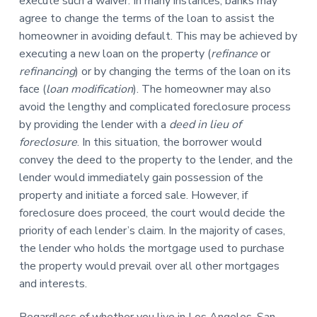
execute such a waiver. In many instances, banks may
agree to change the terms of the loan to assist the
homeowner in avoiding default. This may be achieved by
executing a new loan on the property (
refinance
or
refinancing
) or by changing the terms of the loan on its
face (
loan modification
). The homeowner may also
avoid the lengthy and complicated foreclosure process
by providing the lender with a
deed in lieu of
foreclosure
. In this situation, the borrower would
convey the deed to the property to the lender, and the
lender would immediately gain possession of the
property and initiate a forced sale. However, if
foreclosure does proceed, the court would decide the
priority of each lender’s claim. In the majority of cases,
the lender who holds the mortgage used to purchase
the property would prevail over all other mortgages
and interests.