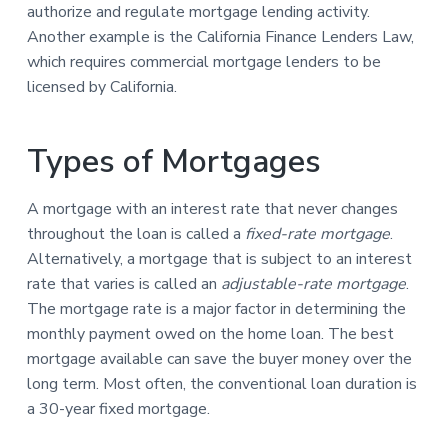
authorize and regulate mortgage lending activity.
Another example is the California Finance Lenders Law,
which requires commercial mortgage lenders to be
licensed by California.
Types of Mortgages
A mortgage with an interest rate that never changes
throughout the loan is called a
fixed-rate mortgage
.
Alternatively, a mortgage that is subject to an interest
rate that varies is called an
adjustable-rate mortgage
.
The mortgage rate is a major factor in determining the
monthly payment owed on the home loan. The best
mortgage available can save the buyer money over the
long term. Most often, the conventional loan duration is
a 30-year fixed mortgage.