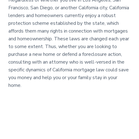
Regardless of whether you live in Los Angeles, San
Francisco, San Diego, or another California city, California
lenders and homeowners currently enjoy a robust
protection scheme established by the state, which
affords them many rights in connection with mortgages
and homeownership. These laws are changed each year
to some extent. Thus, whether you are looking to
purchase a new home or defend a foreclosure action,
consulting with an attorney who is well-versed in the
specific dynamics of California mortgage law could save
you money and help you or your family stay in your
home.