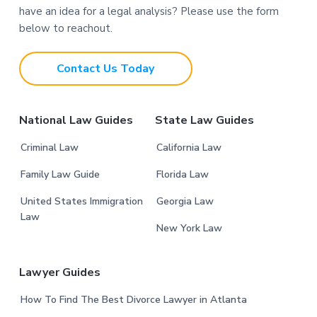
have an idea for a legal analysis? Please use the form
o
below to reachout.
t
Contact Us Today
e
r
National Law Guides
State Law Guides
Criminal Law
California Law
Family Law Guide
Florida Law
United States Immigration
Georgia Law
Law
New York Law
Lawyer Guides
How To Find The Best Divorce Lawyer in Atlanta