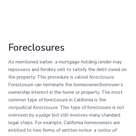
Foreclosures
As mentioned earlier, a mortgage-holding lender may
repossess and forcibly sell to satisfy the debt owed on
the property. This procedure is called
foreclosure
.
Foreclosure can terminate the homeowner/borrower’s
ownership interest in the home or property. The most
common type of foreclosure in California is the
nonjudicial foreclosure
. This type of foreclosure is not
overseen by a judge but still involves many standard
legal steps. For example, California homeowners are
entitled to two forms of written notice: a
notice of