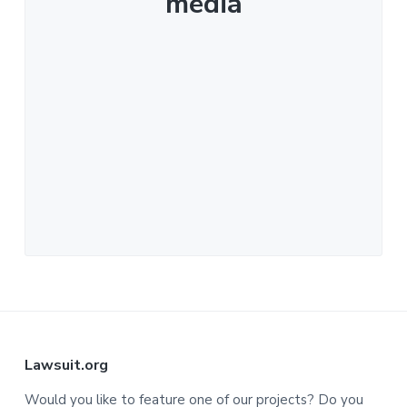
media
F
Lawsuit.org
o
Would you like to feature one of our projects? Do you