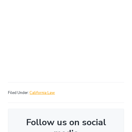
Filed Under:
California Law
Follow us on social