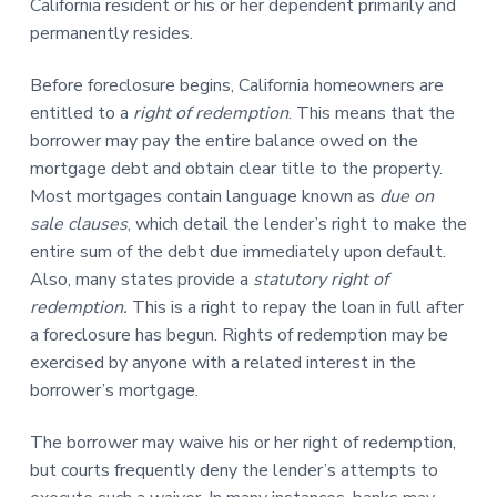
California resident or his or her dependent primarily and
permanently resides.
Before foreclosure begins, California homeowners are
entitled to a
right of redemption
. This means that the
borrower may pay the entire balance owed on the
mortgage debt and obtain clear title to the property.
Most mortgages contain language known as
due on
sale clauses
, which detail the lender’s right to make the
entire sum of the debt due immediately upon default.
Also, many states provide a
statutory right of
redemption.
This is a right to repay the loan in full after
a foreclosure has begun. Rights of redemption may be
exercised by anyone with a related interest in the
borrower’s mortgage.
The borrower may waive his or her right of redemption,
but courts frequently deny the lender’s attempts to