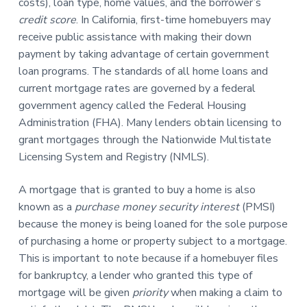
costs), loan type, home values, and the borrower’s
credit score
. In California, first-time homebuyers may
receive public assistance with making their down
payment by taking advantage of certain government
loan programs. The standards of all home loans and
current mortgage rates are governed by a federal
government agency called the Federal Housing
Administration (FHA). Many lenders obtain licensing to
grant mortgages through the Nationwide Multistate
Licensing System and Registry (NMLS).
A mortgage that is granted to buy a home is also
known as a
purchase money security interest
(PMSI)
because the money is being loaned for the sole purpose
of purchasing a home or property subject to a mortgage.
This is important to note because if a homebuyer files
for bankruptcy, a lender who granted this type of
mortgage will be given
priority
when making a claim to