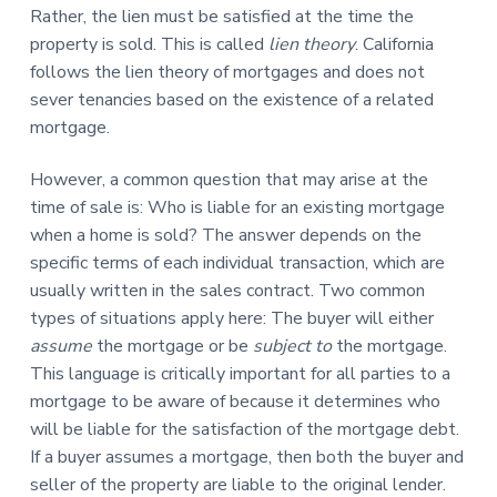
Rather, the lien must be satisfied at the time the
property is sold. This is called
lien theory
. California
follows the lien theory of mortgages and does not
sever tenancies based on the existence of a related
mortgage.
However, a common question that may arise at the
time of sale is: Who is liable for an existing mortgage
when a home is sold? The answer depends on the
specific terms of each individual transaction, which are
usually written in the sales contract. Two common
types of situations apply here: The buyer will either
assume
the mortgage or be
subject to
the mortgage.
This language is critically important for all parties to a
mortgage to be aware of because it determines who
will be liable for the satisfaction of the mortgage debt.
If a buyer assumes a mortgage, then both the buyer and
seller of the property are liable to the original lender.