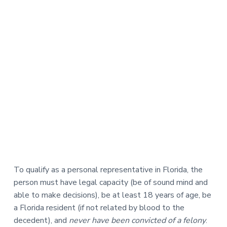
To qualify as a personal representative in Florida, the
person must have legal capacity (be of sound mind and
able to make decisions), be at least 18 years of age, be
a Florida resident (if not related by blood to the
decedent), and
never have been convicted of a felony
.