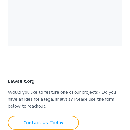
F
Lawsuit.org
o
Would you like to feature one of our projects? Do you
have an idea for a legal analysis? Please use the form
o
below to reachout.
t
Contact Us Today
e