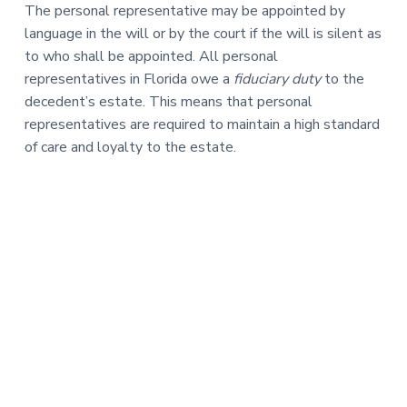
The personal representative may be appointed by
language in the will or by the court if the will is silent as
to who shall be appointed. All personal
representatives in Florida owe a
fiduciary duty
to the
decedent’s estate. This means that personal
representatives are required to maintain a high standard
of care and loyalty to the estate.