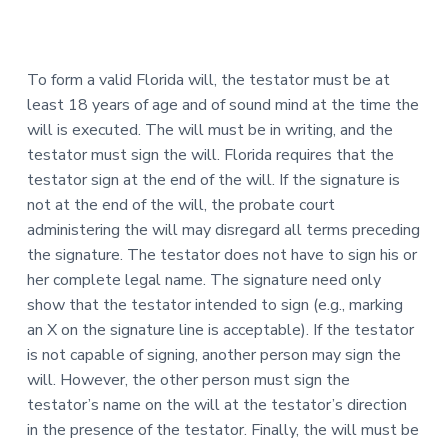
To form a valid Florida will, the testator must be at
least 18 years of age and of sound mind at the time the
will is executed. The will must be in writing, and the
testator must sign the will. Florida requires that the
testator sign at the end of the will. If the signature is
not at the end of the will, the probate court
administering the will may disregard all terms preceding
the signature. The testator does not have to sign his or
her complete legal name. The signature need only
show that the testator intended to sign (e.g., marking
an X on the signature line is acceptable). If the testator
is not capable of signing, another person may sign the
will. However, the other person must sign the
testator’s name on the will at the testator’s direction
in the presence of the testator. Finally, the will must be