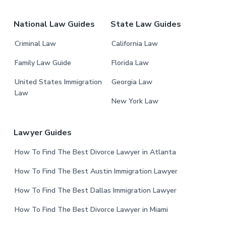
r
National Law Guides
State Law Guides
Criminal Law
California Law
Family Law Guide
Florida Law
United States Immigration
Georgia Law
Law
New York Law
Lawyer Guides
How To Find The Best Divorce Lawyer in Atlanta
How To Find The Best Austin Immigration Lawyer
How To Find The Best Dallas Immigration Lawyer
How To Find The Best Divorce Lawyer in Miami