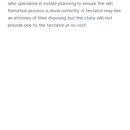
who specialize in
estate planning
to ensure the will
formation process is done correctly. A testator may hire
an attorney of their choosing, but the state will not
provide one to the testator at no cost.