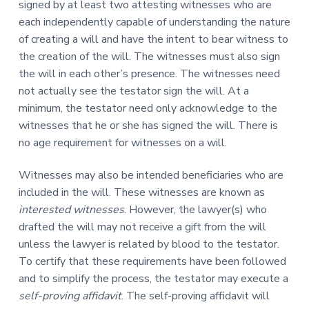
signed by at least two attesting witnesses who are
each independently capable of understanding the nature
of creating a will and have the intent to bear witness to
the creation of the will. The witnesses must also sign
the will in each other’s presence. The witnesses need
not actually see the testator sign the will. At a
minimum, the testator need only acknowledge to the
witnesses that he or she has signed the will. There is
no age requirement for witnesses on a will.
Witnesses may also be intended beneficiaries who are
included in the will. These witnesses are known as
interested witnesses
. However, the lawyer(s) who
drafted the will may not receive a gift from the will
unless the lawyer is related by blood to the testator.
To certify that these requirements have been followed
and to simplify the process, the testator may execute a
self-proving affidavit
. The self-proving affidavit will