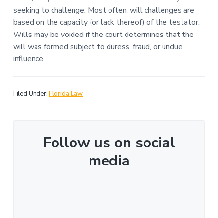
seeking to challenge. Most often, will challenges are
based on the capacity (or lack thereof) of the testator.
Wills may be voided if the court determines that the
will was formed subject to duress, fraud, or undue
influence.
Filed Under:
Florida Law
Follow us on social
media