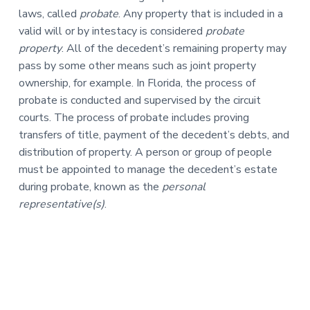
laws, called
probate
. Any property that is included in a
valid will or by intestacy is considered
probate
property
. All of the decedent’s remaining property may
pass by some other means such as joint property
ownership, for example. In Florida, the process of
probate is conducted and supervised by the circuit
courts. The process of probate includes proving
transfers of title, payment of the decedent’s debts, and
distribution of property. A person or group of people
must be appointed to manage the decedent’s estate
during probate, known as the
personal
representative(s)
.