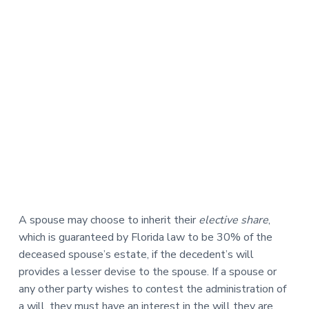
A spouse may choose to inherit their
elective share
,
which is guaranteed by Florida law to be 30% of the
deceased spouse’s estate, if the decedent’s will
provides a lesser devise to the spouse. If a spouse or
any other party wishes to contest the administration of
a will, they must have an interest in the will they are