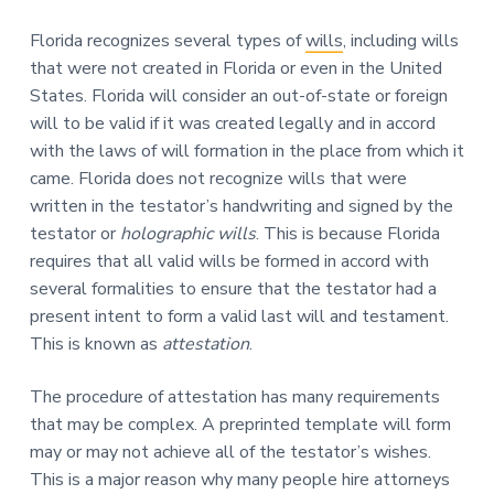
Florida recognizes several types of
wills
, including wills
that were not created in Florida or even in the United
States. Florida will consider an out-of-state or foreign
will to be valid if it was created legally and in accord
with the laws of will formation in the place from which it
came. Florida does not recognize wills that were
written in the testator’s handwriting and signed by the
testator or
holographic wills
. This is because Florida
requires that all valid wills be formed in accord with
several formalities to ensure that the testator had a
present intent to form a valid last will and testament.
This is known as
attestation
.
The procedure of attestation has many requirements
that may be complex. A preprinted template will form
may or may not achieve all of the testator’s wishes.
This is a major reason why many people hire attorneys