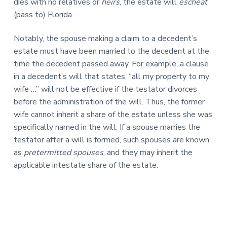
dies with no relatives or
heirs
, the estate will
escheat
(pass to) Florida.
Notably, the spouse making a claim to a decedent’s
estate must have been married to the decedent at the
time the decedent passed away. For example, a clause
in a decedent’s will that states, “all my property to my
wife …” will not be effective if the testator divorces
before the administration of the will. Thus, the former
wife cannot inherit a share of the estate unless she was
specifically named in the will. If a spouse marries the
testator after a will is formed, such spouses are known
as
pretermitted spouses
, and they may inherit the
applicable intestate share of the estate.