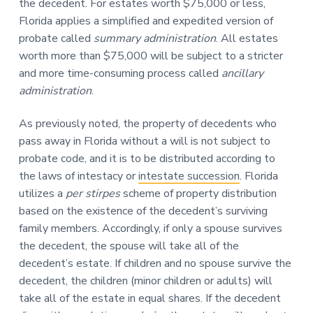
the decedent. For estates worth $75,000 or less,
Florida applies a simplified and expedited version of
probate called
summary administration
. All estates
worth more than $75,000 will be subject to a stricter
and more time-consuming process called
ancillary
administration
.
As previously noted, the property of decedents who
pass away in Florida without a will is not subject to
probate code, and it is to be distributed according to
the laws of intestacy or
intestate succession
. Florida
utilizes a
per stirpes
scheme of property distribution
based on the existence of the decedent’s surviving
family members. Accordingly, if only a spouse survives
the decedent, the spouse will take all of the
decedent’s estate. If children and no spouse survive the
decedent, the children (minor children or adults) will
take all of the estate in equal shares. If the decedent