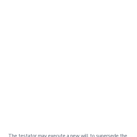
The testator may execute a new will to supersede the