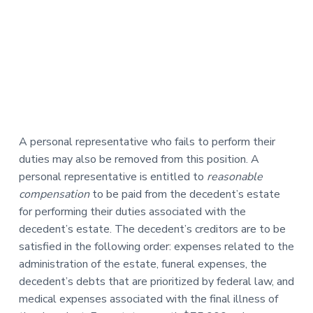
A personal representative who fails to perform their
duties may also be removed from this position. A
personal representative is entitled to
reasonable
compensation
to be paid from the decedent’s estate
for performing their duties associated with the
decedent’s estate. The decedent’s creditors are to be
satisfied in the following order: expenses related to the
administration of the estate, funeral expenses, the
decedent’s debts that are prioritized by federal law, and
medical expenses associated with the final illness of