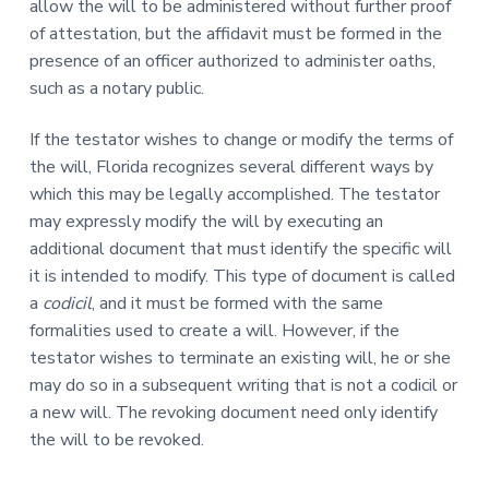
allow the will to be administered without further proof
of attestation, but the affidavit must be formed in the
presence of an officer authorized to administer oaths,
such as a notary public.
If the testator wishes to change or modify the terms of
the will, Florida recognizes several different ways by
which this may be legally accomplished. The testator
may expressly modify the will by executing an
additional document that must identify the specific will
it is intended to modify. This type of document is called
a
codicil
, and it must be formed with the same
formalities used to create a will. However, if the
testator wishes to terminate an existing will, he or she
may do so in a subsequent writing that is not a codicil or
a new will. The revoking document need only identify
the will to be revoked.