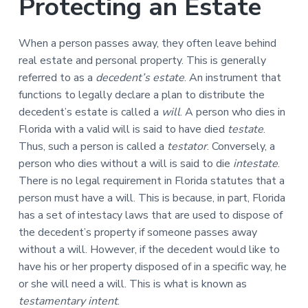
Protecting an Estate
n
a
t
When a person passes away, they often leave behind
i
real estate and personal property. This is generally
o
referred to as a
decedent’s estate
. An instrument that
n
functions to legally declare a plan to distribute the
decedent’s estate is called a
will
. A person who dies in
Florida with a valid will is said to have died
testate
.
Thus, such a person is called a
testator
. Conversely, a
person who dies without a will is said to die
intestate
.
There is no legal requirement in Florida statutes that a
person must have a will. This is because, in part, Florida
has a set of intestacy laws that are used to dispose of
the decedent’s property if someone passes away
without a will. However, if the decedent would like to
have his or her property disposed of in a specific way, he
or she will need a will. This is what is known as
testamentary intent
.