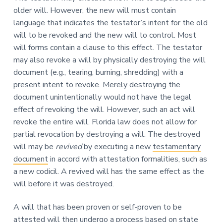
older will. However, the new will must contain
language that indicates the testator’s intent for the old
will to be revoked and the new will to control. Most
will forms contain a clause to this effect. The testator
may also revoke a will by physically destroying the will
document (e.g., tearing, burning, shredding) with a
present intent to revoke. Merely destroying the
document unintentionally would not have the legal
effect of revoking the will. However, such an act will
revoke the entire will. Florida law does not allow for
partial revocation by destroying a will. The destroyed
will may be
revived
by executing a new
testamentary
document
in accord with attestation formalities, such as
a new codicil. A revived will has the same effect as the
will before it was destroyed.
A will that has been proven or self-proven to be
attested will then undergo a process based on state