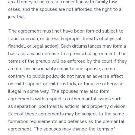
an attorney at no cost in connection with family law
cases, and the spouses are not afforded the right to a
jury trial.
The agreement must not have been formed subject to
fraud, coercion, or duress (improper threats of physical,
financial, or legal action). Such circumstances may form a
basis for a valid defense to a prenuptial agreement. The
terms of the prenup will be enforced by the court if they
are not unconscionably unfair to one spouse, are not
contrary to public policy, do not have an adverse effect
on child support or child custody, or they are otherwise
illegal in some way. The spouses may also form
agreements with respect to other marital issues such
as separation, postmarital actions, and property division.
Each of these agreements may be subject to the same
formation requirements and defenses as the premarital
agreement. The spouses may change the terms of