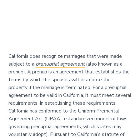
California does recognize marriages that were made
subject to a
prenuptial agreement
(also known as a
prenup). A prenup is an agreement that establishes the
terms by which the spouses will distribute their
property if the marriage is terminated. For a prenuptial
agreement to be valid in California, it must meet several
requirements. In establishing these requirements,
California has conformed to the Uniform Premarital
Agreement Act (UPAA, a standardized model of laws
governing prenuptial agreements, which states may
voluntarily adopt). Pursuant to California’s statute of