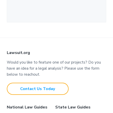
F
Lawsuit.org
o
Would you like to feature one of our projects? Do you
have an idea for a legal analysis? Please use the form
o
below to reachout.
t
Contact Us Today
e
r
National Law Guides
State Law Guides