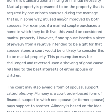
from this standard upon a finding of financial necessity.
Marital property is presumed to be the property that is
acquired by one or both spouses during the marriage
that is, in some way, utilized and/or improved by both
spouses. For example, if a married couple purchases a
home in which they both live, this would be considered
marital property. However, if one spouse inherits a piece
of jewelry from a relative intended to be a gift for that
spouse alone, a court would be unlikely to consider this
to be marital property. This presumption may be
challenged and reversed upon a showing of good cause
relating to the best interests of either spouse or
children.
The court may also award a form of spousal support
called
alimony
. Alimony is a court order-based form of
financial support in which one spouse (or former spouse)
pays support to another. Alimony is based on the idea