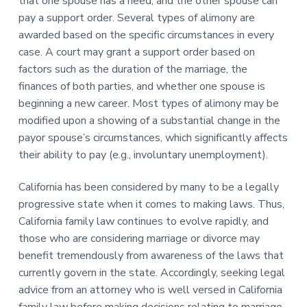
that one spouse has a need, and the other spouse can
pay a support order. Several types of alimony are
awarded based on the specific circumstances in every
case. A court may grant a support order based on
factors such as the duration of the marriage, the
finances of both parties, and whether one spouse is
beginning a new career. Most types of alimony may be
modified upon a showing of a substantial change in the
payor spouse’s circumstances, which significantly affects
their ability to pay (e.g., involuntary unemployment).
California has been considered by many to be a legally
progressive state when it comes to making laws. Thus,
California family law continues to evolve rapidly, and
those who are considering marriage or divorce may
benefit tremendously from awareness of the laws that
currently govern in the state. Accordingly, seeking legal
advice from an attorney who is well versed in California