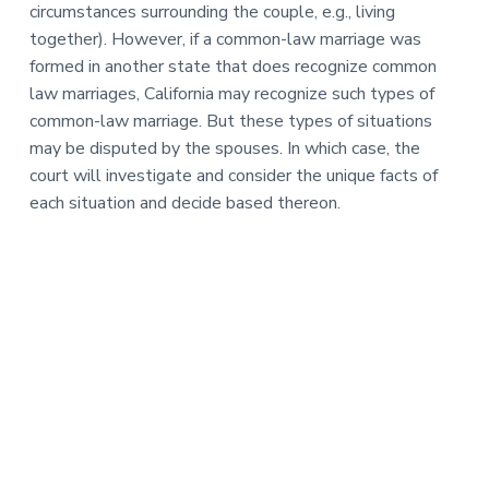
circumstances surrounding the couple, e.g., living
together). However, if a common-law marriage was
formed in another state that does recognize common
law marriages, California may recognize such types of
common-law marriage. But these types of situations
may be disputed by the spouses. In which case, the
court will investigate and consider the unique facts of
each situation and decide based thereon.