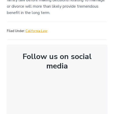
family law before making decisions relating to marriage
or divorce will more than likely provide tremendous
benefit in the long term.
Filed Under:
California Law
Follow us on social
media