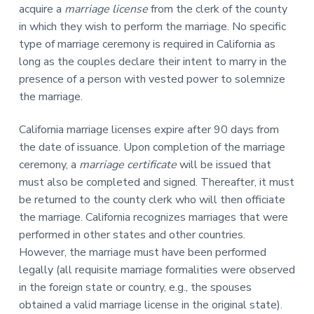
acquire a
marriage license
from the clerk of the county
in which they wish to perform the marriage. No specific
type of marriage ceremony is required in California as
long as the couples declare their intent to marry in the
presence of a person with vested power to solemnize
the marriage.
California marriage licenses expire after 90 days from
the date of issuance. Upon completion of the marriage
ceremony, a
marriage certificate
will be issued that
must also be completed and signed. Thereafter, it must
be returned to the county clerk who will then officiate
the marriage. California recognizes marriages that were
performed in other states and other countries.
However, the marriage must have been performed
legally (all requisite marriage formalities were observed
in the foreign state or country, e.g., the spouses
obtained a valid marriage license in the original state).