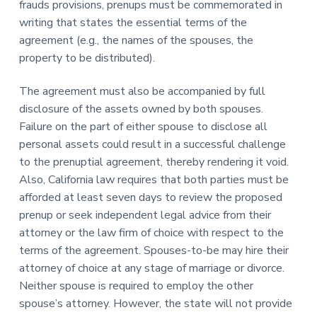
frauds provisions, prenups must be commemorated in
writing that states the essential terms of the
agreement (e.g., the names of the spouses, the
property to be distributed).
The agreement must also be accompanied by full
disclosure of the assets owned by both spouses.
Failure on the part of either spouse to disclose all
personal assets could result in a successful challenge
to the prenuptial agreement, thereby rendering it void.
Also, California law requires that both parties must be
afforded at least seven days to review the proposed
prenup or seek independent legal advice from their
attorney or the law firm of choice with respect to the
terms of the agreement. Spouses-to-be may hire their
attorney of choice at any stage of marriage or divorce.
Neither spouse is required to employ the other
spouse’s attorney. However, the state will not provide