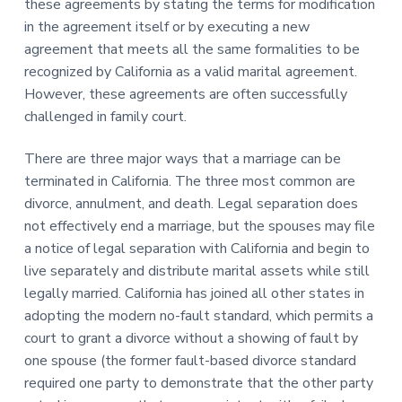
these agreements by stating the terms for modification
in the agreement itself or by executing a new
agreement that meets all the same formalities to be
recognized by California as a valid marital agreement.
However, these agreements are often successfully
challenged in family court.
There are three major ways that a marriage can be
terminated in California. The three most common are
divorce, annulment, and death. Legal separation does
not effectively end a marriage, but the spouses may file
a notice of legal separation with California and begin to
live separately and distribute marital assets while still
legally married. California has joined all other states in
adopting the modern no-fault standard, which permits a
court to grant a divorce without a showing of fault by
one spouse (the former fault-based divorce standard
required one party to demonstrate that the other party