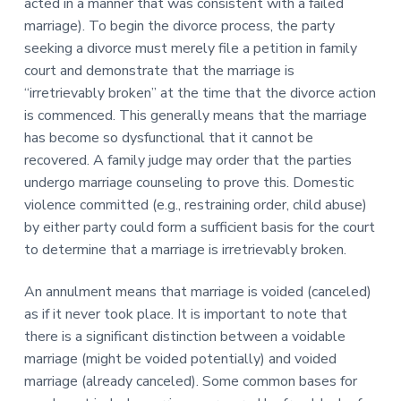
acted in a manner that was consistent with a failed
marriage). To begin the divorce process, the party
seeking a divorce must merely file a petition in family
court and demonstrate that the marriage is
“irretrievably broken” at the time that the divorce action
is commenced. This generally means that the marriage
has become so dysfunctional that it cannot be
recovered. A family judge may order that the parties
undergo marriage counseling to prove this. Domestic
violence committed (e.g., restraining order, child abuse)
by either party could form a sufficient basis for the court
to determine that a marriage is irretrievably broken.
An annulment means that marriage is voided (canceled)
as if it never took place. It is important to note that
there is a significant distinction between a voidable
marriage (might be voided potentially) and voided
marriage (already canceled). Some common bases for