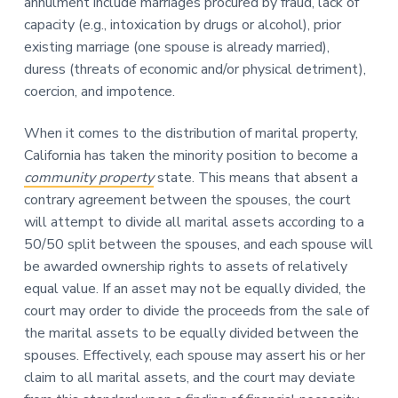
annulment include marriages procured by fraud, lack of
capacity (e.g., intoxication by drugs or alcohol), prior
existing marriage (one spouse is already married),
duress (threats of economic and/or physical detriment),
coercion, and impotence.
When it comes to the distribution of marital property,
California has taken the minority position to become a
community property
state. This means that absent a
contrary agreement between the spouses, the court
will attempt to divide all marital assets according to a
50/50 split between the spouses, and each spouse will
be awarded ownership rights to assets of relatively
equal value. If an asset may not be equally divided, the
court may order to divide the proceeds from the sale of
the marital assets to be equally divided between the
spouses. Effectively, each spouse may assert his or her
claim to all marital assets, and the court may deviate