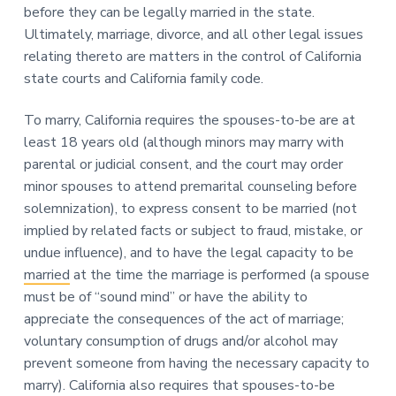
n
before they can be legally married in the state.
a
Ultimately, marriage, divorce, and all other legal issues
t
relating thereto are matters in the control of California
i
state courts and California family code.
o
n
To marry, California requires the spouses-to-be are at
least 18 years old (although minors may marry with
parental or judicial consent, and the court may order
minor spouses to attend premarital counseling before
solemnization), to express consent to be married (not
implied by related facts or subject to fraud, mistake, or
undue influence), and to have the legal capacity to be
married
at the time the marriage is performed (a spouse
must be of “sound mind” or have the ability to
appreciate the consequences of the act of marriage;
voluntary consumption of drugs and/or alcohol may
prevent someone from having the necessary capacity to
marry). California also requires that spouses-to-be