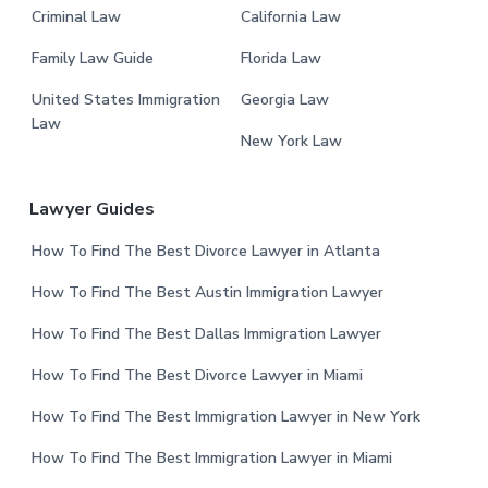
Criminal Law
California Law
Family Law Guide
Florida Law
United States Immigration
Georgia Law
Law
New York Law
Lawyer Guides
How To Find The Best Divorce Lawyer in Atlanta
How To Find The Best Austin Immigration Lawyer
How To Find The Best Dallas Immigration Lawyer
How To Find The Best Divorce Lawyer in Miami
How To Find The Best Immigration Lawyer in New York
How To Find The Best Immigration Lawyer in Miami