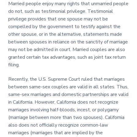
Married people enjoy many rights that unmarried people
do not, such as testimonial privilege. Testimonial
privilege provides that one spouse may not be
compelled by the government to testify against the
other spouse, or in the alternative, statements made
between spouses in reliance on the sanctity of marriage
may not be admitted in court. Married couples are also
granted certain tax advantages, such as joint tax return
filing.
Recently, the U.S. Supreme Court ruled that marriages
between same-sex couples are valid in all states. Thus,
same-sex marriages and domestic partnerships are valid
in California. However, California does not recognize
marriages involving half-bloods, incest, or polygamy
(marriage between more than two spouses). California
also does not officially recognize common-law
marriages (marriages that are implied by the