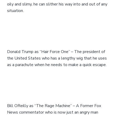
oily and slimy, he can slither his way into and out of any
situation.
Donald Trump as “Hair Force One” – The president of
the United States who has a lengthy wig that he uses
as a parachute when he needs to make a quick escape.
Bill OReilly as “The Rage Machine” – A Former Fox
News commentator who is now just an angry man