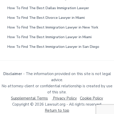
How To Find The Best Dallas Immigration Lawyer
How To Find The Best Divorce Lawyer in Miami
How To Find The Best Immigration Lawyer in New York
How To Find The Best Immigration Lawyer in Miami
How To Find The Best Immigration Lawyer in San Diego
Disclaimer
- The information provided on this site is not legal
advice.
No attorney-client or confidential relationship is created by use
of this site.
Supplemental Terms
Privacy Policy
Cookie Policy
Copyright © 2026 Lawsuit.org - All rights reserved.
Return to top