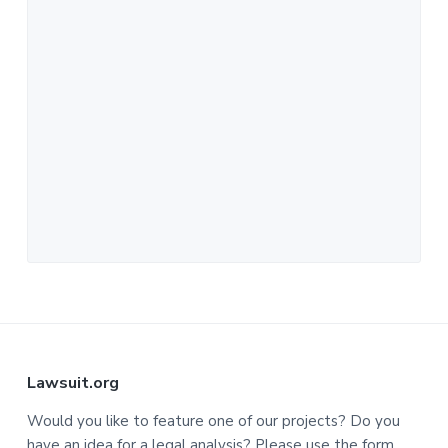
F
Lawsuit.org
o
Would you like to feature one of our projects? Do you
have an idea for a legal analysis? Please use the form