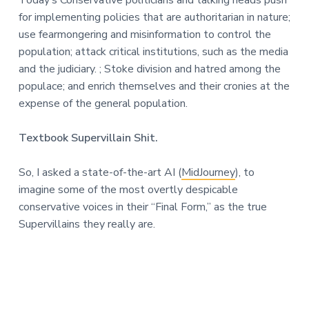
n
a
for implementing policies that are authoritarian in nature;
t
use fearmongering and misinformation to control the
i
population; attack critical institutions, such as the media
o
and the judiciary. ; Stoke division and hatred among the
n
populace; and enrich themselves and their cronies at the
expense of the general population.
Textbook Supervillain Shit.
So, I asked a state-of-the-art AI (
MidJourney
), to
imagine some of the most overtly despicable
conservative voices in their “Final Form,” as the true
Supervillains they really are.