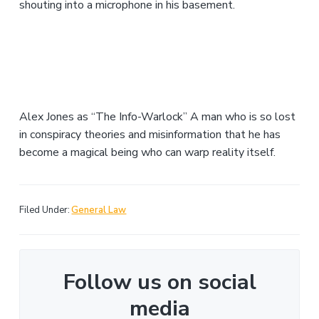
shouting into a microphone in his basement.
Alex Jones as “The Info-Warlock” A man who is so lost
in conspiracy theories and misinformation that he has
become a magical being who can warp reality itself.
Filed Under:
General Law
Follow us on social
media