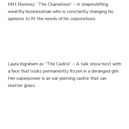
Mitt Romney; “The Chameleon” – A shapeshifting
wealthy businessman who is constantly changing his
opinions to fit the needs of his corporations.
Laura Ingraham as “The Cackle” – A talk show host with
a face that looks permanently frozen in a deranged grin.
Her superpower is an ear-piercing cackle that can
shatter glass.