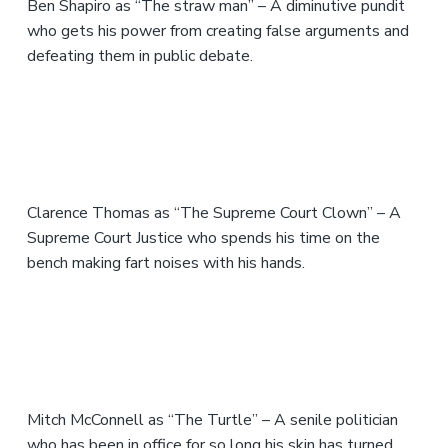
Ben Shapiro as “The straw man” – A diminutive pundit
who gets his power from creating false arguments and
defeating them in public debate.
Clarence Thomas as “The Supreme Court Clown” – A
Supreme Court Justice who spends his time on the
bench making fart noises with his hands.
Mitch McConnell as “The Turtle” – A senile politician
who has been in office for so long his skin has turned