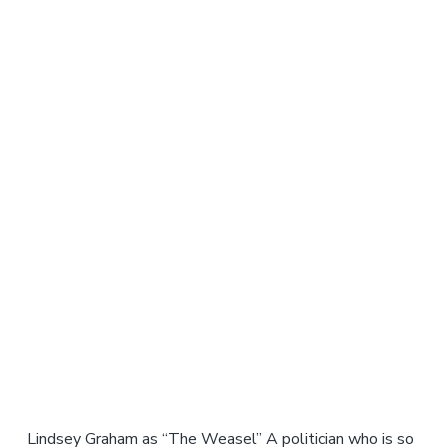
Lindsey Graham as “The Weasel” A politician who is so