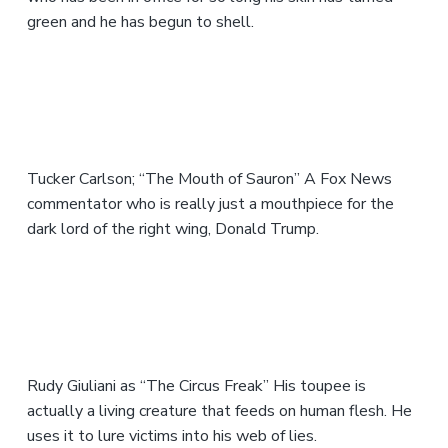
green and he has begun to shell.
Tucker Carlson; “The Mouth of Sauron” A Fox News
commentator who is really just a mouthpiece for the
dark lord of the right wing, Donald Trump.
Rudy Giuliani as “The Circus Freak” His toupee is
actually a living creature that feeds on human flesh. He
uses it to lure victims into his web of lies.