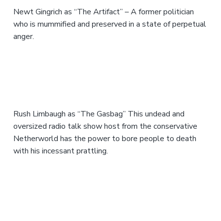
Newt Gingrich as “The Artifact” – A former politician
who is mummified and preserved in a state of perpetual
anger.
Rush Limbaugh as “The Gasbag” This undead and
oversized radio talk show host from the conservative
Netherworld has the power to bore people to death
with his incessant prattling.