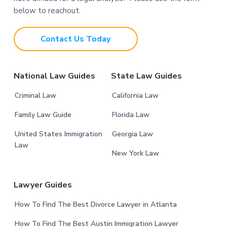
o
below to reachout.
t
Contact Us Today
e
r
National Law Guides
State Law Guides
Criminal Law
California Law
Family Law Guide
Florida Law
United States Immigration
Georgia Law
Law
New York Law
Lawyer Guides
How To Find The Best Divorce Lawyer in Atlanta
How To Find The Best Austin Immigration Lawyer