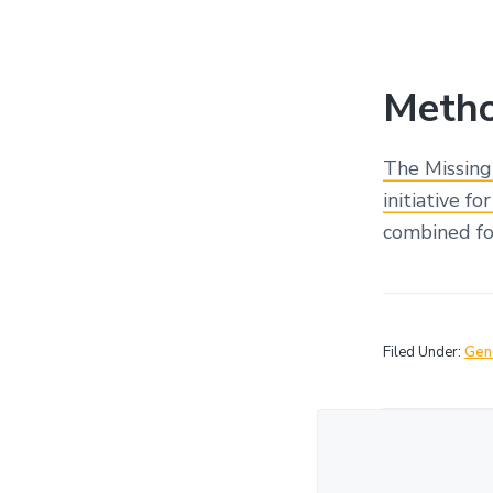
Metho
The Missing
initiative f
combined for
Filed Under:
Gen