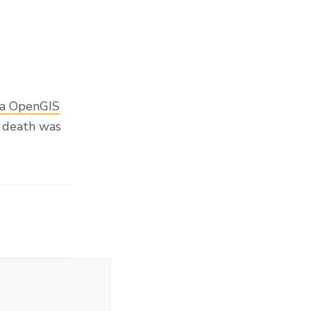
na OpenGIS
f death was