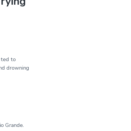
rying
uted to
 and drowning
io Grande.