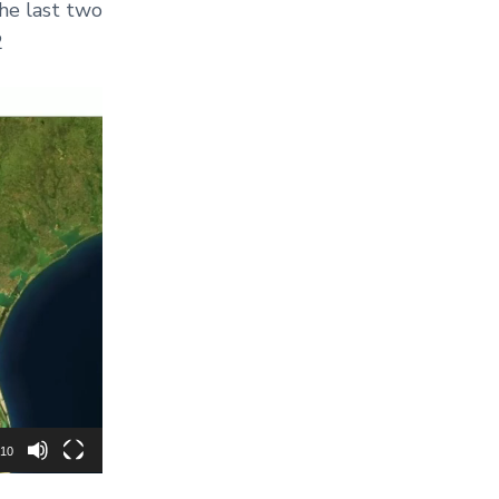
the last two
2
:10