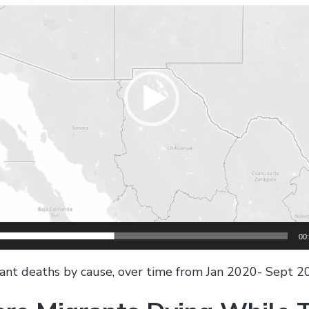
00
nt deaths by cause, over time from Jan 2020- Sept 2