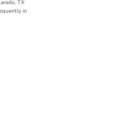
Laredo, TX
equently in