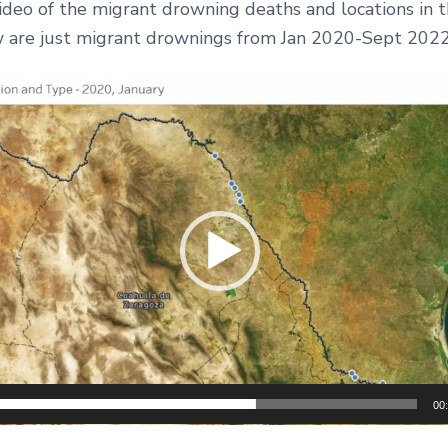
ideo of the migrant drowning deaths and locations in 
w are just migrant drownings from Jan 2020-Sept 202
00