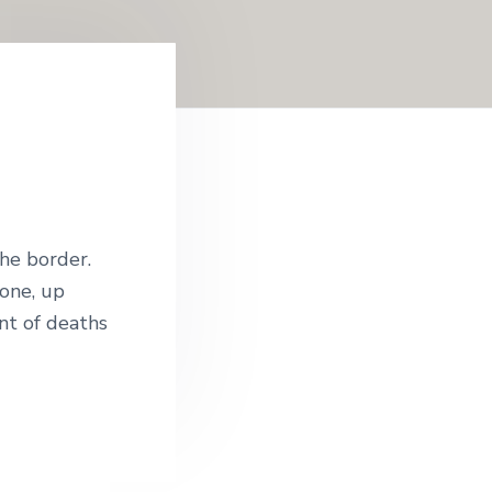
he border.
one, up
nt of deaths