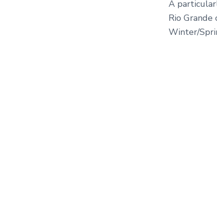
A particula
Rio Grande 
Winter/Sprin