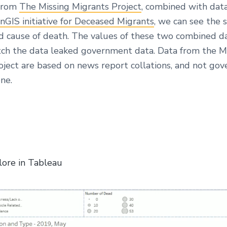
 from
The Missing Migrants Project
, combined with dat
nGIS initiative for Deceased Migrants
, we can see the s
nd cause of death. The values of these two combined d
ch the data leaked government data. Data from the M
oject are based on news report collations, and not go
ne.
lore in Tableau