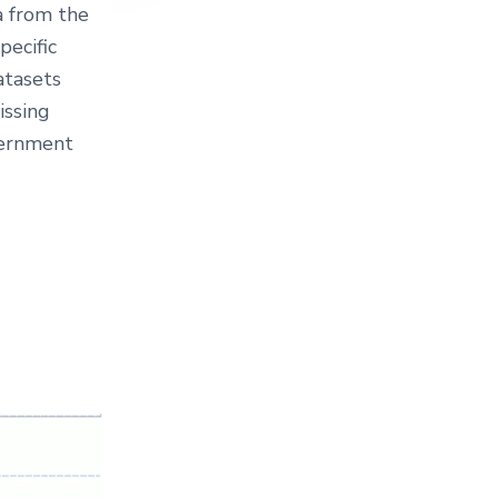
a from the
pecific
atasets
issing
vernment