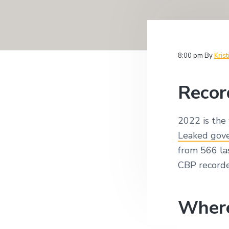
v
n
i
i
t
t
i
g
g
a
a
8:00 pm
By
Krist
t
t
i
i
o
Recor
n
o
n
2022 is the 
Leaked gov
from 566 la
CBP recorde
Where