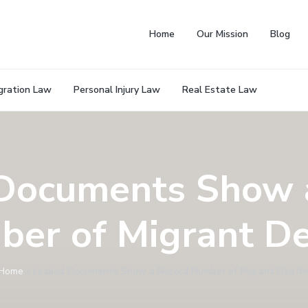
Home
Our Mission
Blog
gration Law
Personal Injury Law
Real Estate Law
Documents Show 
er of Migrant D
Home
»
Leaked Documents Show a Record Number of Migrant Death