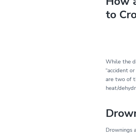
How a
to Cr
While the da
“accident or
are two of t
heat/dehydr
Drow
Drownings a