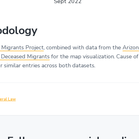
Sept 2022
dology
 Migrants Project
, combined with data from the
Arizo
or Deceased Migrants
for the map visualization. Cause o
 similar entries across both datasets.
eral Law