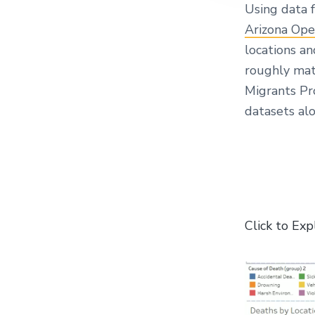
Using data
Arizona Ope
locations a
roughly mat
Migrants Pr
datasets alo
Click to Exp
V
i
d