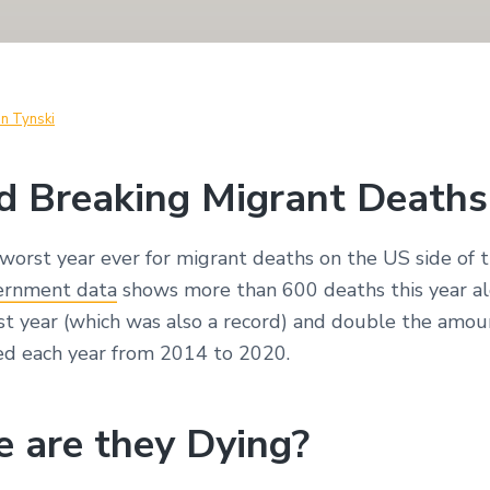
in Tynski
d Breaking Migrant Deaths
worst year ever for migrant deaths on the US side of t
ernment data
shows more than 600 deaths this year al
st year (which was also a record) and double the amou
d each year from 2014 to 2020.
 are they Dying?