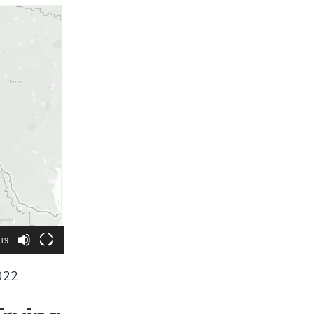
:19
022