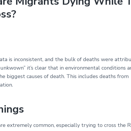
re Migrants Dying While T
oss?
ta is inconsistent, and the bulk of deaths were attrib
 unkwown” it’s clear that in environmental conditions
he biggest causes of death. This includes deaths from
ation.
nings
re extremely common, especially trying to cross the R