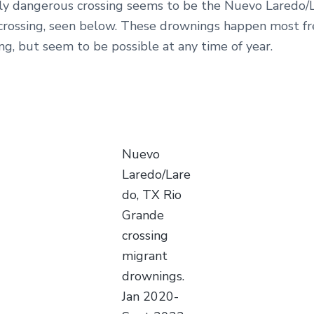
rly dangerous crossing seems to be the Nuevo Laredo/
crossing, seen below. These drownings happen most fr
g, but seem to be possible at any time of year.
Nuevo
Laredo/Lare
do, TX Rio
Grande
crossing
migrant
drownings.
Jan 2020-