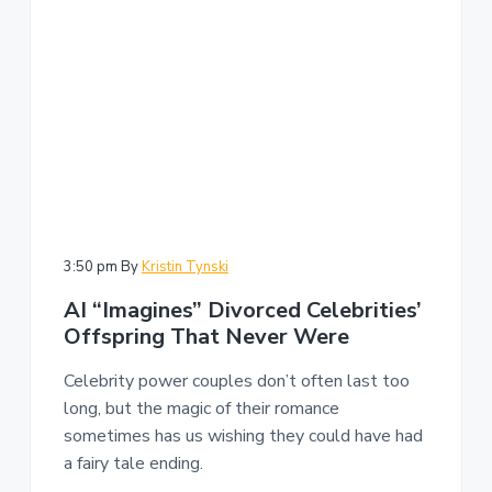
3:50 pm
By
Kristin Tynski
AI “Imagines” Divorced Celebrities’
Offspring That Never Were
Celebrity power couples don’t often last too
long, but the magic of their romance
sometimes has us wishing they could have had
a fairy tale ending.