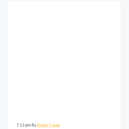
7:12 pm
By
Kristin Tynski