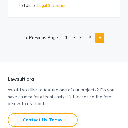
Filed Under:
Legal Statistics
I
…
G
P
P
P
P
«
Previous Page
1
7
8
9
n
o
a
a
a
a
t
t
g
g
g
g
e
o
e
e
e
e
r
i
F
m
Lawsuit.org
p
o
Would you like to feature one of our projects? Do you
a
have an idea for a legal analysis? Please use the form
o
g
below to reachout.
e
t
s
Contact Us Today
e
o