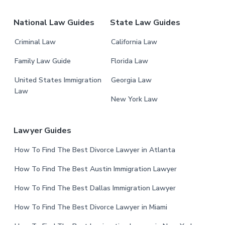
m
r
i
National Law Guides
State Law Guides
t
t
Criminal Law
California Law
e
Family Law Guide
Florida Law
d
United States Immigration
Georgia Law
Law
New York Law
Lawyer Guides
How To Find The Best Divorce Lawyer in Atlanta
How To Find The Best Austin Immigration Lawyer
How To Find The Best Dallas Immigration Lawyer
How To Find The Best Divorce Lawyer in Miami