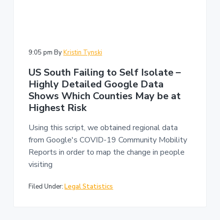
9:05 pm
By
Kristin Tynski
US South Failing to Self Isolate –
Highly Detailed Google Data
Shows Which Counties May be at
Highest Risk
Using this script, we obtained regional data
from Google's COVID-19 Community Mobility
Reports in order to map the change in people
visiting
Filed Under:
Legal Statistics