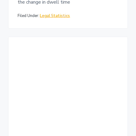
the change in dwell time
Filed Under:
Legal Statistics