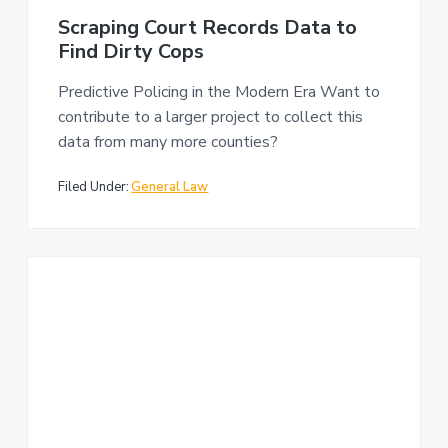
Scraping Court Records Data to
Find Dirty Cops
Predictive Policing in the Modern Era Want to
contribute to a larger project to collect this
data from many more counties?
Filed Under:
General Law