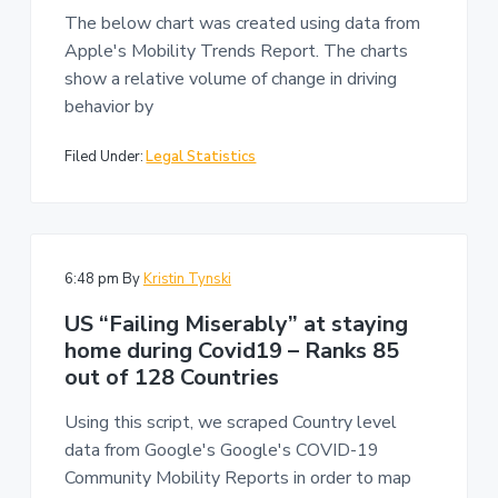
n
a
The below chart was created using data from
t
Apple's Mobility Trends Report. The charts
i
show a relative volume of change in driving
o
behavior by
n
Filed Under:
Legal Statistics
6:48 pm
By
Kristin Tynski
US “Failing Miserably” at staying
home during Covid19 – Ranks 85
out of 128 Countries
Using this script, we scraped Country level
data from Google's Google's COVID-19
Community Mobility Reports in order to map