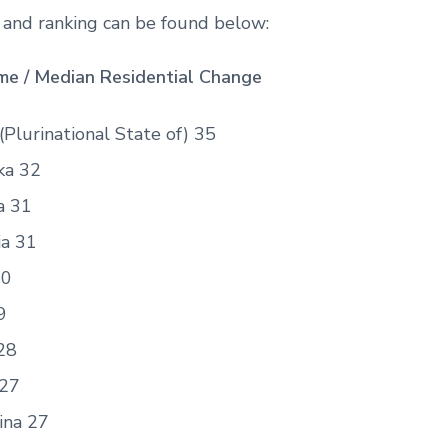
t and ranking can be found below:
e / Median Residential Change
 (Plurinational State of) 35
ka 32
a 31
ia 31
30
9
28
 27
ina 27