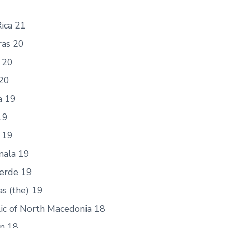
ica 21
as 20
 20
20
a 19
19
 19
ala 19
erde 19
s (the) 19
ic of North Macedonia 18
an 18