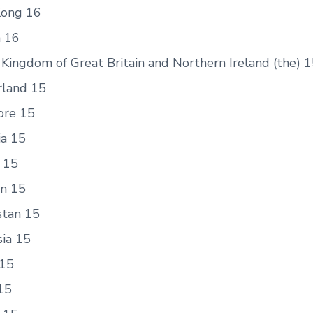
ong 16
n 16
Kingdom of Great Britain and Northern Ireland (the) 
rland 15
ore 15
a 15
a 15
n 15
stan 15
sia 15
15
15