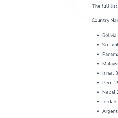
The full lis
Country Nam
Bolivia
Sri Lan
Panam
Malays
Israel 
Peru 2
Nepal 
Jordan
Argent