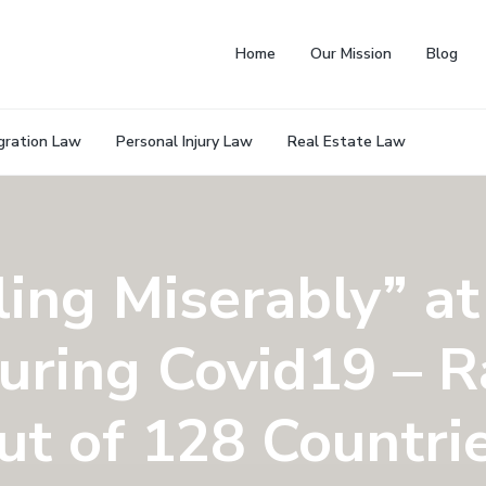
Home
Our Mission
Blog
gration Law
Personal Injury Law
Real Estate Law
ling Miserably” at
uring Covid19 – R
ut of 128 Countri