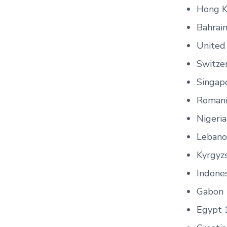
Hong K
Bahrai
United 
Switze
Singap
Romani
Nigeri
Lebano
Kyrgyz
Indone
Gabon 
Egypt 