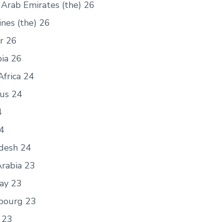
 Arab Emirates (the) 26
ines (the) 26
r 26
ia 26
Africa 24
ius 24
4
24
desh 24
Arabia 23
ay 23
bourg 23
 23