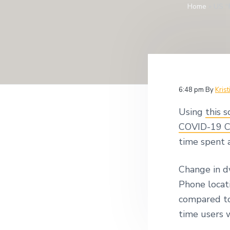
v
n
Home
»
US “
i
i
t
t
i
g
g
a
a
t
t
i
i
o
n
o
6:48 pm
By
Krist
n
Using
this s
COVID-19 C
time spent 
Change in d
Phone locat
compared to
time users 