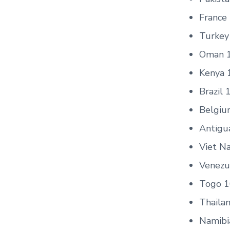
France
Turkey
Oman 
Kenya 
Brazil 
Belgiu
Antigu
Viet N
Venezue
Togo 1
Thaila
Namibi