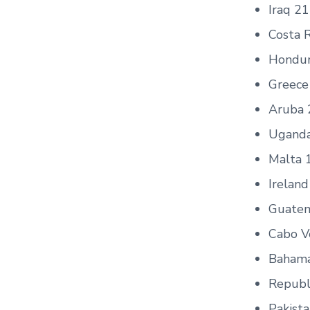
Iraq 21
Costa R
Hondur
Greece
Aruba 
Ugand
Malta 
Ireland
Guatem
Cabo V
Bahama
Republ
Pakist