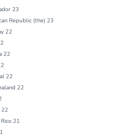
vador 23
can Republic (the) 23
y 22
22
a 22
22
al 22
aland 22
2
 22
 Rico 21
21