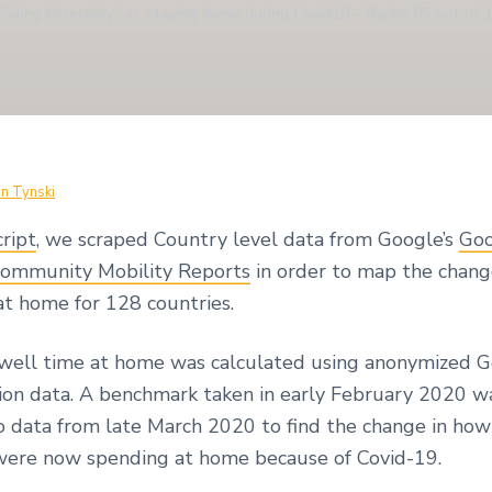
Failing Miserably” at staying home during Covid19 – Ranks 85 out of 
in Tynski
cript
, we scraped Country level data from Google’s
Goo
ommunity Mobility Reports
in order to map the chang
at home for 128 countries.
well time at home was calculated using anonymized 
ion data. A benchmark taken in early February 2020 w
 data from late March 2020 to find the change in ho
were now spending at home because of Covid-19.