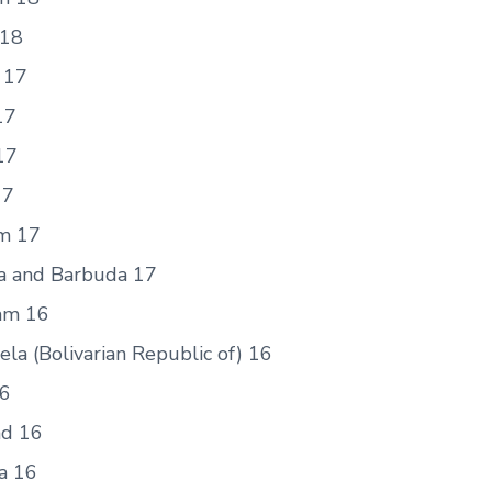
 18
 17
17
17
17
m 17
a and Barbuda 17
am 16
la (Bolivarian Republic of) 16
6
nd 16
a 16