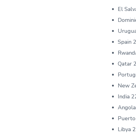
El Sal
Domini
Urugua
Spain 
Rwand
Qatar 
Portug
New Ze
India 2
Angola
Puerto
Libya 