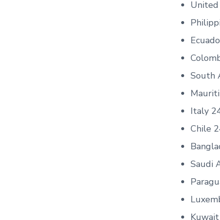
United
Philipp
Ecuado
Colomb
South 
Maurit
Italy 2
Chile 
Bangla
Saudi 
Paragu
Luxem
Kuwait