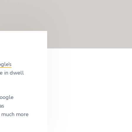
128 Countries
gle’s
e in dwell
Google
as
w much more