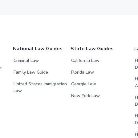
National Law Guides
State Law Guides
L
Criminal Law
California Law
H
D
he
Family Law Guide
Florida Law
H
United States Immigration
Georgia Law
A
Law
New York Law
H
D
H
D
H