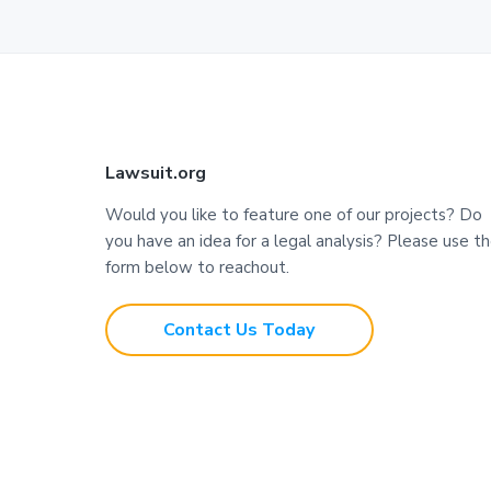
F
Lawsuit.org
o
Would you like to feature one of our projects? Do
you have an idea for a legal analysis? Please use t
o
form below to reachout.
t
Contact Us Today
e
r