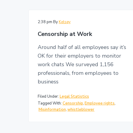
v
n
i
i
t
t
i
g
g
2:38 pm
By
Kelsey
a
a
Censorship at Work
t
t
i
i
o
Around half of all employees say it’s
n
o
OK for their employers to monitor
n
work chats We surveyed 1,156
professionals, from employees to
business
Filed Under:
Legal Statistics
Tagged With:
Censorship
,
Employee rights
,
Misinformation
,
whistleblower