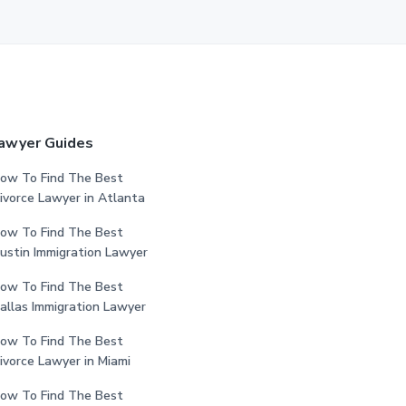
awyer Guides
ow To Find The Best
ivorce Lawyer in Atlanta
ow To Find The Best
ustin Immigration Lawyer
ow To Find The Best
allas Immigration Lawyer
ow To Find The Best
ivorce Lawyer in Miami
ow To Find The Best