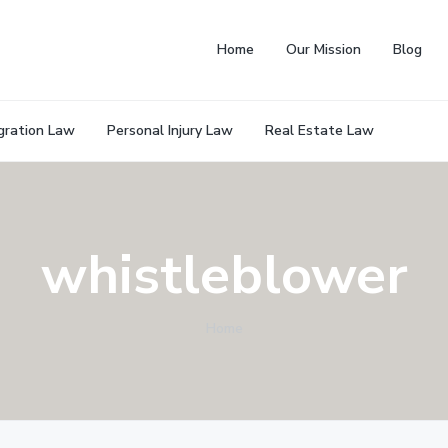
Home
Our Mission
Blog
gration Law
Personal Injury Law
Real Estate Law
whistleblower
Home