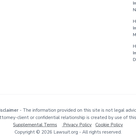
I
N
H
I
M
H
I
D
isclaimer
- The information provided on this site is not legal advic
torney-client or confidential relationship is created by use of this
Supplemental Terms
Privacy Policy
Cookie Policy
Copyright © 2026 Lawsuit.org - All rights reserved.