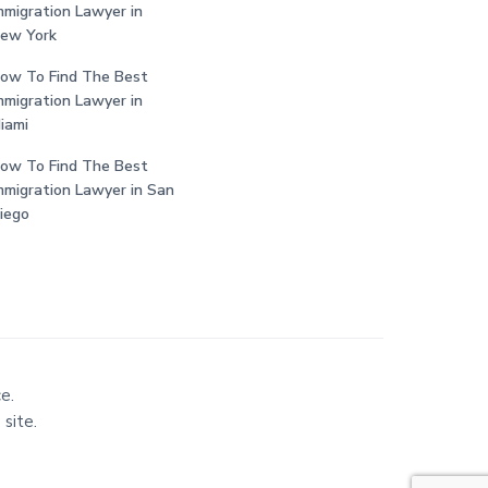
mmigration Lawyer in
ew York
ow To Find The Best
mmigration Lawyer in
iami
ow To Find The Best
mmigration Lawyer in San
iego
e.
 site.