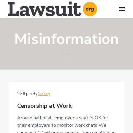
S
S
S
k
k
k
i
i
i
L
A
l
a
p
p
p
l
w
a
Misinformation
t
t
t
s
b
o
u
o
o
o
u
i
t
p
m
f
t
l
Home
r
a
o
.
a
w
o
i
i
o
s
r
u
m
n
t
g
i
t
a
c
e
s
r
o
r
a
n
y
n
d
2:38 pm
By
Kelsey
l
n
t
i
Censorship at Work
t
a
e
i
g
v
n
Around half of all employees say it’s OK for
a
i
t
t
their employers to monitor work chats We
i
g
o
surveyed 1,156 professionals, from employees