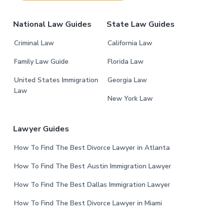
r
National Law Guides
State Law Guides
Criminal Law
California Law
Family Law Guide
Florida Law
United States Immigration
Georgia Law
Law
New York Law
Lawyer Guides
How To Find The Best Divorce Lawyer in Atlanta
How To Find The Best Austin Immigration Lawyer
How To Find The Best Dallas Immigration Lawyer
How To Find The Best Divorce Lawyer in Miami