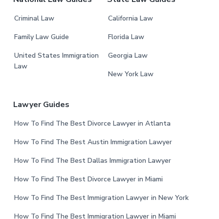
Criminal Law
California Law
Family Law Guide
Florida Law
United States Immigration
Georgia Law
Law
New York Law
Lawyer Guides
How To Find The Best Divorce Lawyer in Atlanta
How To Find The Best Austin Immigration Lawyer
How To Find The Best Dallas Immigration Lawyer
How To Find The Best Divorce Lawyer in Miami
How To Find The Best Immigration Lawyer in New York
How To Find The Best Immigration Lawyer in Miami