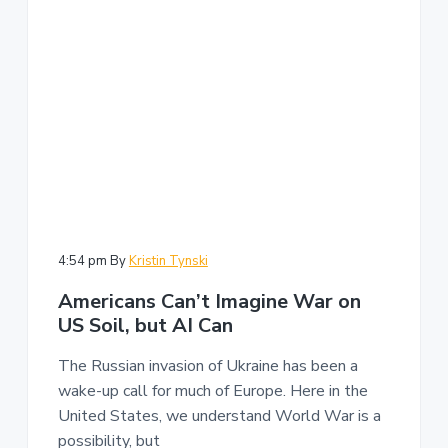
n
a
t
i
o
n
4:54 pm
By
Kristin Tynski
Americans Can’t Imagine War on
US Soil, but AI Can
The Russian invasion of Ukraine has been a
wake-up call for much of Europe. Here in the
United States, we understand World War is a
possibility, but