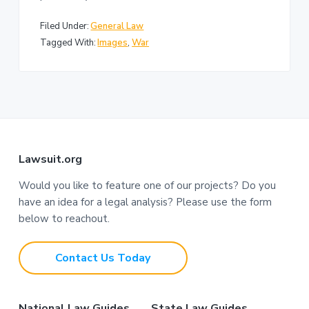
Filed Under:
General Law
Tagged With:
Images
,
War
F
Lawsuit.org
o
Would you like to feature one of our projects? Do you
have an idea for a legal analysis? Please use the form
o
below to reachout.
t
Contact Us Today
e
r
National Law Guides
State Law Guides