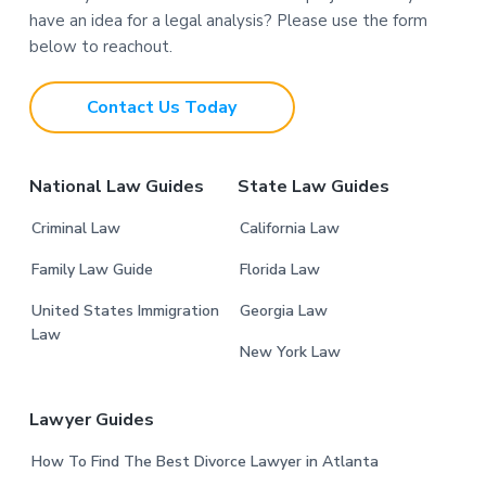
o
have an idea for a legal analysis? Please use the form
o
below to reachout.
t
Contact Us Today
e
r
National Law Guides
State Law Guides
Criminal Law
California Law
Family Law Guide
Florida Law
United States Immigration
Georgia Law
Law
New York Law
Lawyer Guides
How To Find The Best Divorce Lawyer in Atlanta