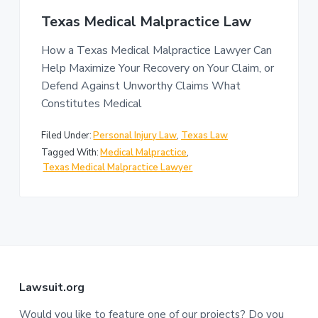
n
a
Texas Medical Malpractice Law
t
i
How a Texas Medical Malpractice Lawyer Can
o
Help Maximize Your Recovery on Your Claim, or
n
Defend Against Unworthy Claims What
Constitutes Medical
Filed Under:
Personal Injury Law
,
Texas Law
Tagged With:
Medical Malpractice
,
Texas Medical Malpractice Lawyer
F
Lawsuit.org
Would you like to feature one of our projects? Do you