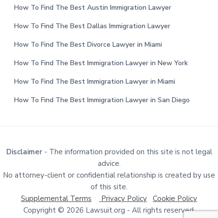
How To Find The Best Austin Immigration Lawyer
How To Find The Best Dallas Immigration Lawyer
How To Find The Best Divorce Lawyer in Miami
How To Find The Best Immigration Lawyer in New York
How To Find The Best Immigration Lawyer in Miami
How To Find The Best Immigration Lawyer in San Diego
Disclaimer
- The information provided on this site is not legal
advice.
No attorney-client or confidential relationship is created by use
of this site.
Supplemental Terms
Privacy Policy
Cookie Policy
Copyright © 2026 Lawsuit.org - All rights reserved.