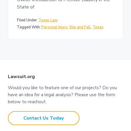
n
a
State of
t
i
Filed Under:
Texas Law
o
Tagged With:
Personal Injury
,
Slip and Fall
,
Texas
n
F
Lawsuit.org
o
Would you like to feature one of our projects? Do you
have an idea for a legal analysis? Please use the form
o
below to reachout.
t
Contact Us Today
e