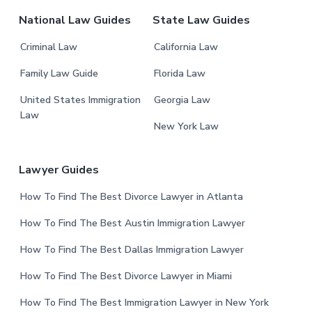
r
National Law Guides
State Law Guides
Criminal Law
California Law
Family Law Guide
Florida Law
United States Immigration
Georgia Law
Law
New York Law
Lawyer Guides
How To Find The Best Divorce Lawyer in Atlanta
How To Find The Best Austin Immigration Lawyer
How To Find The Best Dallas Immigration Lawyer
How To Find The Best Divorce Lawyer in Miami
How To Find The Best Immigration Lawyer in New York