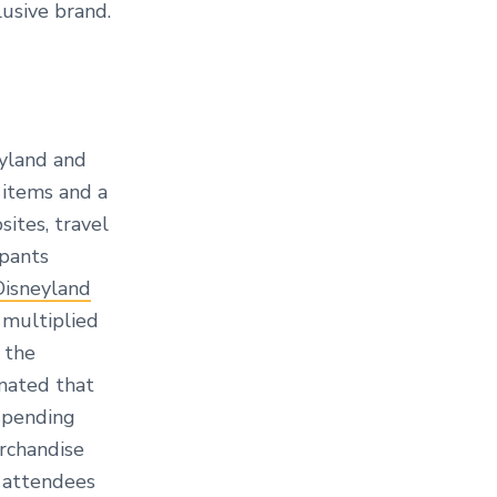
lusive brand.
eyland and
 items and a
ites, travel
ipants
Disneyland
 multiplied
 the
imated that
spending
erchandise
 attendees