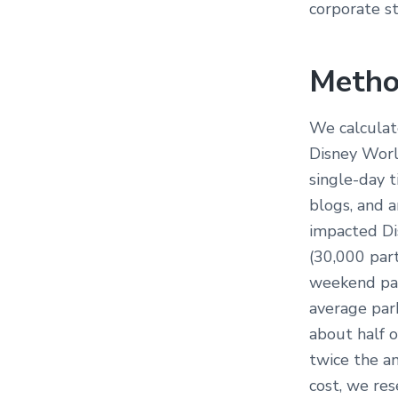
corporate st
Metho
We calculat
Disney Worl
single-day 
blogs, and 
impacted Di
(30,000 par
weekend par
average park
about half 
twice the a
cost, we re