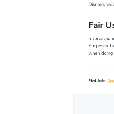
Disney’s we
Fair 
Interested 
purposes, bu
when doing 
Filed Under:
Gen