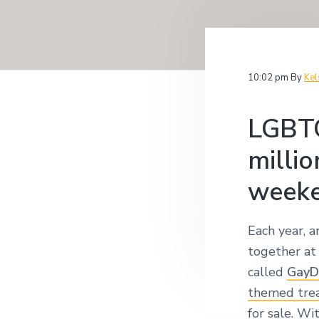
v
n
i
i
t
t
i
g
g
a
a
10:02 pm
By
Kel
t
t
i
i
o
LGBTQ
n
o
n
millio
week
Each year, 
together at
called
GayD
themed tre
for sale. Wi