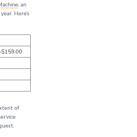
Machine
, an
 year. Here’s
–$159.00
xtent of
service
guest.