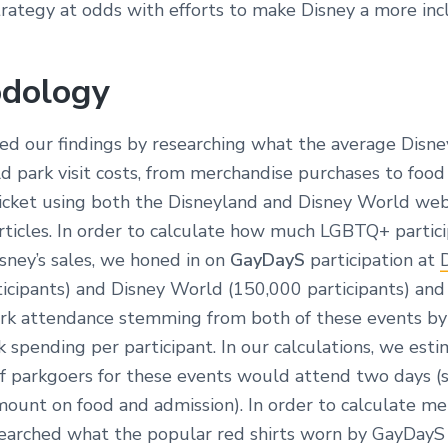
rategy at odds with efforts to make Disney a more inc
dology
ed our findings by researching what the average Disn
d park visit costs, from merchandise purchases to food
ticket using both the Disneyland and Disney World webs
articles. In order to calculate how much LGBTQ+ partic
sney’s sales, we honed in on
GayDayS
participation at
ticipants) and Disney World (150,000 participants) and
k attendance stemming from both of these events by
 spending per participant. In our calculations, we est
of parkgoers for these events would attend two days (
mount on food and admission). In order to calculate m
searched what the popular red shirts worn by GayDayS