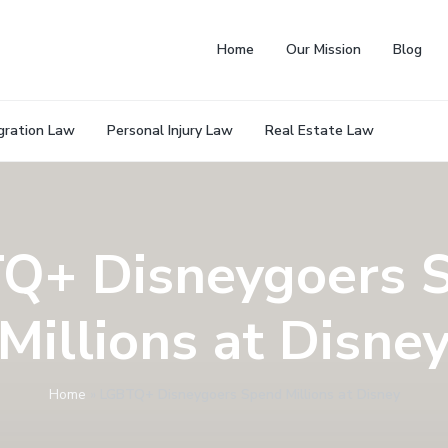
Home
Our Mission
Blog
gration Law
Personal Injury Law
Real Estate Law
Q+ Disneygoers 
Millions at Disne
Home
»
LGBTQ+ Disneygoers Spend Millions at Disney