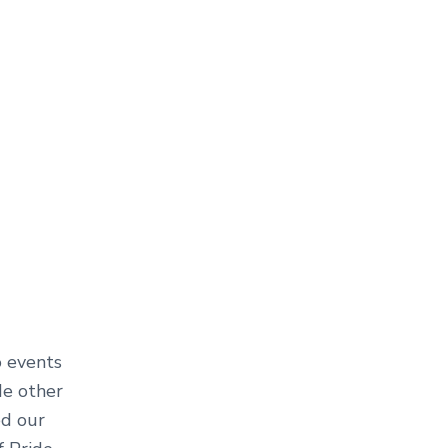
o events
de other
ed our