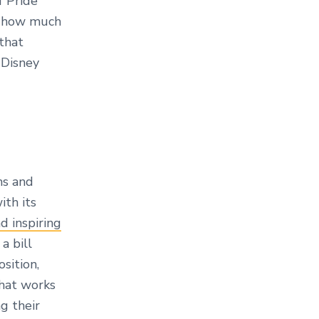
f Pride
ee how much
that
 Disney
ms and
ith its
nd inspiring
a bill
sition,
that works
g their