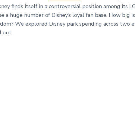
ney finds itself in a controversial position among its 
e a huge number of Disney’s loyal fan base. How big is
om? We explored Disney park spending across two ev
d out.