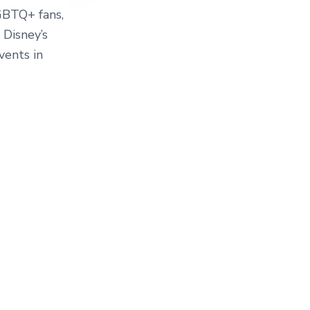
LGBTQ+ fans,
 Disney’s
ents in