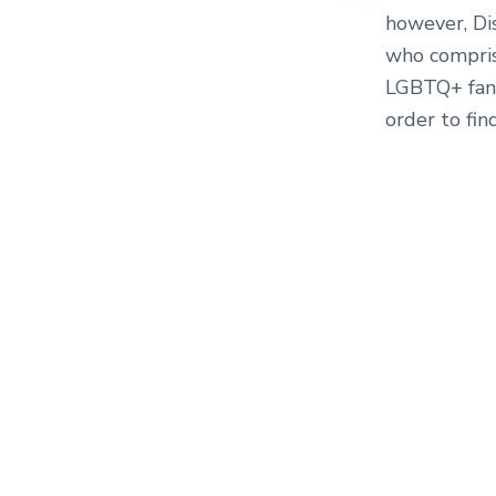
however, Dis
who compris
LGBTQ+ fand
order to fin