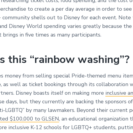
esearching ticket costs, food spending, and the cost o
merchandise to create a per day average in order to s
community shells out to Disney for each event. Note 
and Disney World spending varies greatly because the
brings in five times as many participants.
s this “rainbow washing”?
s money from selling special Pride-themed menu ite
 as well as ticket bookings through its collaboration w
ners. Disney boasts itself on making more
inclusive a
e days, but they currently are backing the sponsors of 
i-LGBTQ” by many lawmakers. Beyond their current po
ted $100,000 to GLSEN
, an educational organization 
ore inclusive K-12 schools for LGBTQ+ students, puttin