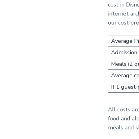
cost in Disn
internet arc
our cost br
Average Pr
Admission 
Meals (2 qu
Average cos
If 1 guest
All costs ar
food and alc
meals and s