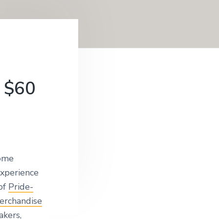
 $60
ome
experience
 of
Pride-
erchandise
kers,