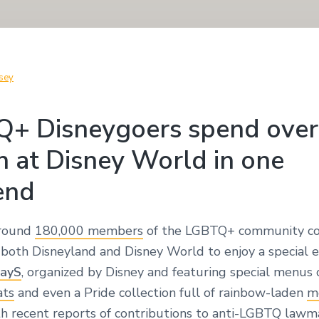
sey
+ Disneygoers spend over
n at Disney World in one
end
around
180,000 members
of the LGBTQ+ community c
 both Disneyland and Disney World to enjoy a special 
ayS
, organized by Disney and featuring special menus
ats
and even a Pride collection full of rainbow-laden
m
th recent reports of
contributions
to anti-LGBTQ lawma