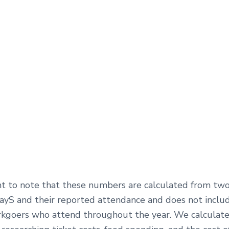
ant to note that these numbers are calculated from tw
ayS and their reported attendance and does not inclu
goers who attend throughout the year. We calculat