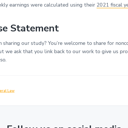
ekly earnings were calculated using their
2021 fiscal y
Use Statement
in sharing our study? You’re welcome to share for non
t we ask that you link back to our work to give us pro
so.
eral Law