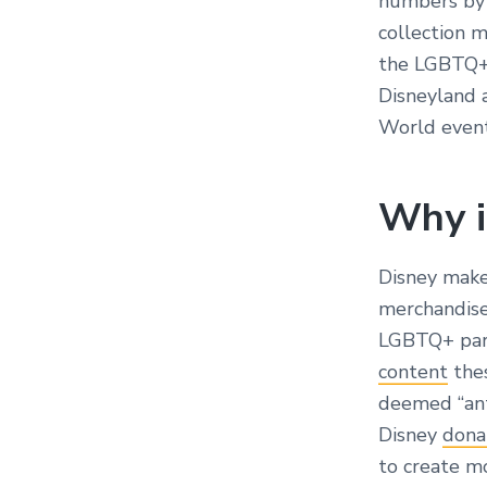
numbers by r
collection 
the LGBTQ+ 
Disneyland 
World event 
Why i
Disney make
merchandise,
LGBTQ+ part
content
thes
deemed “ant
Disney
dona
to create m