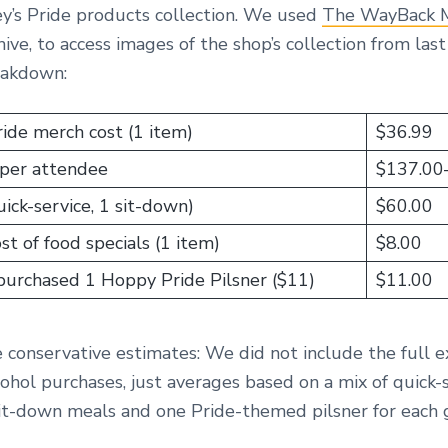
ey’s Pride products collection. We used
The WayBack 
hive, to access images of the shop’s collection from last
eakdown:
ide merch cost (1 item)
$36.99
per attendee
$137.00
ick-service, 1 sit-down)
$60.00
t of food specials (1 item)
$8.00
 purchased 1 Hoppy Pride Pilsner ($11)
$11.00
e conservative estimates: We did not include the full e
ohol purchases, just averages based on a mix of quick-
it-down meals and one Pride-themed pilsner for each 