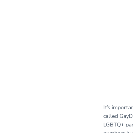
It’s import
called GayD
LGBTQ+ park