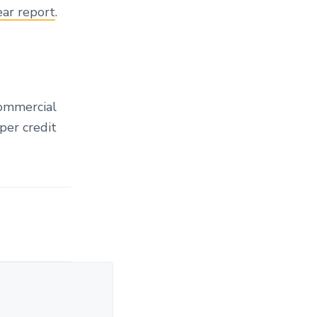
ear report
.
commercial
per credit