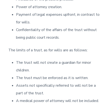
Power of attorney creation.
Payment of legal expenses upfront, in contrast to
for wills.
Confidentiality of the affairs of the trust without
being public court records.
The limits of a trust, as for wills are as follows:
The trust will not create a guardian for minor
children.
The trust must be enforced as it is written.
Assets not specifically referred to will not be a
part of the trust.
A medical power of attorney will not be included.