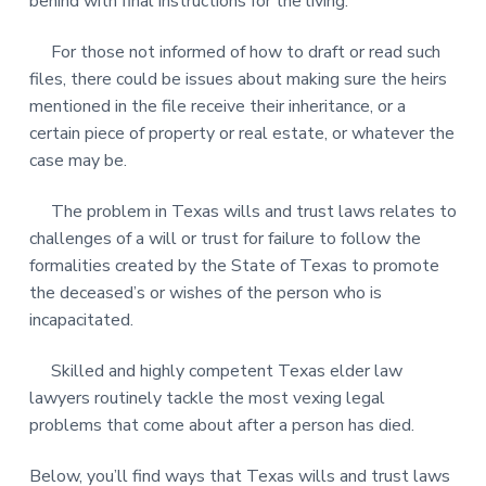
behind with final instructions for the living.
For those not informed of how to draft or read such
files, there could be issues about making sure the heirs
mentioned in the file receive their inheritance, or a
certain piece of property or real estate, or whatever the
case may be.
The problem in Texas wills and trust laws relates to
challenges of a will or trust for failure to follow the
formalities created by the State of Texas to promote
the deceased’s or wishes of the person who is
incapacitated.
Skilled and highly competent Texas elder law
lawyers routinely tackle the most vexing legal
problems that come about after a person has died.
Below, you’ll find ways that Texas wills and trust laws