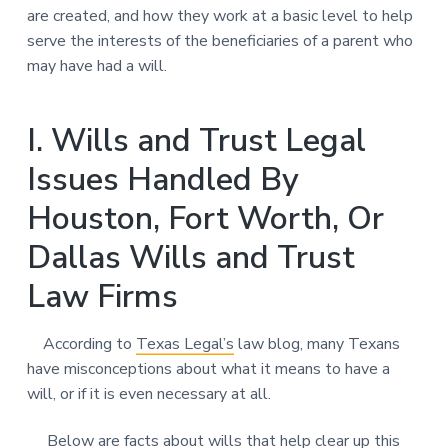
are created, and how they work at a basic level to help
serve the interests of the beneficiaries of a parent who
may have had a will.
I. Wills and Trust Legal
Issues Handled By
Houston, Fort Worth, Or
Dallas Wills and Trust
Law Firms
According to
Texas Legal’s
law blog, many Texans
have misconceptions about what it means to have a
will, or if it is even necessary at all.
Below are facts about wills that help clear up this