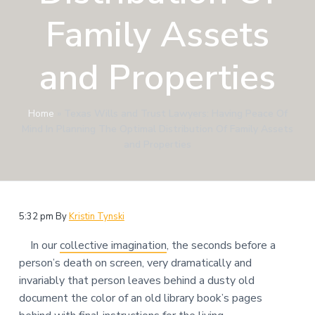
n
a
Family Assets
t
i
and Properties
o
n
Home
»
Texas Wills and Trust Lawyers: Having Peace Of
Mind In Planning The Optimal Distribution Of Family Assets
and Properties
5:32 pm
By
Kristin Tynski
In our
collective imagination
, the seconds before a
person’s death on screen, very dramatically and
invariably that person leaves behind a dusty old
document the color of an old library book’s pages