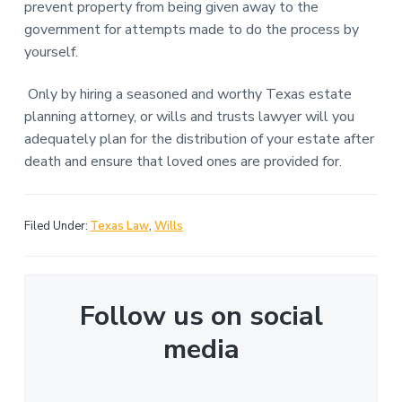
prevent property from being given away to the
government for attempts made to do the process by
yourself.
Only by hiring a seasoned and worthy Texas estate
planning attorney, or wills and trusts lawyer will you
adequately plan for the distribution of your estate after
death and ensure that loved ones are provided for.
Filed Under:
Texas Law
,
Wills
Follow us on social
media