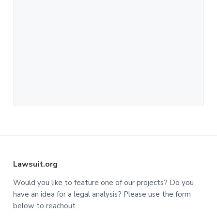
F
Lawsuit.org
o
Would you like to feature one of our projects? Do you
have an idea for a legal analysis? Please use the form
o
below to reachout.