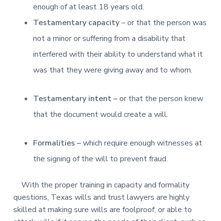
enough of at least 18 years old.
Testamentary capacity
– or that the person was
not a minor or suffering from a disability that
interfered with their ability to understand what it
was that they were giving away and to whom.
Testamentary intent –
or that the person knew
that the document would create a will.
Formalities –
which require enough witnesses at
the signing of the will to prevent fraud.
With the proper training in capacity and formality
questions, Texas wills and trust lawyers are highly
skilled at making sure wills are foolproof, or able to