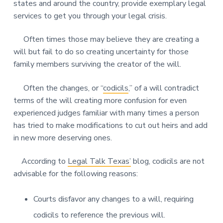
states and around the country, provide exemplary legal
services to get you through your legal crisis.
Often times those may believe they are creating a
will but fail to do so creating uncertainty for those
family members surviving the creator of the will.
Often the changes, or “
codicils
,” of a will contradict
terms of the will creating more confusion for even
experienced judges familiar with many times a person
has tried to make modifications to cut out heirs and add
in new more deserving ones.
According to
Legal Talk Texas’
blog, codicils are not
advisable for the following reasons:
Courts disfavor any changes to a will, requiring
codicils to reference the previous will.