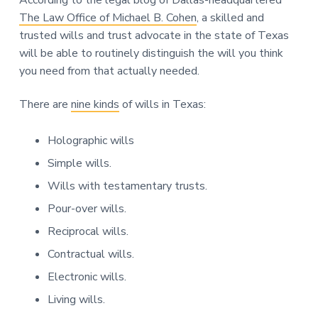
The Law Office of Michael B. Cohen
, a skilled and
trusted wills and trust advocate in the state of Texas
will be able to routinely distinguish the will you think
you need from that actually needed.
There are
nine kinds
of wills in Texas:
Holographic wills
Simple wills.
Wills with testamentary trusts.
Pour-over wills.
Reciprocal wills.
Contractual wills.
Electronic wills.
Living wills.