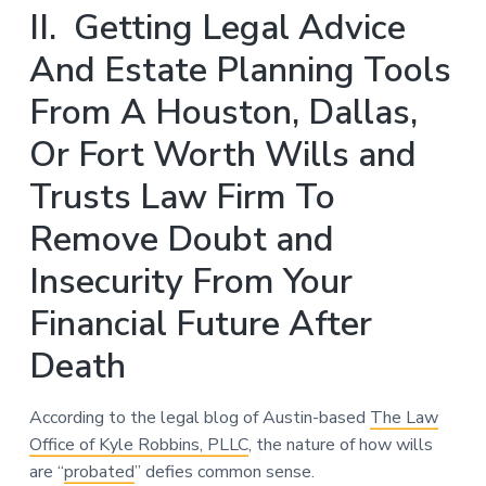
II. Getting Legal Advice
And Estate Planning Tools
From A Houston, Dallas,
Or Fort Worth Wills and
Trusts Law Firm To
Remove Doubt and
Insecurity From Your
Financial Future After
Death
According to the legal blog of Austin-based
The Law
Office of Kyle Robbins, PLLC
, the nature of how wills
are “
probated
” defies common sense.