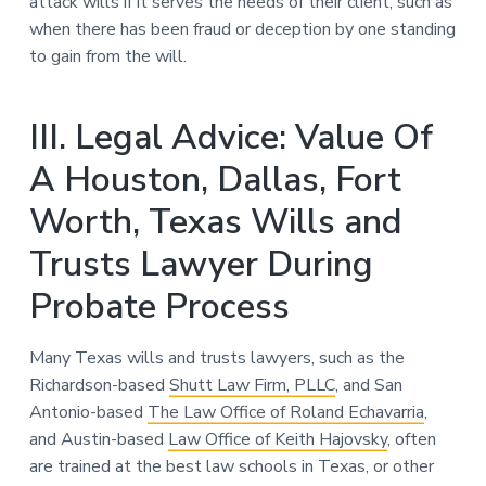
attack wills if it serves the needs of their client, such as
when there has been fraud or deception by one standing
to gain from the will.
III. Legal Advice: Value Of
A Houston, Dallas, Fort
Worth, Texas Wills and
Trusts Lawyer During
Probate Process
Many Texas wills and trusts lawyers, such as the
Richardson-based
Shutt Law Firm, PLLC
, and San
Antonio-based
The Law Office of Roland Echavarria
,
and Austin-based
Law Office of Keith Hajovsky
, often
are trained at the best law schools in Texas, or other