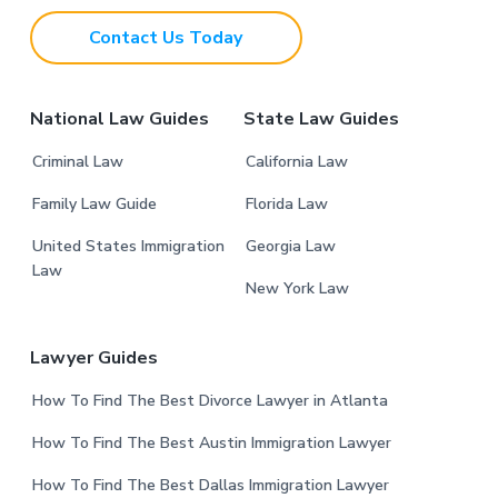
t
Contact Us Today
e
r
National Law Guides
State Law Guides
Criminal Law
California Law
Family Law Guide
Florida Law
United States Immigration
Georgia Law
Law
New York Law
Lawyer Guides
How To Find The Best Divorce Lawyer in Atlanta
How To Find The Best Austin Immigration Lawyer
How To Find The Best Dallas Immigration Lawyer