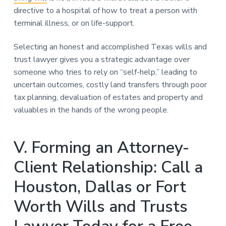
directive to a hospital of how to treat a person with
terminal illness, or on life-support.
Selecting an honest and accomplished Texas wills and
trust lawyer gives you a strategic advantage over
someone who tries to rely on “self-help,” leading to
uncertain outcomes, costly land transfers through poor
tax planning, devaluation of estates and property and
valuables in the hands of the wrong people.
V. Forming an Attorney-
Client Relationship: Call a
Houston, Dallas or Fort
Worth Wills and Trusts