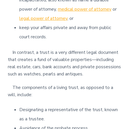
incapacitated, also known as name a durable
power of attorney,
medical power of attorney
or
legal power of attorney
, or
keep your affairs private and away from public
court records.
In contrast, a trust is a very different legal document
that creates a fund of valuable properties—including
real estate, cars, bank accounts and private possessions
such as watches, pearls and antiques.
The components of a living trust, as opposed to a
will, include:
Designating a representative of the trust, known
as a trustee.
Avoidance of the probate process.