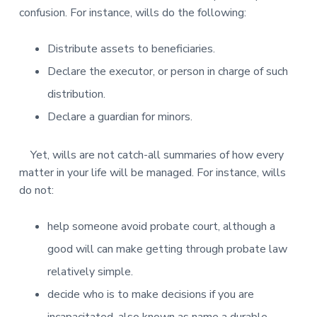
confusion. For instance, wills do the following:
Distribute assets to beneficiaries.
Declare the executor, or person in charge of such
distribution.
Declare a guardian for minors.
Yet, wills are not catch-all summaries of how every
matter in your life will be managed. For instance, wills
do not:
help someone avoid probate court, although a
good will can make getting through probate law
relatively simple.
decide who is to make decisions if you are