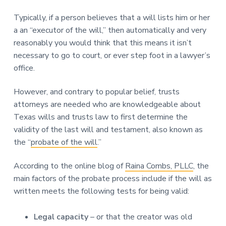
Typically, if a person believes that a will lists him or her
a an “executor of the will,” then automatically and very
reasonably you would think that this means it isn’t
necessary to go to court, or ever step foot in a lawyer’s
office.
However, and contrary to popular belief, trusts
attorneys are needed who are knowledgeable about
Texas wills and trusts law to first determine the
validity of the last will and testament, also known as
the “
probate of the will
.”
According to the online blog of
Raina Combs, PLLC
, the
main factors of the probate process include if the will as
written meets the following tests for being valid:
Legal capacity
– or that the creator was old