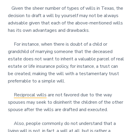
Given the sheer number of types of wills in Texas, the
decision to draft a will by yourself may not be always
advisable given that each of the above-mentioned wills
has its own advantages and drawbacks.
For instance, when there is doubt of a child or
grandchild of marrying someone that the deceased
estate does not want to inherit a valuable parcel of real
estate or life insurance policy, for instance, a trust can
be created, making the will with a testamentary trust
preferrable to a simple will.
Reciprocal wills
are not favored due to the way
spouses may seek to disinherit the children of the other
spouse after the wills are drafted and executed.
Also, people commonly do not understand that a
living will
is not, in fact, a will at all, but is rather a