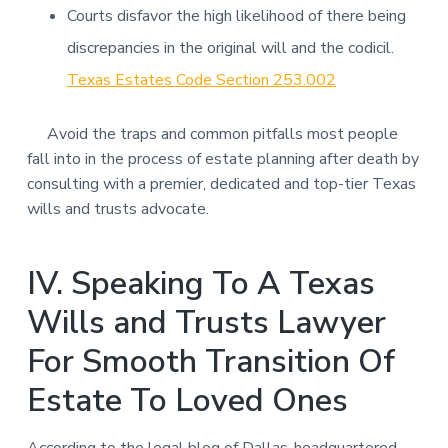
Courts disfavor the high likelihood of there being
discrepancies in the original will and the codicil.
Texas Estates Code Section 253.002
Avoid the traps and common pitfalls most people
fall into in the process of estate planning after death by
consulting with a premier, dedicated and top-tier Texas
wills and trusts advocate.
IV. Speaking To A Texas
Wills and Trusts Lawyer
For Smooth Transition Of
Estate To Loved Ones
According to the legal blog of Dallas-headquartered