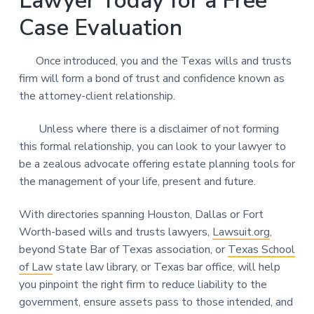
Lawyer Today for a Free
Case Evaluation
Once introduced, you and the Texas wills and trusts
firm will form a bond of trust and confidence known as
the attorney-client relationship.
Unless where there is a disclaimer of not forming
this formal relationship, you can look to your lawyer to
be a zealous advocate offering estate planning tools for
the management of your life, present and future.
With directories spanning Houston, Dallas or Fort
Worth-based wills and trusts lawyers,
Lawsuit.org
,
beyond State Bar of Texas association, or
Texas School
of Law
state law library, or Texas bar office, will help
you pinpoint the right firm to reduce liability to the
government, ensure assets pass to those intended, and