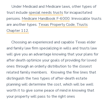
Under Medicaid and Medicare laws, other types of
trust include
special needs trusts
for incapacitated
persons.
Medicare Handbook F-6000
. Irrevocable trusts
are another types.
Texas Property Code, Trusts
Chapter 112.
Choosing an experienced and capable Texas elder
and family law firm specializing in wills and trusts law
will give you an advantage knowing that your plans for
after death optimize your goals of providing for loved
ones through an orderly distribution to the closest
related family members. Knowing the fine lines that
distinguish the two types of after-death estate
planning will determine the cost, which will be well
worth it to give some peace of mind in knowing that
your property will pass to the right ones