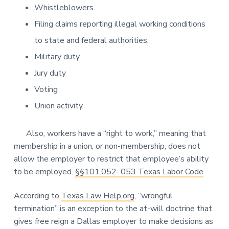
Whistleblowers.
Filing claims reporting illegal working conditions
to state and federal authorities.
Military duty
Jury duty
Voting
Union activity
Also, workers have a “right to work,” meaning that
membership in a union, or non-membership, does not
allow the employer to restrict that employee’s ability
to be employed.
§§101.052-.053 Texas Labor Code
According to
Texas Law Help.org
, “wrongful
termination” is an exception to the at-will doctrine that
gives free reign a Dallas employer to make decisions as