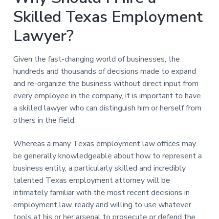
Skilled Texas Employment
Lawyer?
Given the fast-changing world of businesses, the
hundreds and thousands of decisions made to expand
and re-organize the business without direct input from
every employee in the company, it is important to have
a skilled lawyer who can distinguish him or herself from
others in the field.
Whereas a many Texas employment law offices may
be generally knowledgeable about how to represent a
business entity, a particularly skilled and incredibly
talented Texas employment attorney will be
intimately familiar with the most recent decisions in
employment law, ready and willing to use whatever
tools at his or her arsenal to prosecute or defend the