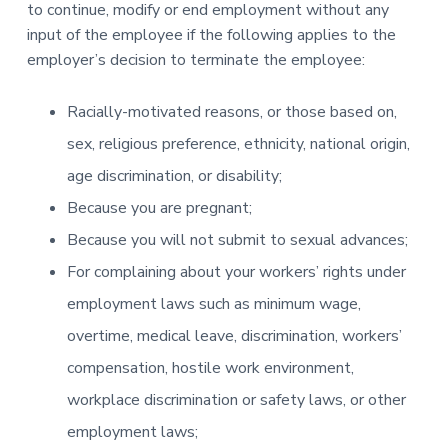
to continue, modify or end employment without any
input of the employee if the following applies to the
employer’s decision to terminate the employee:
Racially-motivated reasons, or those based on,
sex, religious preference, ethnicity, national origin,
age discrimination, or disability;
Because you are pregnant;
Because you will not submit to sexual advances;
For complaining about your workers’ rights under
employment laws such as minimum wage,
overtime, medical leave, discrimination, workers’
compensation, hostile work environment,
workplace discrimination or safety laws, or other
employment laws;