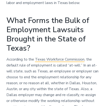
labor and employment laws in Texas below.
What Forms the Bulk of
Employment Lawsuits
Brought in the State of
Texas?
According to the
Texas Workforce Commission
, the
default rule of employment is called “at-will.” In an at-
will state, such as Texas, an employee or employer can
choose to end the employment relationship for any
reason, or no reason at all, whether in Dallas, Houston,
Austin, or any city within the state of Texas. Also, a
Dallas employer may change and re-classify, re-assign
or otherwise modify the working relationship without