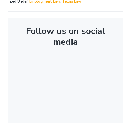
Filed Under:
Employment Law
,
Texas Law
Follow us on social
media