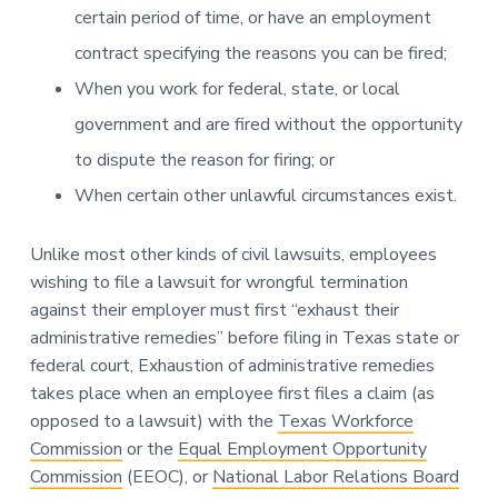
certain period of time, or have an employment
contract specifying the reasons you can be fired;
When you work for federal, state, or local
government and are fired without the opportunity
to dispute the reason for firing; or
When certain other unlawful circumstances exist.
Unlike most other kinds of civil lawsuits, employees
wishing to file a lawsuit for wrongful termination
against their employer must first “exhaust their
administrative remedies” before filing in Texas state or
federal court, Exhaustion of administrative remedies
takes place when an employee first files a claim (as
opposed to a lawsuit) with the
Texas Workforce
Commission
or the
Equal Employment Opportunity
Commission
(EEOC), or
National Labor Relations Board