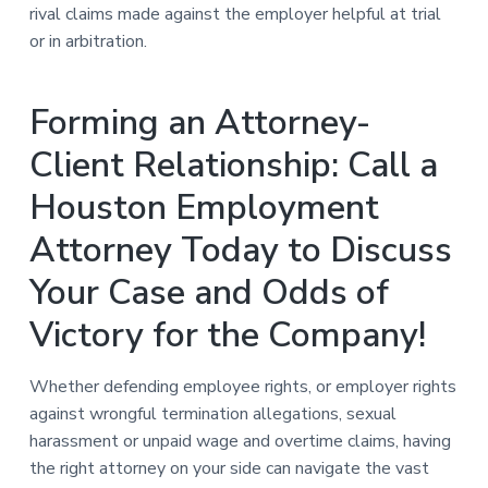
rival claims made against the employer helpful at trial
or in arbitration.
Forming an Attorney-
Client Relationship: Call a
Houston Employment
Attorney Today to Discuss
Your Case and Odds of
Victory for the Company!
Whether defending employee rights, or employer rights
against wrongful termination allegations, sexual
harassment or unpaid wage and overtime claims, having
the right attorney on your side can navigate the vast