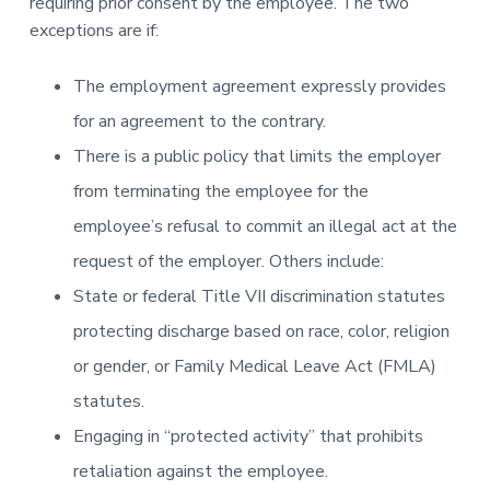
requiring prior consent by the employee. The two
exceptions are if:
The employment agreement expressly provides
for an agreement to the contrary.
There is a public policy that limits the employer
from terminating the employee for the
employee’s refusal to commit an illegal act at the
request of the employer. Others include:
State or federal Title VII discrimination statutes
protecting discharge based on race, color, religion
or gender, or Family Medical Leave Act (FMLA)
statutes.
Engaging in “protected activity” that prohibits
retaliation against the employee.