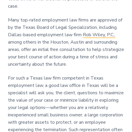
case.
Many top-rated employment law firms are approved of
by the Texas Board of Legal Specialization, including
Dallas-based employment law firm
Rob Wiley, P.C.,
among others in the Houston, Austin and surrounding
areas, offer an initial free consultation to help strategize
your best course of action during a time of stress and
uncertainty about the future.
For such a Texas law firm competent in Texas
employment law, a good law office in Texas will be a
specialist will ask you, the client, questions to maximize
the value of your case or minimize liability in exploring
your legal options—whether you are a relatively
inexperienced small business owner, a large corporation
with greater assets to protect, or an employee
experiencing the termination. Such representation often