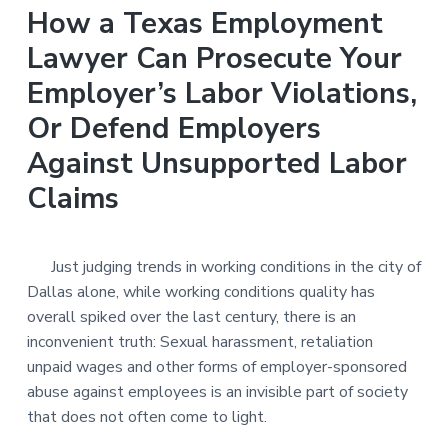
n
a
How a Texas Employment
t
Lawyer Can Prosecute Your
i
Employer’s Labor Violations,
o
n
Or Defend Employers
Against Unsupported Labor
Claims
Just judging trends in working conditions in the city of
Dallas alone, while working conditions quality has
overall spiked over the last century, there is an
inconvenient truth: Sexual harassment, retaliation
unpaid wages and other forms of employer-sponsored
abuse against employees is an invisible part of society
that does not often come to light.