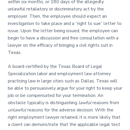
within six months, or 180 days of the allegedly
unlawful retaliatory or discriminatory act by the
employer. Then, the employee should expect an
investigation to take place and a “right to sue” letter to
issue. Upon the letter being issued, the employee can
begin to have a discussion and free consultation with a
lawyer on the efficacy of bringing a civil rights suit in
Texas.
A board-certified by the Texas Board of Legal
Specialization labor and employment law attorney
practicing law in large cities such as Dallas, Texas will
be able to persuasively argue for your right to keep your
job or be compensated for your termination. An
obstacle typically is distinguishing
lawful
reasons from
unlawful
reasons for the adverse decision. With the
right employment lawyer retained, it is more likely that
a client can demonstrate that the applicable legal test