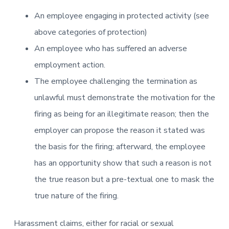
An employee engaging in protected activity (see
above categories of protection)
An employee who has suffered an adverse
employment action.
The employee challenging the termination as
unlawful must demonstrate the motivation for the
firing as being for an illegitimate reason; then the
employer can propose the reason it stated was
the basis for the firing; afterward, the employee
has an opportunity show that such a reason is not
the true reason but a pre-textual one to mask the
true nature of the firing.
Harassment claims, either for racial or sexual