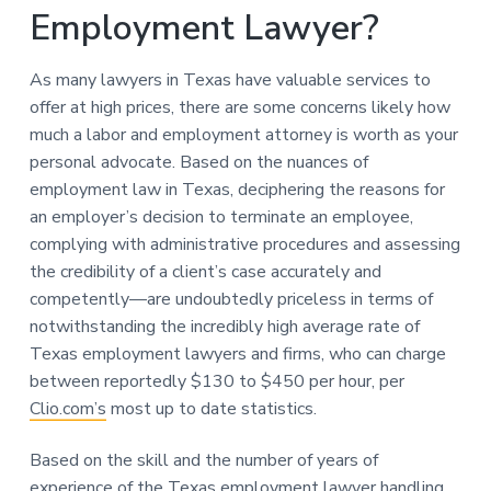
Employment Lawyer?
As many lawyers in Texas have valuable services to
offer at high prices, there are some concerns likely how
much a labor and employment attorney is worth as your
personal advocate. Based on the nuances of
employment law in Texas, deciphering the reasons for
an employer’s decision to terminate an employee,
complying with administrative procedures and assessing
the credibility of a client’s case accurately and
competently—are undoubtedly priceless in terms of
notwithstanding the incredibly high average rate of
Texas employment lawyers and firms, who can charge
between reportedly $130 to $450 per hour, per
Clio.com’s
most up to date statistics.
Based on the skill and the number of years of
experience of the Texas employment lawyer handling