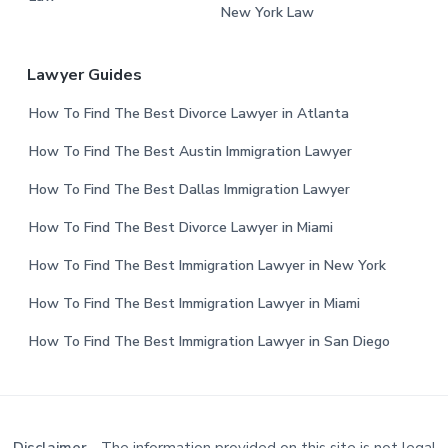
New York Law
Lawyer Guides
How To Find The Best Divorce Lawyer in Atlanta
How To Find The Best Austin Immigration Lawyer
How To Find The Best Dallas Immigration Lawyer
How To Find The Best Divorce Lawyer in Miami
How To Find The Best Immigration Lawyer in New York
How To Find The Best Immigration Lawyer in Miami
How To Find The Best Immigration Lawyer in San Diego