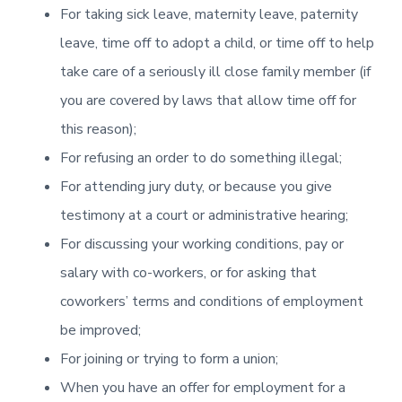
For taking sick leave, maternity leave, paternity
leave, time off to adopt a child, or time off to help
take care of a seriously ill close family member (if
you are covered by laws that allow time off for
this reason);
For refusing an order to do something illegal;
For attending jury duty, or because you give
testimony at a court or administrative hearing;
For discussing your working conditions, pay or
salary with co-workers, or for asking that
coworkers’ terms and conditions of employment
be improved;
For joining or trying to form a union;
When you have an offer for employment for a