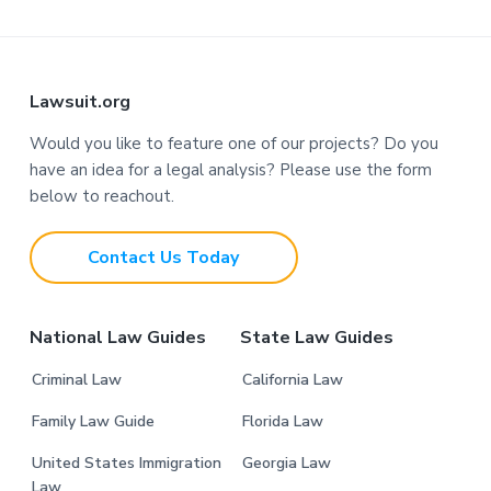
F
Lawsuit.org
o
Would you like to feature one of our projects? Do you
have an idea for a legal analysis? Please use the form
o
below to reachout.
t
Contact Us Today
e
r
National Law Guides
State Law Guides
Criminal Law
California Law
Family Law Guide
Florida Law
United States Immigration
Georgia Law
Law