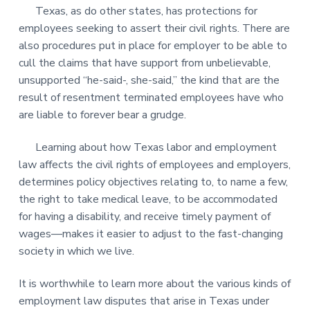
Texas, as do other states, has protections for
employees seeking to assert their civil rights. There are
also procedures put in place for employer to be able to
cull the claims that have support from unbelievable,
unsupported “he-said-, she-said,” the kind that are the
result of resentment terminated employees have who
are liable to forever bear a grudge.
Learning about how Texas labor and employment
law affects the civil rights of employees and employers,
determines policy objectives relating to, to name a few,
the right to take medical leave, to be accommodated
for having a disability, and receive timely payment of
wages—makes it easier to adjust to the fast-changing
society in which we live.
It is worthwhile to learn more about the various kinds of
employment law disputes that arise in Texas under