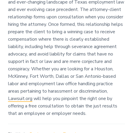
and ever-changing landscape of Texas employment law
and ever evolving case precedent. The attorney-client
relationship forms upon consultation when you consider
hiring the attorney. Once formed, this relationship helps
prepare the client to bring a winning case to receive
compensation where there is clearly established
liability, including help through severance agreement
advocacy, and avoid liability for claims that have no
support in fact or law and are mere conjecture and
conspiracy. Whether you are looking for a Houston,
McKinney, Fort Worth, Dallas or San Antonio-based
labor and employment law office handling practice
areas pertaining to harassment or discrimination,
Lawsuit.org
will help you pinpoint the right one by
offering a free consultation to obtain the just results
that an employee or employer needs.