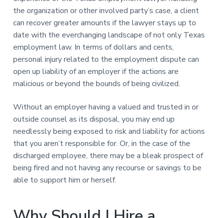
the organization or other involved party’s case, a client
can recover greater amounts if the lawyer stays up to
date with the everchanging landscape of not only Texas
employment law. In terms of dollars and cents,
personal injury related to the employment dispute can
open up liability of an employer if the actions are
malicious or beyond the bounds of being civilized.
Without an employer having a valued and trusted in or
outside counsel as its disposal, you may end up
needlessly being exposed to risk and liability for actions
that you aren’t responsible for. Or, in the case of the
discharged employee, there may be a bleak prospect of
being fired and not having any recourse or savings to be
able to support him or herself.
Why Should I Hire a