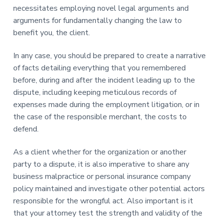
necessitates employing novel legal arguments and
arguments for fundamentally changing the law to
benefit you, the client.
In any case, you should be prepared to create a narrative
of facts detailing everything that you remembered
before, during and after the incident leading up to the
dispute, including keeping meticulous records of
expenses made during the employment litigation, or in
the case of the responsible merchant, the costs to
defend.
As a client whether for the organization or another
party to a dispute, it is also imperative to share any
business malpractice or personal insurance company
policy maintained and investigate other potential actors
responsible for the wrongful act. Also important is it
that your attorney test the strength and validity of the