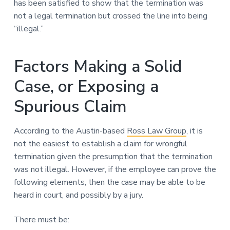
has been satisfied to show that the termination was
not a legal termination but crossed the line into being
“illegal.”
Factors Making a Solid
Case, or Exposing a
Spurious Claim
According to the Austin-based
Ross Law Group
, it is
not the easiest to establish a claim for wrongful
termination given the presumption that the termination
was not illegal. However, if the employee can prove the
following elements, then the case may be able to be
heard in court, and possibly by a jury.
There must be: