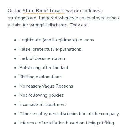
On the
State Bar of Texas’s
website, offensive
strategies are triggered whenever an employee brings
a claim for wrongful discharge. They are:
Legitimate (and illegitimate) reasons
False, pretextual explanations
Lack of documentation
Bolstering after the fact
Shifting explanations
No reason/Vague Reasons
Not following policies
Inconsistent treatment
Other employment discrimination at the company
Inference of retaliation based on timing of firing