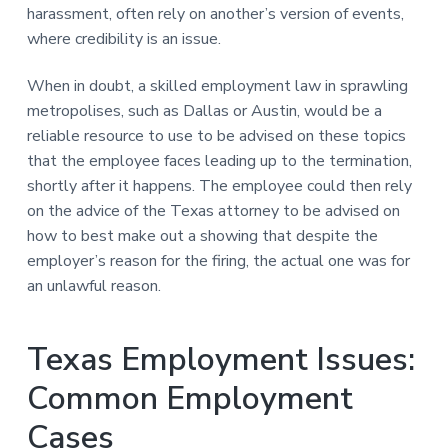
harassment, often rely on another’s version of events,
where credibility is an issue.
When in doubt, a skilled employment law in sprawling
metropolises, such as Dallas or Austin, would be a
reliable resource to use to be advised on these topics
that the employee faces leading up to the termination,
shortly after it happens. The employee could then rely
on the advice of the Texas attorney to be advised on
how to best make out a showing that despite the
employer’s reason for the firing, the actual one was for
an unlawful reason.
Texas Employment Issues:
Common Employment
Cases