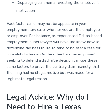
Disparaging comments revealing the employer’s
motivation
Each factor can or may not be appliable in your
employment law case, whether you are the employee
or employer. For instance, an experienced Dallas-based
employment super lawyer will have the know-how to
determine the best route to take to bolster a case for
unlawful discharge. On the other hand, an employer
seeking to defend a discharge decision can use these
same factors to prove the contrary claim, namely, that
the firing had no illegal motive but was made for a
legitimate legal reason.
Legal Advice: Why do I
Need to Hire a Texas