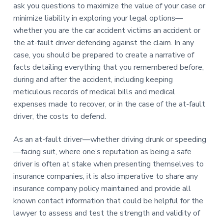
ask you questions to maximize the value of your case or
minimize liability in exploring your legal options—
whether you are the car accident victims an accident or
the at-fault driver defending against the claim. In any
case, you should be prepared to create a narrative of
facts detailing everything that you remembered before,
during and after the accident, including keeping
meticulous records of medical bills and medical
expenses made to recover, or in the case of the at-fault
driver, the costs to defend.
As an at-fault driver—whether driving drunk or speeding
—facing suit, where one’s reputation as being a safe
driver is often at stake when presenting themselves to
insurance companies, it is also imperative to share any
insurance company policy maintained and provide all
known contact information that could be helpful for the
lawyer to assess and test the strength and validity of