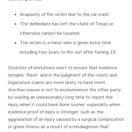
Incapacity of the victim due to the car crash.
The defendant has left the state of Texas or
otherwise cannot be located.
The victim is a minor who is given extra time
including two years to file suit after turning 18.
Statutes of limitations exist to ensure that evidence
remains “fresh” and in the judgment of the courts and
legislature claims are more likely to have merit.
Another reason is not to inconvenience the other party
by waiting an unreasonably long time to report the
injury when it could have done sooner, especially when
evidence proof of injury is stronger, such as the
aggravation of an injury caused by a surgical complication
or grave illness as a result of a misdiagnosis that