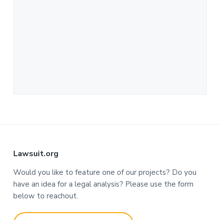
F
Lawsuit.org
o
Would you like to feature one of our projects? Do you
have an idea for a legal analysis? Please use the form
o
below to reachout.
t