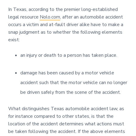
In Texas, according to the premier long-established
legal resource
Nolo.com
, after an automobile accident
occurs a victim and at-fault driver alike have to make a
snap judgment as to whether the following elements
exist:
an injury or death to a person has taken place.
damage has been caused by a motor vehicle
accident such that the motor vehicle can no longer
be driven safely from the scene of the accident.
What distinguishes Texas automobile accident law, as
for instance compared to other states, is that the
location of the accident determines what actions must
be taken following the accident. If the above elements