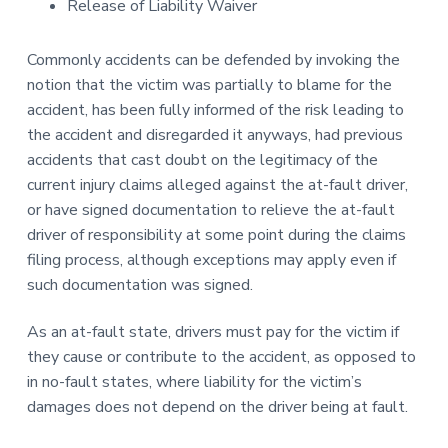
Release of Liability Waiver
Commonly accidents can be defended by invoking the
notion that the victim was partially to blame for the
accident, has been fully informed of the risk leading to
the accident and disregarded it anyways, had previous
accidents that cast doubt on the legitimacy of the
current injury claims alleged against the at-fault driver,
or have signed documentation to relieve the at-fault
driver of responsibility at some point during the claims
filing process, although exceptions may apply even if
such documentation was signed.
As an at-fault state, drivers must pay for the victim if
they cause or contribute to the accident, as opposed to
in no-fault states, where liability for the victim’s
damages does not depend on the driver being at fault.