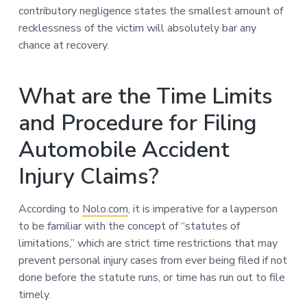
contributory negligence states the smallest amount of
recklessness of the victim will absolutely bar any
chance at recovery.
What are the Time Limits
and Procedure for Filing
Automobile Accident
Injury Claims?
According to
Nolo.com
, it is imperative for a layperson
to be familiar with the concept of “statutes of
limitations,” which are strict time restrictions that may
prevent personal injury cases from ever being filed if not
done before the statute runs, or time has run out to file
timely.