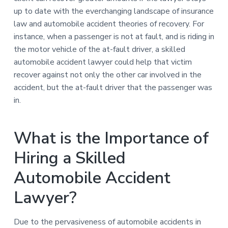
up to date with the everchanging landscape of insurance
law and automobile accident theories of recovery. For
instance, when a passenger is not at fault, and is riding in
the motor vehicle of the at-fault driver, a skilled
automobile accident lawyer could help that victim
recover against not only the other car involved in the
accident, but the at-fault driver that the passenger was
in.
What is the Importance of
Hiring a Skilled
Automobile Accident
Lawyer?
Due to the pervasiveness of automobile accidents in