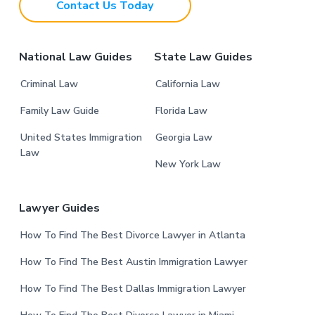
Contact Us Today
e
r
National Law Guides
State Law Guides
Criminal Law
California Law
Family Law Guide
Florida Law
United States Immigration
Georgia Law
Law
New York Law
Lawyer Guides
How To Find The Best Divorce Lawyer in Atlanta
How To Find The Best Austin Immigration Lawyer
How To Find The Best Dallas Immigration Lawyer