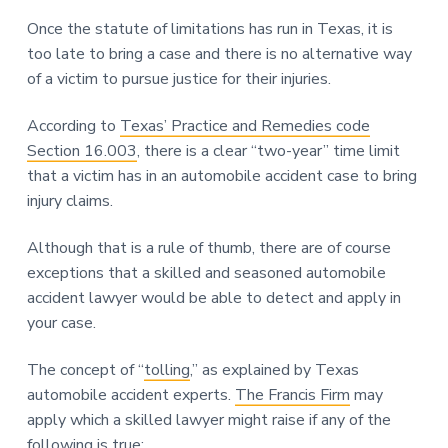
Once the statute of limitations has run in Texas, it is
too late to bring a case and there is no alternative way
of a victim to pursue justice for their injuries.
According to
Texas’ Practice and Remedies code
Section 16.003
, there is a clear “two-year” time limit
that a victim has in an automobile accident case to bring
injury claims.
Although that is a rule of thumb, there are of course
exceptions that a skilled and seasoned automobile
accident lawyer would be able to detect and apply in
your case.
The concept of “
tolling
,” as explained by Texas
automobile accident experts.
The Francis Firm
may
apply which a skilled lawyer might raise if any of the
following is true: