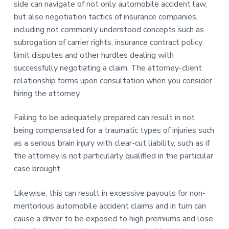
side can navigate of not only automobile accident law,
but also negotiation tactics of insurance companies,
including not commonly understood concepts such as
subrogation of carrier rights, insurance contract policy
limit disputes and other hurdles dealing with
successfully negotiating a claim. The attorney-client
relationship forms upon consultation when you consider
hiring the attorney.
Failing to be adequately prepared can result in not
being compensated for a traumatic types of injuries such
as a serious brain injury with clear-cut liability, such as if
the attorney is not particularly qualified in the particular
case brought.
Likewise, this can result in excessive payouts for non-
meritorious automobile accident claims and in turn can
cause a driver to be exposed to high premiums and lose