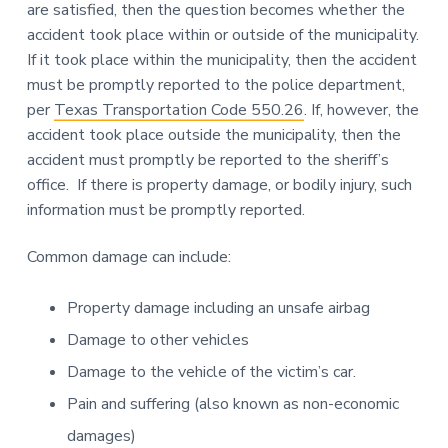
are satisfied, then the question becomes whether the
accident took place within or outside of the municipality.
If it took place within the municipality, then the accident
must be promptly reported to the police department,
per
Texas Transportation Code 550.26
. If, however, the
accident took place outside the municipality, then the
accident must promptly be reported to the sheriff’s
office. If there is property damage, or bodily injury, such
information must be promptly reported.
Common damage can include:
Property damage including an unsafe airbag
Damage to other vehicles
Damage to the vehicle of the victim’s car.
Pain and suffering (also known as non-economic
damages)