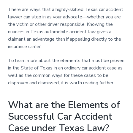
There are ways that a highly-skilled Texas car accident
lawyer can step in as your advocate—whether you are
the victim or other driver responsible. Knowing the
nuances in Texas automobile accident law gives a
claimant an advantage than if appealing directly to the
insurance carrier.
To learn more about the elements that must be proven
in the State of Texas in an ordinary car accident case as
well as the common ways for these cases to be
disproven and dismissed, it is worth reading further.
What are the Elements of
Successful Car Accident
Case under Texas Law?