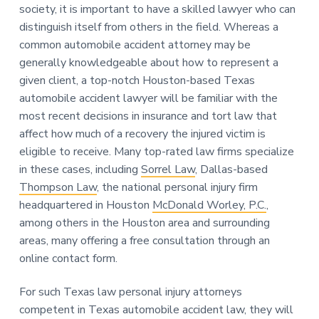
society, it is important to have a skilled lawyer who can
distinguish itself from others in the field. Whereas a
common automobile accident attorney may be
generally knowledgeable about how to represent a
given client, a top-notch Houston-based Texas
automobile accident lawyer will be familiar with the
most recent decisions in insurance and tort law that
affect how much of a recovery the injured victim is
eligible to receive. Many top-rated law firms specialize
in these cases, including
Sorrel Law
, Dallas-based
Thompson Law
, the national personal injury firm
headquartered in Houston
McDonald Worley, P.C.
,
among others in the Houston area and surrounding
areas, many offering a free consultation through an
online contact form.
For such Texas law personal injury attorneys
competent in Texas automobile accident law, they will