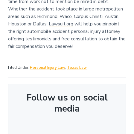
time from work not to mention be mired in debt.
Whether the accident took place in large metropolitan
areas such as Richmond, Waco, Corpus Christi, Austin,
Houston or Dallas,
Lawsuit.org
will help you pinpoint
the right automobile accident personal injury attorney
offering testimonials and free consultation to obtain the
fair compensation you deserve!
Filed Under:
Personal Injury Law
,
Texas Law
Follow us on social
media