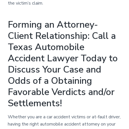
the victim’s claim.
Forming an Attorney-
Client Relationship: Call a
Texas Automobile
Accident Lawyer Today to
Discuss Your Case and
Odds of a Obtaining
Favorable Verdicts and/or
Settlements!
Whether you are a car accident victims or at-fault driver,
having the right automobile accident attorney on your