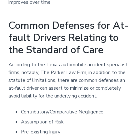
improves over time.
Common Defenses for At-
fault Drivers Relating to
the Standard of Care
According to the Texas automobile accident specialist
firms, notably, The Parker Law Firm, in addition to the
statute of limitations, there are common defenses an
at-fault driver can assert to minimize or completely
avoid liability for the underlying accident.
Contributory/Comparative Negligence
Assumption of Risk
Pre-existing Injury