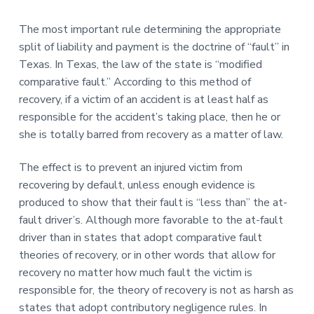
The most important rule determining the appropriate
split of liability and payment is the doctrine of “fault” in
Texas. In Texas, the law of the state is “modified
comparative fault.” According to this method of
recovery, if a victim of an accident is at least half as
responsible for the accident’s taking place, then he or
she is totally barred from recovery as a matter of law.
The effect is to prevent an injured victim from
recovering by default, unless enough evidence is
produced to show that their fault is “less than” the at-
fault driver’s. Although more favorable to the at-fault
driver than in states that adopt comparative fault
theories of recovery, or in other words that allow for
recovery no matter how much fault the victim is
responsible for, the theory of recovery is not as harsh as
states that adopt contributory negligence rules. In