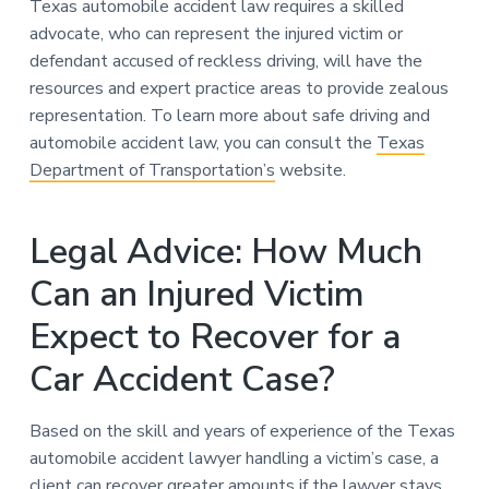
Texas automobile accident law requires a skilled
advocate, who can represent the injured victim or
defendant accused of reckless driving, will have the
resources and expert practice areas to provide zealous
representation. To learn more about safe driving and
automobile accident law, you can consult the
Texas
Department of Transportation’s
website.
Legal Advice: How Much
Can an Injured Victim
Expect to Recover for a
Car Accident Case?
Based on the skill and years of experience of the Texas
automobile accident lawyer handling a victim’s case, a
client can recover greater amounts if the lawyer stays