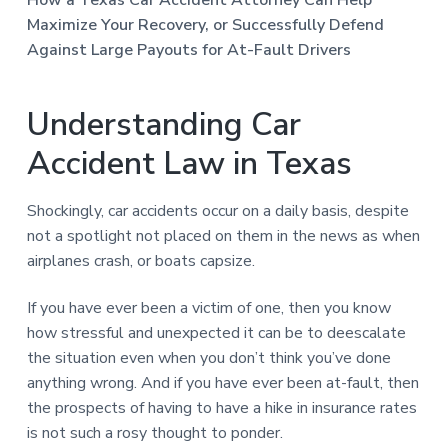
n
a
Maximize Your Recovery, or Successfully Defend
t
Against Large Payouts for At-Fault Drivers
i
o
Understanding Car
n
Accident Law in Texas
Shockingly, car accidents occur on a daily basis, despite
not a spotlight not placed on them in the news as when
airplanes crash, or boats capsize.
If you have ever been a victim of one, then you know
how stressful and unexpected it can be to deescalate
the situation even when you don’t think you’ve done
anything wrong. And if you have ever been at-fault, then
the prospects of having to have a hike in insurance rates
is not such a rosy thought to ponder.