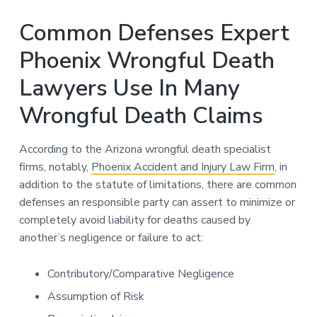
Common Defenses Expert
Phoenix Wrongful Death
Lawyers Use In Many
Wrongful Death Claims
According to the Arizona wrongful death specialist
firms, notably,
Phoenix Accident and Injury Law Firm
, in
addition to the statute of limitations, there are common
defenses an responsible party can assert to minimize or
completely avoid liability for deaths caused by
another’s negligence or failure to act:
Contributory/Comparative Negligence
Assumption of Risk