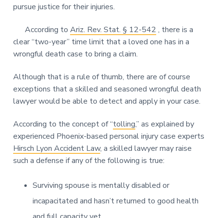
pursue justice for their injuries.
According to
Ariz. Rev. Stat. § 12-542
, there is a
clear “two-year” time limit that a loved one has in a
wrongful death case to bring a claim.
Although that is a rule of thumb, there are of course
exceptions that a skilled and seasoned wrongful death
lawyer would be able to detect and apply in your case.
According to the concept of “
tolling
,” as explained by
experienced Phoenix-based personal injury case experts
Hirsch Lyon Accident Law
, a skilled lawyer may raise
such a defense if any of the following is true:
Surviving spouse is mentally disabled or
incapacitated and hasn’t returned to good health
and full capacity yet.