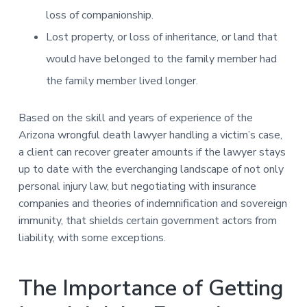
loss of companionship.
Lost property, or loss of inheritance, or land that
would have belonged to the family member had
the family member lived longer.
Based on the skill and years of experience of the
Arizona wrongful death lawyer handling a victim’s case,
a client can recover greater amounts if the lawyer stays
up to date with the everchanging landscape of not only
personal injury law, but negotiating with insurance
companies and theories of indemnification and sovereign
immunity, that shields certain government actors from
liability, with some exceptions.
The Importance of Getting