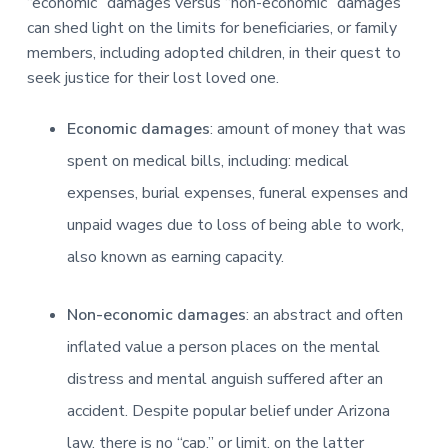
“economic” damages versus “non-economic” damages
can shed light on the limits for beneficiaries, or family
members, including adopted children, in their quest to
seek justice for their lost loved one.
Economic damages
: amount of money that was
spent on medical bills, including: medical
expenses, burial expenses, funeral expenses and
unpaid wages
due to loss of being able to work,
also known as earning capacity.
Non-economic damages
: an abstract and often
inflated value a person places on the mental
distress and mental anguish suffered after an
accident. Despite popular belief under Arizona
law, there is no “cap,” or limit, on the latter