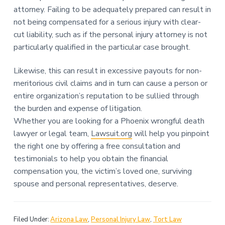
attorney. Failing to be adequately prepared can result in
not being compensated for a serious injury with clear-
cut liability, such as if the personal injury attorney is not
particularly qualified in the particular case brought.
Likewise, this can result in excessive payouts for non-
meritorious civil claims and in turn can cause a person or
entire organization’s reputation to be sullied through
the burden and expense of litigation.
Whether you are looking for a Phoenix wrongful death
lawyer or legal team,
Lawsuit.org
will help you pinpoint
the right one by offering a free consultation and
testimonials to help you obtain the financial
compensation you, the victim’s loved one, surviving
spouse and personal representatives, deserve.
Filed Under:
Arizona Law
,
Personal Injury Law
,
Tort Law