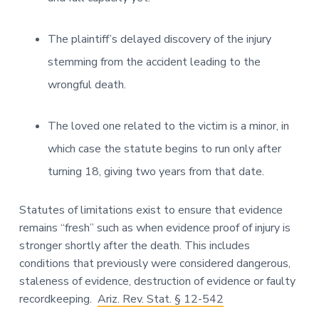
The plaintiff’s delayed discovery of the injury
stemming from the accident leading to the
wrongful death.
The loved one related to the victim is a minor, in
which case the statute begins to run only after
turning 18, giving two years from that date.
Statutes of limitations exist to ensure that evidence
remains “fresh” such as when evidence proof of injury is
stronger shortly after the death. This includes
conditions that previously were considered dangerous,
staleness of evidence, destruction of evidence or faulty
recordkeeping.
Ariz. Rev. Stat. § 12-542