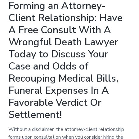
Forming an Attorney-
Client Relationship: Have
A Free Consult With A
Wrongful Death Lawyer
Today to Discuss Your
Case and Odds of
Recouping Medical Bills,
Funeral Expenses In A
Favorable Verdict Or
Settlement!
Without a disclaimer, the attorney-client relationship
forms upon consultation when you consider hiring the