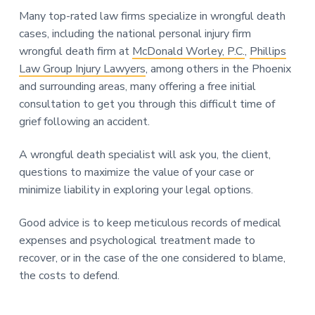
Many top-rated law firms specialize in wrongful death
cases, including the national personal injury firm
wrongful death firm at
McDonald Worley, P.C.
,
Phillips
Law Group Injury Lawyers
, among others in the Phoenix
and surrounding areas, many offering a free initial
consultation to get you through this difficult time of
grief following an accident.
A wrongful death specialist will ask you, the client,
questions to maximize the value of your case or
minimize liability in exploring your legal options.
Good advice is to keep meticulous records of medical
expenses and psychological treatment made to
recover, or in the case of the one considered to blame,
the costs to defend.