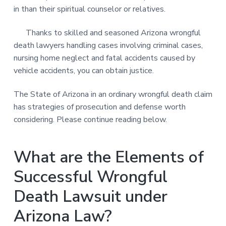
in than their spiritual counselor or relatives.
Thanks to skilled and seasoned Arizona wrongful
death lawyers handling cases involving criminal cases,
nursing home neglect and fatal accidents caused by
vehicle accidents, you can obtain justice.
The State of Arizona in an ordinary wrongful death claim
has strategies of prosecution and defense worth
considering. Please continue reading below.
What are the Elements of
Successful Wrongful
Death Lawsuit under
Arizona Law?