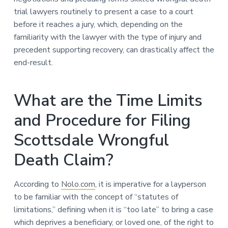
trial lawyers routinely to present a case to a court
before it reaches a jury, which, depending on the
familiarity with the lawyer with the type of injury and
precedent supporting recovery, can drastically affect the
end-result.
What are the Time Limits
and Procedure for Filing
Scottsdale Wrongful
Death Claim?
According to
Nolo.com
, it is imperative for a layperson
to be familiar with the concept of “statutes of
limitations,” defining when it is “too late” to bring a case
which deprives a beneficiary, or loved one, of the right to