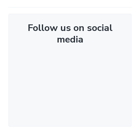
Follow us on social
media