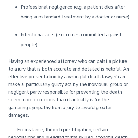
Professional negligence (e.g. a patient dies after
being substandard treatment by a doctor or nurse)
Intentional acts (e.g. crimes committed against
people)
Having an experienced attorney who can paint a picture
to a jury that is both accurate and detailed is helpful. An
effective presentation by a wrongful death lawyer can
make a particularly guilty act by the individual, group or
negligent party responsible for preventing the death
seem more egregious than it actually is for the
garnering sympathy from a jury to award greater
damages.
For instance, through pre-litigation, certain
negotiations and pleading forms skilled wrongful death