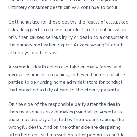
untimely consumer death can will continue to occur.
Getting justice for these deaths the result of calculated
risks designed to release a product to the public, which
only then causes serious injury or death to a consumer is
the primary motivation expert Arizona wrongful death
attorneys practice law.
A wrongful death action can take on many forms, and
involve insurance companies, and even find responsible
parties to be nursing home administrators for conduct
that breached a duty of care to the elderly patients.
On the side of the responsible party after the death,
there is a serious risk of making windfall payments to
those not directly affected by the incident causing the
wrongful death. And on the other side are despairing
often helpless victims with no other person to confide