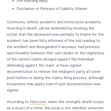
Pre-existing Injury
Disclaimer or Release of Liability Waiver
Commonly, vehicle accidents and motorcycle accidents
resulting in death, can be defended by invoking the
notion that the deceased was partially to blame for the
accident, has been fully informed of the risk leading to
the accident and disregarded it anyways, had previous
questionable behavior that cast doubt on the legitimacy
of the current claims alleged against the individual
defending against the claim, or have signed
documentation to relieve the negligent party at some
point before or during the claims filing process, although
exceptions may apply even if such documentation was
signed.
According to
Nolo.com
, when the wrongful death occurs
as a result of a crime, the issue is not whether someone