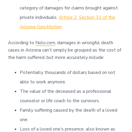
category of damages for claims brought against
private individuals.
Article 2, Section 31 of the
Arizona Constitution
According to
Nolo.com
, damages in wrongful death
cases in Arizona can’t simply be grouped as the cost of
the harm suffered, but more accurately include:
Potentially thousands of dollars based on not
able to work anymore.
The value of the deceased as a professional
counselor or life coach to the survivors.
Family suffering caused by the death of a loved
one.
Loss of a loved one’s presence, also known as