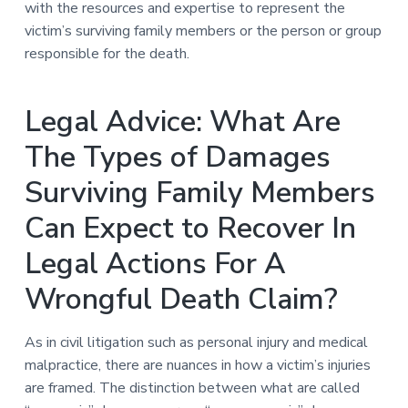
with the resources and expertise to represent the
victim’s surviving family members or the person or group
responsible for the death.
Legal Advice: What Are
The Types of Damages
Surviving Family Members
Can Expect to Recover In
Legal Actions For A
Wrongful Death Claim?
As in civil litigation such as personal injury and medical
malpractice, there are nuances in how a victim’s injuries
are framed. The distinction between what are called