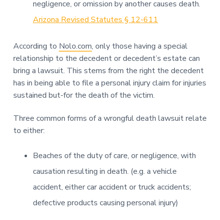
negligence, or omission by another causes death.
Arizona Revised Statutes § 12-611
According to
Nolo.com
, only those having a special
relationship to the decedent or decedent’s estate can
bring a lawsuit. This stems from the right the decedent
has in being able to file a personal injury claim for injuries
sustained but-for the death of the victim.
Three common forms of a wrongful death lawsuit relate
to either:
Beaches of the duty of care, or negligence, with
causation resulting in death. (e.g. a vehicle
accident, either car accident or truck accidents;
defective products causing personal injury)