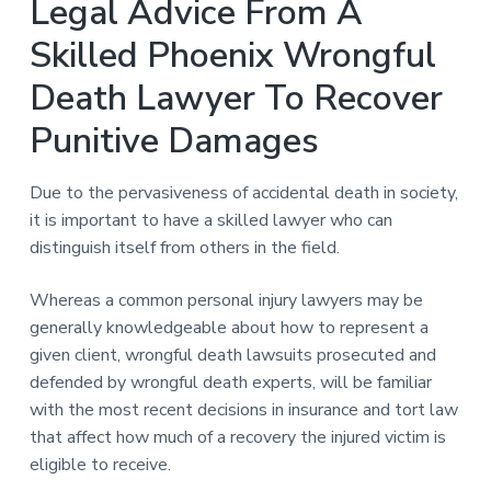
Legal Advice From A
Skilled Phoenix Wrongful
Death Lawyer To Recover
Punitive Damages
Due to the pervasiveness of accidental death in society,
it is important to have a skilled lawyer who can
distinguish itself from others in the field.
Whereas a common personal injury lawyers may be
generally knowledgeable about how to represent a
given client, wrongful death lawsuits prosecuted and
defended by wrongful death experts, will be familiar
with the most recent decisions in insurance and tort law
that affect how much of a recovery the injured victim is
eligible to receive.