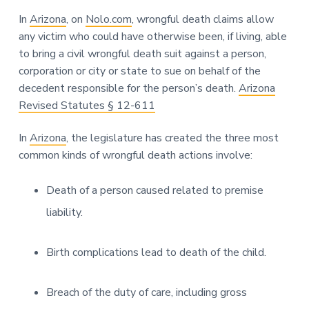
In
Arizona
, on
Nolo.com
, wrongful death claims allow
any victim who could have otherwise been, if living, able
to bring a civil wrongful death suit against a person,
corporation or city or state to sue on behalf of the
decedent responsible for the person’s death.
Arizona
Revised Statutes § 12-611
In
Arizona
, the legislature has created the three most
common kinds of wrongful death actions involve:
Death of a person caused related to premise
liability.
Birth complications lead to death of the child.
Breach of the duty of care, including gross