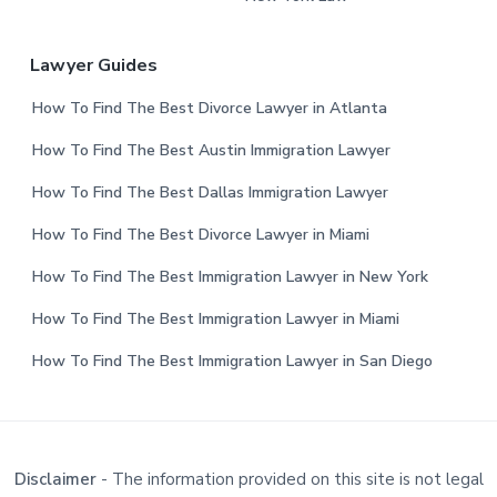
Lawyer Guides
How To Find The Best Divorce Lawyer in Atlanta
How To Find The Best Austin Immigration Lawyer
How To Find The Best Dallas Immigration Lawyer
How To Find The Best Divorce Lawyer in Miami
How To Find The Best Immigration Lawyer in New York
How To Find The Best Immigration Lawyer in Miami
How To Find The Best Immigration Lawyer in San Diego
Disclaimer
- The information provided on this site is not legal