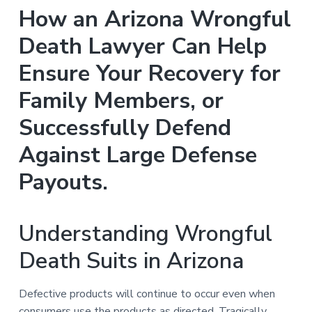
n
a
How an Arizona Wrongful
t
Death Lawyer Can Help
i
o
Ensure Your Recovery for
n
Family Members, or
Successfully Defend
Against Large Defense
Payouts.
Understanding Wrongful
Death Suits in Arizona
Defective products will continue to occur even when
consumers use the products as directed. Tragically,