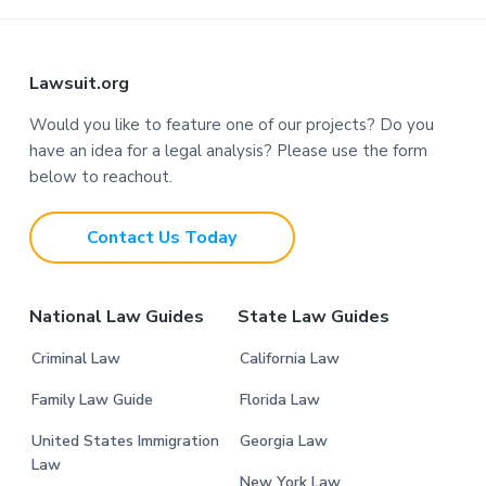
F
Lawsuit.org
o
Would you like to feature one of our projects? Do you
have an idea for a legal analysis? Please use the form
o
below to reachout.
t
Contact Us Today
e
r
National Law Guides
State Law Guides
Criminal Law
California Law
Family Law Guide
Florida Law
United States Immigration
Georgia Law
Law
New York Law