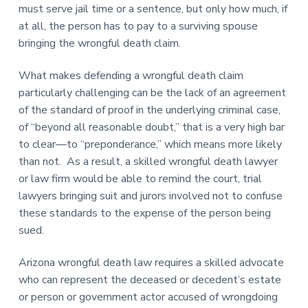
must serve jail time or a sentence, but only how much, if
at all, the person has to pay to a surviving spouse
bringing the wrongful death claim.
What makes defending a wrongful death claim
particularly challenging can be the lack of an agreement
of the standard of proof in the underlying criminal case,
of “beyond all reasonable doubt,” that is a very high bar
to clear—to “preponderance,” which means more likely
than not. As a result, a skilled wrongful death lawyer
or law firm would be able to remind the court, trial
lawyers bringing suit and jurors involved not to confuse
these standards to the expense of the person being
sued.
Arizona wrongful death law requires a skilled advocate
who can represent the deceased or decedent’s estate
or person or government actor accused of wrongdoing