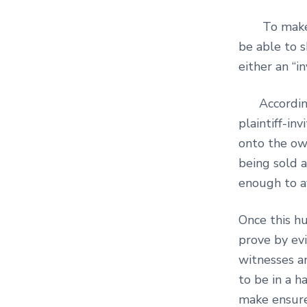
To make out
be able to s
either an “i
According
plaintiff-i
onto the ow
being sold 
enough to a
Once this hu
prove by evi
witnesses a
to be in a h
make ensure 