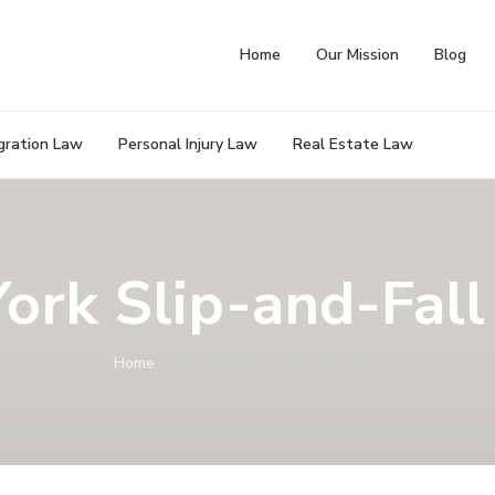
Home
Our Mission
Blog
gration Law
Personal Injury Law
Real Estate Law
ork Slip-and-Fall
Home
»
New York Slip-and-Fall Cases