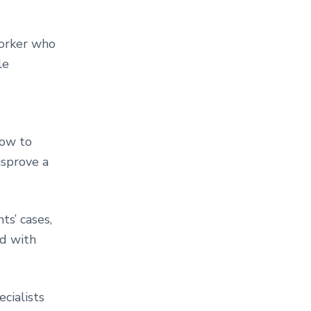
Yorker who
le
how to
isprove a
ts’ cases,
nd with
cialists