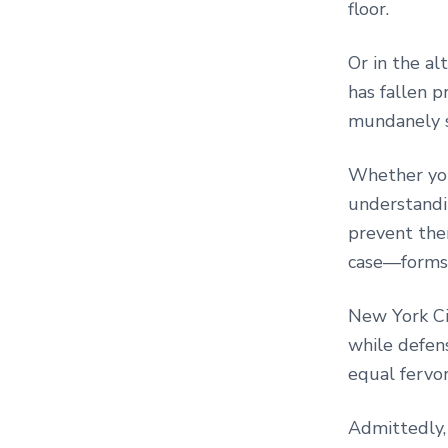
floor.
Or in the a
has fallen p
mundanely s
Whether you
understandi
prevent the
case—forms t
New York Cit
while defen
equal fervo
Admittedly, 