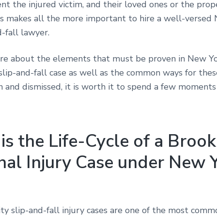
nt the injured victim, and their loved ones or the pro
is makes all the more important to hire a well-versed
d-fall lawyer.
re about the elements that must be proven in New Yo
slip-and-fall case as well as the common ways for thes
n and dismissed, it is worth it to spend a few moments
s the Life-Cycle of a Broo
nal Injury Case under New 
ty slip-and-fall injury cases are one of the most comm