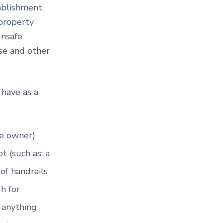
tablishment.
property
unsafe
ase and other
 have as a
te owner)
t (such as: a
of handrails
gh for
r anything