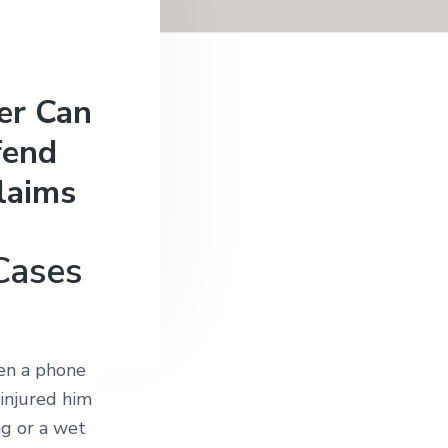
er Can
fend
laims
 Cases
ten a phone
 injured him
ng or a wet