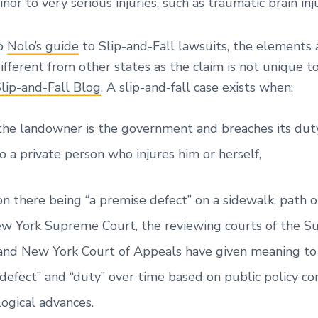
nor to very serious injuries, such as traumatic brain inju
to
Nolo’s guide
to Slip-and-Fall lawsuits, the elements 
different from other states as the claim is not unique 
Slip-and-Fall Blog
. A slip-and-fall case exists when:
he landowner is the government and breaches its duty
 a private person who injures him or herself,
n there being “a premise defect” on a sidewalk, path 
w York Supreme Court, the reviewing courts of the 
 and New York Court of Appeals have given meaning to
defect” and “duty” over time based on public policy co
ogical advances.