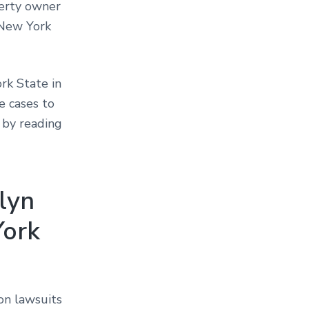
perty owner
 New York
rk State in
e cases to
 by reading
klyn
York
on lawsuits