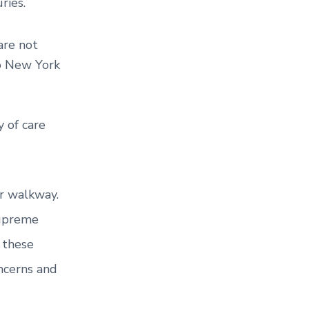
ries.
are not
to New York
 of care
or walkway.
Supreme
 these
ncerns and