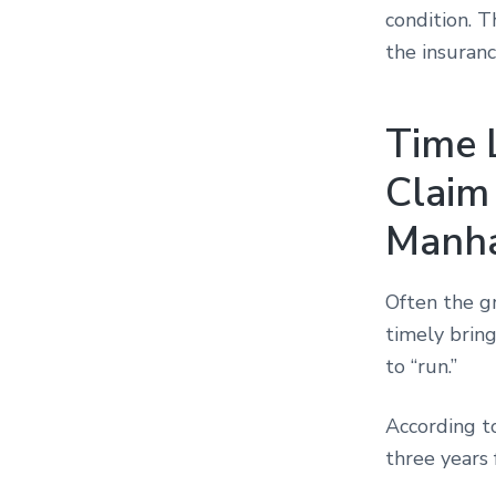
condition. 
the insuran
Time L
Claim
Manha
Often the gr
timely bring
to “run.”
According 
three years 