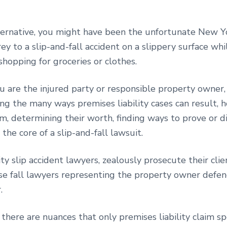
lternative, you might have been the unfortunate New 
rey to a slip-and-fall accident on a slippery surface whi
hopping for groceries or clothes.
 are the injured party or responsible property owner,
ng the many ways premises liability cases can result, 
m, determining their worth, finding ways to prove or d
he core of a slip-and-fall lawsuit.
y slip accident lawyers, zealously prosecute their clien
se fall lawyers representing the property owner defe
r.
there are nuances that only premises liability claim spe