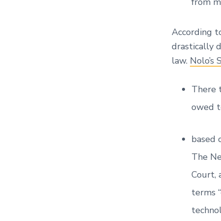
from mi
According 
drastically 
law.
Nolo’s 
There t
owed to
based o
The Ne
Court,
terms “
technol