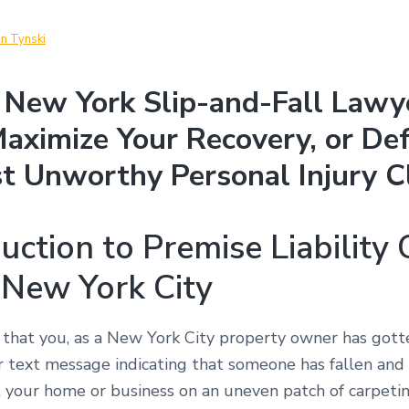
in Tynski
New York Slip-and-Fall Lawy
aximize Your Recovery, or De
t Unworthy Personal Injury C
uction to Premise Liability
 New York City
 that you, as a New York City property owner has got
or text message indicating that someone has fallen and
at your home or business on an uneven patch of carpeti