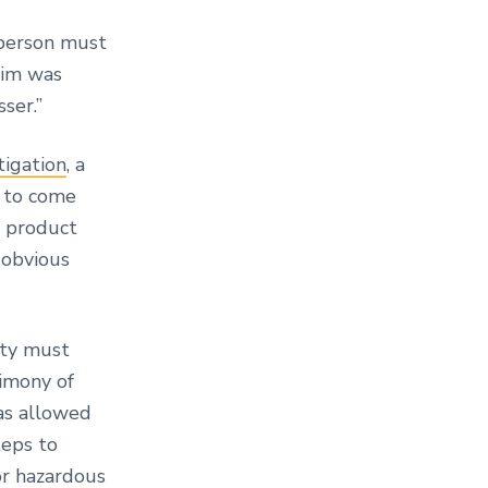
person must
ctim was
sser.”
tigation
, a
d to come
a product
 obvious
arty must
timony of
as allowed
teps to
or hazardous