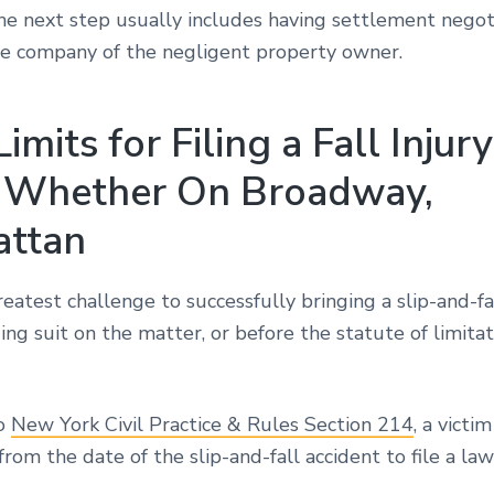
The next step usually includes having settlement negot
ce company of the negligent property owner.
imits for Filing a Fall Injury
 Whether On Broadway,
ttan
eatest challenge to successfully bringing a slip-and-fal
ing suit on the matter, or before the statute of limitati
to
New York Civil Practice & Rules Section 214
, a victi
from the date of the slip-and-fall accident to file a law