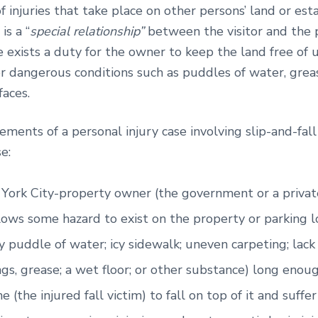
of injuries that take place on other persons’ land or es
is a “
special relationship”
between the visitor and the 
 exists a duty for the owner to keep the land free of 
or dangerous conditions such as puddles of water, gre
faces.
ements of a personal injury case involving slip-and-fall
e:
York City-property owner (the government or a priva
ows some hazard to exist on the property or parking lo
y puddle of water; icy sidewalk; uneven carpeting; lack 
ings, grease; a wet floor; or other substance) long enou
 (the injured fall victim) to fall on top of it and suffe