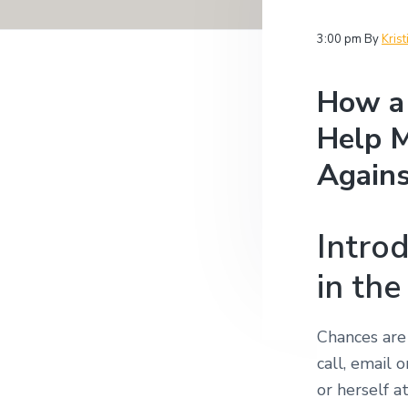
v
n
i
i
t
t
3:00 pm
By
Krist
i
g
g
a
a
How a 
t
t
i
Help M
i
o
n
o
Agains
n
Introd
in the
Chances are
call, email 
or herself 