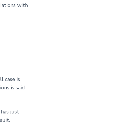
iations with
l case is
ons is said
m has just
suit.