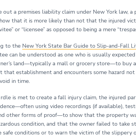
 a premises liability claim under New York law, a 
how that it is more likely than not that the injured vi
nvitee” or “licensee” as opposed to being a mere “trespa
 to the
New York State Bar Guide to Slip-and-Fall Li
nvitee can be understood as one who is usually expecte
ner’s land—typically a mall or grocery store—to buy 
at that establishment and encounters some hazard not
void in time.
rdle is met to create a fall injury claim, the injured p
dence—often using video recordings (if available), tes
nd other forms of proof—to show that the property w
azardous condition, and that the owner failed to take s
safe conditions or to warn the victim of the slippery 