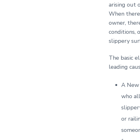
arising out 
When there 
owner, there
conditions, 
slippery sur
The basic el
leading caus
A New 
who all
slipper
or rail
someone