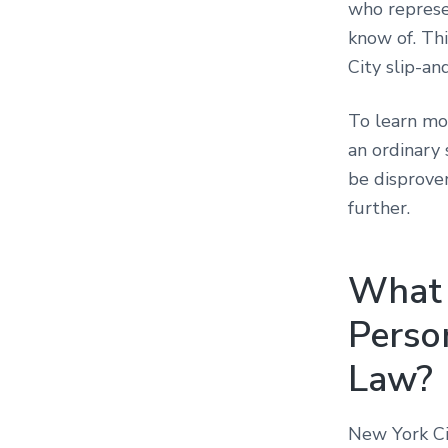
who represe
know of. Th
City slip-an
To learn mo
an ordinary 
be disprove
further.
What i
Perso
Law?
New York Ci