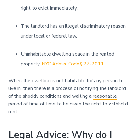
right to evict immediately.
The landlord has an illegal discriminatory reason
under local or federal law.
Uninhabitable dwelling space in the rented
property.
NYC Admin. Code§ 27-2011
When the dwelling is not habitable for any person to
live in, then there is a process of notifying the landlord
of the shoddy conditions and waiting a
reasonable
period
of time of time to be given the right to withhold
rent.
Legal Advice: Why do I