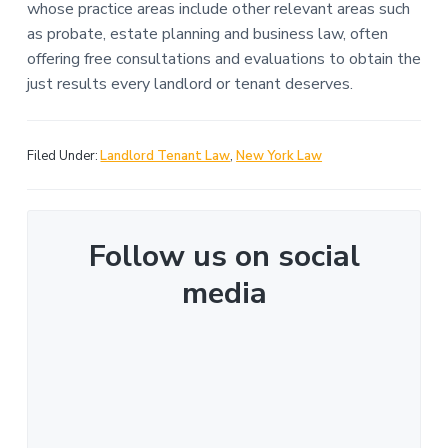
whose practice areas include other relevant areas such
as probate, estate planning and business law, often
offering free consultations and evaluations to obtain the
just results every landlord or tenant deserves.
Filed Under:
Landlord Tenant Law
,
New York Law
Follow us on social
media