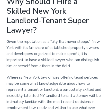
Why Should I Hire a
Skilled New York
Landlord-Tenant Super
Lawyer?
Given the reputation as a “city that never sleeps” New
York with its fair share of established property owners
and developers organized to make a profit, it is
important to have a skilled lawyer who can distinguish
him or herself from others in the field.
Whereas New York law offices offering legal services
may be somewhat knowledgeable about how to
represent a tenant or landlord, a particularly skilled and
incredibly talented NY landlord tenant attorney will be
intimately familiar with the most recent decisions in
employment law, ready and willing to use whatever