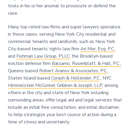
tools in his or her arsenal to prosecute or defend the
case.
Many top-rated law firms and super lawyers specialize
in these cases, serving New York City residential and
commercial tenants and landlords, such as New York
City-based tenants’ rights law firm
Ari Mor, Esq, P.C.
,
and
Fishman Law Group, PLLC
; the Brooklyn-based
eviction defense firm
Balsamo, Rosenblatt, & Hall, P.C.,
Queens-based
Robert Aranov & Associates, P.C.
,
Staten Island-based
Corash & Hollender, P.C
., NYC
Himmelstein McConnel Gribben & Joseph, LLP
, among
others in the city and state of New York including
surrounding areas, offer legal aid and legal services that
include an initial free consultation, and initial disclaimer,
to help strategize your best course of action during a
time of stress and uncertainty.