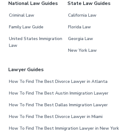
National Law Guides
State Law Guides
Criminal Law
California Law
Family Law Guide
Florida Law
United States Immigration
Georgia Law
Law
New York Law
Lawyer Guides
How To Find The Best Divorce Lawyer in Atlanta
How To Find The Best Austin Immigration Lawyer
How To Find The Best Dallas Immigration Lawyer
How To Find The Best Divorce Lawyer in Miami
How To Find The Best Immigration Lawyer in New York