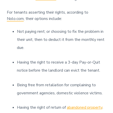
For tenants asserting their rights, according to
Nolo.com
, their options include:
Not paying rent; or choosing to fix the problem in
their unit, then to deduct it from the monthly rent
due.
Having the right to receive a 3-day Pay-or-Quit
notice before the landlord can evict the tenant.
Being free from retaliation for complaining to
government agencies, domestic violence victims.
Having the right of return of
abandoned property
.