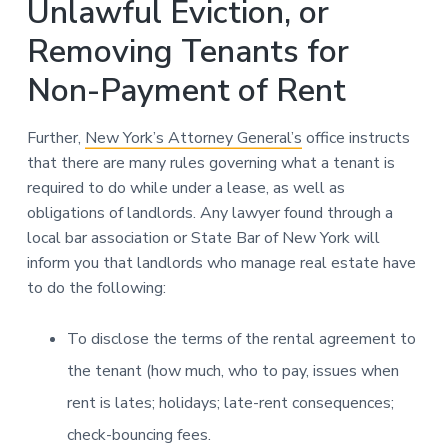
Unlawful Eviction, or
Removing Tenants for
Non-Payment of Rent
Further,
New York’s Attorney General’s
office instructs
that there are many rules governing what a tenant is
required to do while under a lease, as well as
obligations of landlords. Any lawyer found through a
local bar association or State Bar of New York will
inform you that landlords who manage real estate have
to do the following:
To disclose the terms of the rental agreement to
the tenant (how much, who to pay, issues when
rent is lates; holidays; late-rent consequences;
check-bouncing fees.