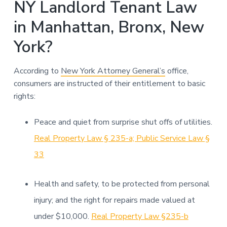
NY Landlord Tenant Law
in Manhattan, Bronx, New
York?
According to
New York Attorney General’s
office,
consumers are instructed of their entitlement to basic
rights:
Peace and quiet from surprise shut offs of utilities.
Real Property Law § 235-a; Public Service Law §
33
Health and safety, to be protected from personal
injury; and the right for repairs made valued at
under $10,000.
Real Property Law §235-b