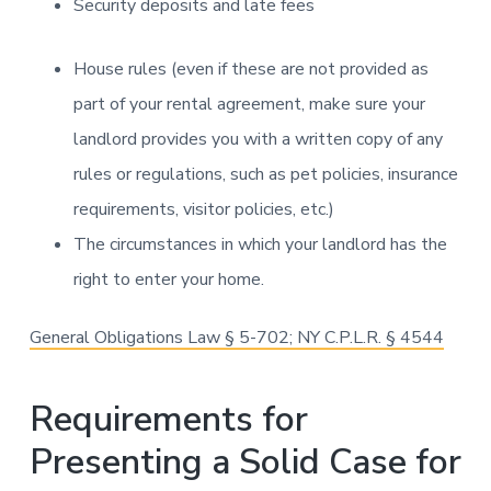
Security deposits and late fees
House rules (even if these are not provided as
part of your rental agreement, make sure your
landlord provides you with a written copy of any
rules or regulations, such as pet policies, insurance
requirements, visitor policies, etc.)
The circumstances in which your landlord has the
right to enter your home.
General Obligations Law § 5-702; NY C.P.L.R. § 4544
Requirements for
Presenting a Solid Case for