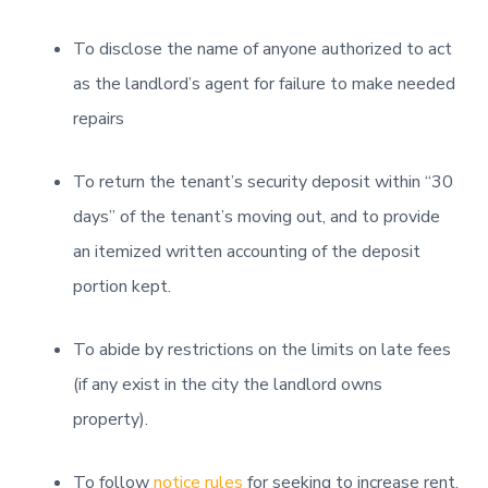
To disclose the name of anyone authorized to act
as the landlord’s agent for failure to make needed
repairs
To return the tenant’s security deposit within “30
days” of the tenant’s moving out, and to provide
an itemized written accounting of the deposit
portion kept.
To abide by restrictions on the limits on late fees
(if any exist in the city the landlord owns
property).
To follow
notice rules
for seeking to increase rent.