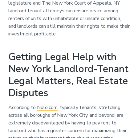
legislature and The New York Court of Appeals, NY
landlord tenant attorneys can ensure peace among
renters of units with unhabitable or unsafe condition,
and landlords can still maintain their rights to make their
investment profitable.
Getting Legal Help with
New York Landlord-Tenant
Legal Matters, Real Estate
Disputes
According to
Nolo.com
, typically tenants, stretching
across all boroughs of New York City, and beyond, are
extremely disadvantaged by having to pay rent to
landlord who has a greater concern for maximizing their