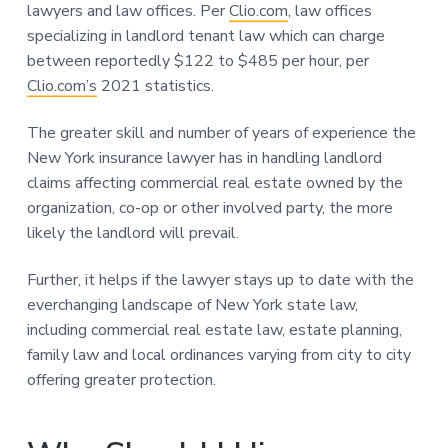
lawyers and law offices. Per
Clio.com
, law offices
specializing in landlord tenant law which can charge
between reportedly $122 to $485 per hour, per
Clio.com’s
2021 statistics.
The greater skill and number of years of experience the
New York insurance lawyer has in handling landlord
claims affecting commercial real estate owned by the
organization, co-op or other involved party, the more
likely the landlord will prevail.
Further, it helps if the lawyer stays up to date with the
everchanging landscape of New York state law,
including commercial real estate law, estate planning,
family law and local ordinances varying from city to city
offering greater protection.