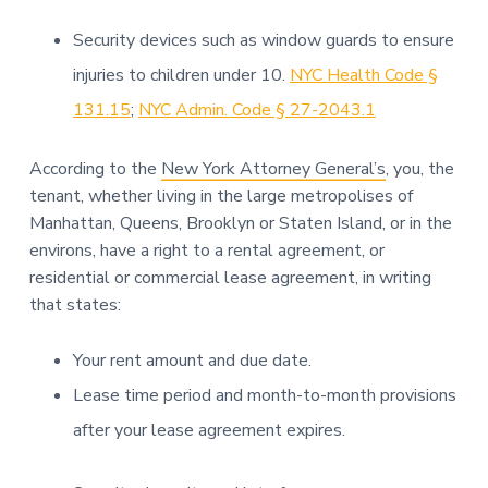
Security devices such as window guards to ensure
injuries to children under 10.
NYC Health Code §
131.15
;
NYC Admin. Code § 27-2043.1
According to the
New York Attorney General’s
, you, the
tenant, whether living in the large metropolises of
Manhattan, Queens, Brooklyn or Staten Island, or in the
environs, have a right to a rental agreement, or
residential or commercial lease agreement, in writing
that states:
Your rent amount and due date.
Lease time period and month-to-month provisions
after your lease agreement expires.