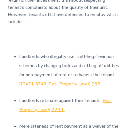
return on their investment than about respecting
tenant’s complaints about the quality of their unit.
However, tenants still have defenses to employ which
include:
Landlords who illegally use “self-help” eviction
schemes by changing locks and cutting off utilities
for non-payment of rent or to harass the tenant.
RPAPL §749; Real Property Law § 235
Landlords retaliate against their tenants.
Real
Property Law § 223-b
Mere lateness of rent payment as a waiver of the