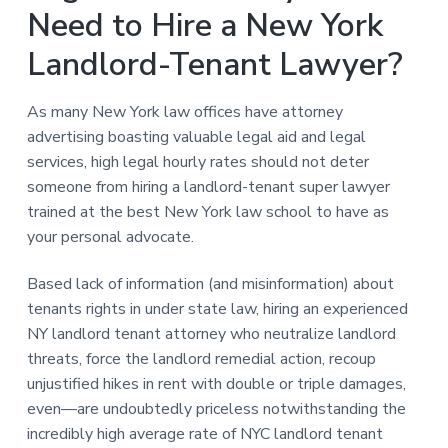
Need to Hire a New York
Landlord-Tenant Lawyer?
As many New York law offices have attorney
advertising boasting valuable legal aid and legal
services, high legal hourly rates should not deter
someone from hiring a landlord-tenant super lawyer
trained at the best New York law school to have as
your personal advocate.
Based lack of information (and misinformation) about
tenants rights in under state law, hiring an experienced
NY landlord tenant attorney who neutralize landlord
threats, force the landlord remedial action, recoup
unjustified hikes in rent with double or triple damages,
even—are undoubtedly priceless notwithstanding the
incredibly high average rate of NYC landlord tenant