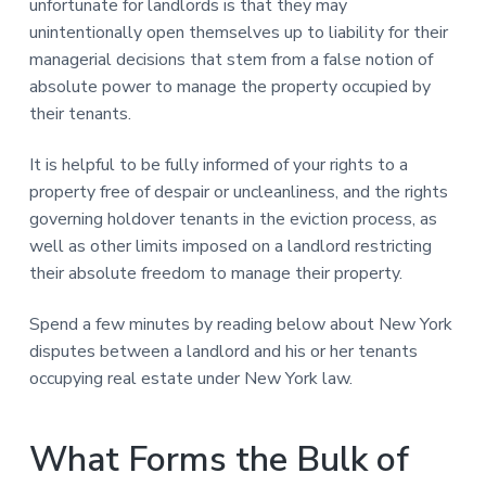
unfortunate for landlords is that they may
unintentionally open themselves up to liability for their
managerial decisions that stem from a false notion of
absolute power to manage the property occupied by
their tenants.
It is helpful to be fully informed of your rights to a
property free of despair or uncleanliness, and the rights
governing holdover tenants in the eviction process, as
well as other limits imposed on a landlord restricting
their absolute freedom to manage their property.
Spend a few minutes by reading below about New York
disputes between a landlord and his or her tenants
occupying real estate under New York law.
What Forms the Bulk of