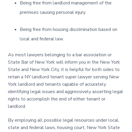
Being free from landlord management of the
premises causing personal injury.
Being free from housing discrimination based on
local and federal law.
As most lawyers belonging to a bar association or
State Bar of New York will inform you in the New York
State and New York City, it is helpful for both sides to
retain a NY landlord tenant super lawyer serving New
York landlord and tenants capable of accurately
identifying legal issues and aggressively asserting legal
rights to accomplish the end of either tenant or
landlord.
By employing all possible legal resources under local,
state and federal laws, housing court, New York State