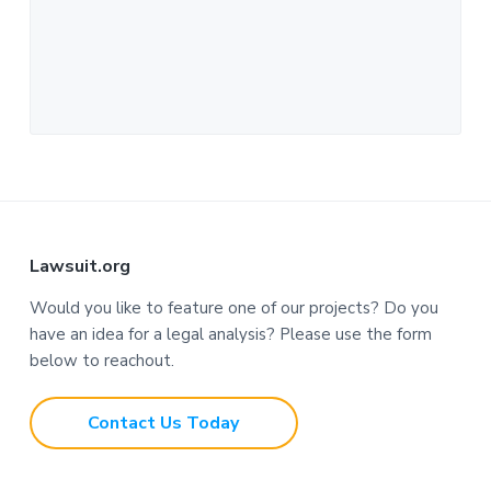
F
Lawsuit.org
o
Would you like to feature one of our projects? Do you
have an idea for a legal analysis? Please use the form
o
below to reachout.
t
Contact Us Today
e
r