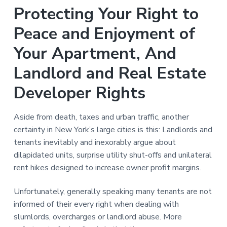
n
a
Protecting Your Right to
t
Peace and Enjoyment of
i
o
Your Apartment, And
n
Landlord and Real Estate
Developer Rights
Aside from death, taxes and urban traffic, another
certainty in New York’s large cities is this: Landlords and
tenants inevitably and inexorably argue about
dilapidated units, surprise utility shut-offs and unilateral
rent hikes designed to increase owner profit margins.
Unfortunately, generally speaking many tenants are not
informed of their every right when dealing with
slumlords, overcharges or landlord abuse. More