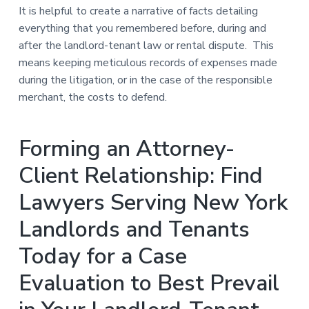
It is helpful to create a narrative of facts detailing
everything that you remembered before, during and
after the landlord-tenant law or rental dispute. This
means keeping meticulous records of expenses made
during the litigation, or in the case of the responsible
merchant, the costs to defend.
Forming an Attorney-
Client Relationship: Find
Lawyers Serving New York
Landlords and Tenants
Today for a Case
Evaluation to Best Prevail