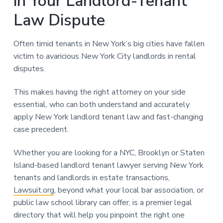
in Your Landlord-Tenant
Law Dispute
Often timid tenants in New York’s big cities have fallen
victim to avaricious New York City landlords in rental
disputes.
This makes having the right attorney on your side
essential, who can both understand and accurately
apply New York landlord tenant law and fast-changing
case precedent.
Whether you are looking for a NYC, Brooklyn or Staten
Island-based landlord tenant lawyer serving New York
tenants and landlords in estate transactions,
Lawsuit.org
, beyond what your local bar association, or
public law school library can offer, is a premier legal
directory that will help you pinpoint the right one