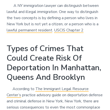
A NY immigration lawyer can distinguish between
lawful and illegal immigration. One way to distinguish
the two concepts is by defining a person who lives in
New York but is not yet a citizen, or a person who is a
lawful permanent resident
.
USCIS Chapter 2
Types of Crimes That
Could Create Risk Of
Deportation In Manhattan,
Queens And Brooklyn
According to
The Immigrant Legal Resource
Center’s
practice advisory guide on deportation defense
and criminal defense in New York, New York, there are
serious consequences to even the most commonplace