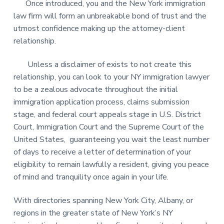
Once introduced, you and the New York immigration
law firm will form an unbreakable bond of trust and the
utmost confidence making up the attorney-client
relationship.
Unless a disclaimer of exists to not create this
relationship, you can look to your NY immigration lawyer
to be a zealous advocate throughout the initial
immigration application process, claims submission
stage, and federal court appeals stage in U.S. District
Court, Immigration Court and the Supreme Court of the
United States, guaranteeing you wait the least number
of days to receive a letter of determination of your
eligibility to remain lawfully a resident, giving you peace
of mind and tranquility once again in your life.
With directories spanning New York City, Albany, or
regions in the greater state of New York’s NY