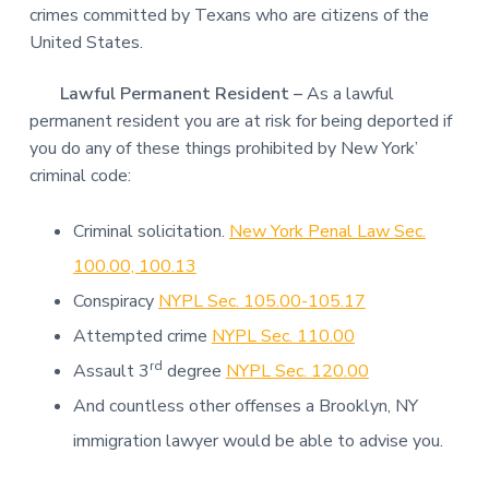
crimes committed by Texans who are citizens of the
United States.
Lawful Permanent Resident –
As a lawful
permanent resident you are at risk for being deported if
you do any of these things prohibited by New York’
criminal code:
Criminal solicitation.
New York Penal Law Sec.
100.00, 100.13
Conspiracy
NYPL Sec. 105.00-105.17
Attempted crime
NYPL Sec. 110.00
rd
Assault 3
degree
NYPL Sec. 120.00
And countless other offenses a Brooklyn, NY
immigration lawyer would be able to advise you.