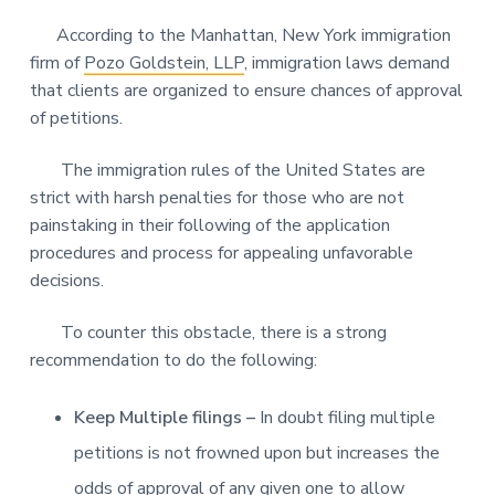
According to the Manhattan, New York immigration
firm of
Pozo Goldstein, LLP
, immigration laws demand
that clients are organized to ensure chances of approval
of petitions.
The immigration rules of the United States are
strict with harsh penalties for those who are not
painstaking in their following of the application
procedures and process for appealing unfavorable
decisions.
To counter this obstacle, there is a strong
recommendation to do the following:
Keep Multiple filings –
In doubt filing multiple
petitions is not frowned upon but increases the
odds of approval of any given one to allow