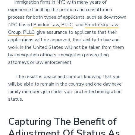
Immigration firms in NYC with many years of
experience handling the petition and consultation
process for both types of applicants, such as downtown
NYC-based
Pandev Law, PLLC
, and
Smotritsky Law
Group, PLLC
, give assurance to applicants that their
applications will be approved, their ability to live and
work in the United States will not be taken from them
by immigration officials, immigration prosecuting
attorneys or law enforcement.
The result is peace and comfort knowing that you
will be able to remain in the country and one day have
family members join under your protected immigration
status.
Capturing The Benefit of
Adjustment Of Status As