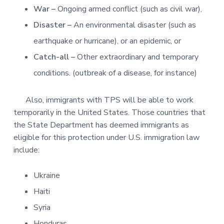
War –
Ongoing armed conflict (such as civil war),
Disaster –
An environmental disaster (such as
earthquake or hurricane), or an epidemic, or
Catch-all –
Other extraordinary and temporary
conditions. (outbreak of a disease, for instance)
Also, immigrants with TPS will be able to work
temporarily in the United States. Those countries that
the State Department has deemed immigrants as
eligible for this protection under U.S. immigration law
include:
Ukraine
Haiti
Syria
Honduras