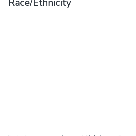
Race/Ethnicity