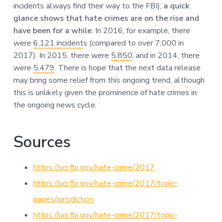
incidents always find their way to the FBI),
a quick
glance shows that hate crimes are on the rise and
have been for a while
. In 2016, for example, there
were
6,121 incident
s (compared to over 7,000 in
2017). In 2015, there were
5,850
, and in 2014, there
were
5,479
. There is hope that the next data release
may bring some relief from this ongoing trend, although
this is unlikely given the prominence of hate crimes in
the ongoing news cycle.
Sources
https://ucr.fbi.gov/hate-crime/2017
https://ucr.fbi.gov/hate-crime/2017/topic-
pages/jurisdiction
https://ucr.fbi.gov/hate-crime/2017/topic-