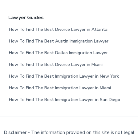
Lawyer Guides
How To Find The Best Divorce Lawyer in Atlanta
How To Find The Best Austin Immigration Lawyer
How To Find The Best Dallas Immigration Lawyer
How To Find The Best Divorce Lawyer in Miami
How To Find The Best Immigration Lawyer in New York
How To Find The Best Immigration Lawyer in Miami
How To Find The Best Immigration Lawyer in San Diego
Disclaimer
- The information provided on this site is not legal