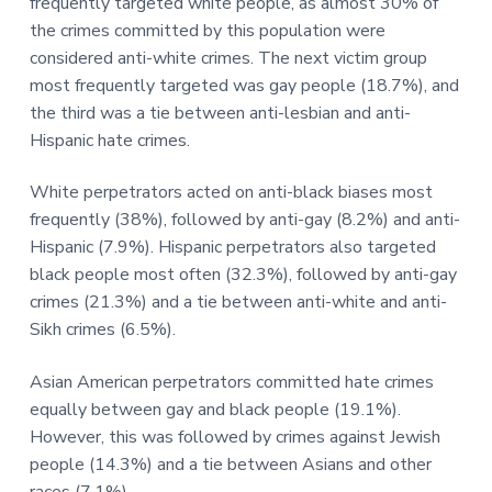
frequently targeted white people, as almost 30% of
the crimes committed by this population were
considered anti-white crimes. The next victim group
most frequently targeted was gay people (18.7%), and
the third was a tie between anti-lesbian and anti-
Hispanic hate crimes.
White perpetrators acted on anti-black biases most
frequently (38%), followed by anti-gay (8.2%) and anti-
Hispanic (7.9%). Hispanic perpetrators also targeted
black people most often (32.3%), followed by anti-gay
crimes (21.3%) and a tie between anti-white and anti-
Sikh crimes (6.5%).
Asian American perpetrators committed hate crimes
equally between gay and black people (19.1%).
However, this was followed by crimes against Jewish
people (14.3%) and a tie between Asians and other
races (7.1%).