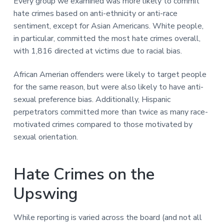
Every group we examined was more likely to commit
hate crimes based on anti-ethnicity or anti-race
sentiment, except for Asian Americans. White people,
in particular, committed the most hate crimes overall,
with 1,816 directed at victims due to racial bias.
African Amerian offenders were likely to target people
for the same reason, but were also likely to have anti-
sexual preference bias. Additionally, Hispanic
perpetrators committed more than twice as many race-
motivated crimes compared to those motivated by
sexual orientation.
Hate Crimes on the
Upswing
While reporting is varied across the board (and not all