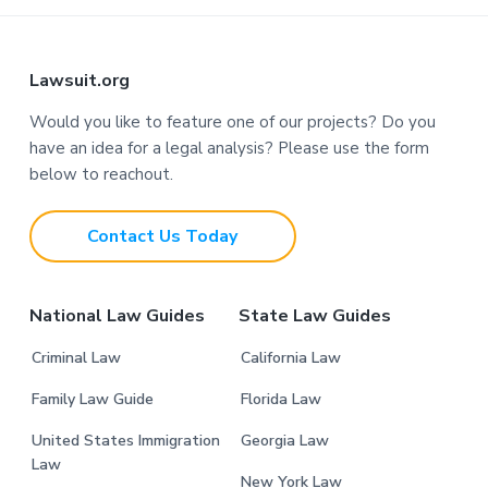
F
Lawsuit.org
o
Would you like to feature one of our projects? Do you
have an idea for a legal analysis? Please use the form
o
below to reachout.
t
Contact Us Today
e
r
National Law Guides
State Law Guides
Criminal Law
California Law
Family Law Guide
Florida Law
United States Immigration
Georgia Law
Law
New York Law