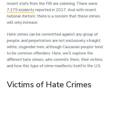
n
recent stats from the FBI are sobering: There were
a
7,175 incidents
reported in 2017. And with recent
t
national rhetoric, there is a concern that these crimes
i
will only increase.
o
n
Hate crimes can be committed against any group of
people, and perpetrators are not exclusively straight,
white, cisgender men, although Caucasian people tend
to be common offenders. Here, we’ll explore the
different hate crimes, who commits them, their victims,
and how this type of crime manifests itself in the U.S.
Victims of Hate Crimes