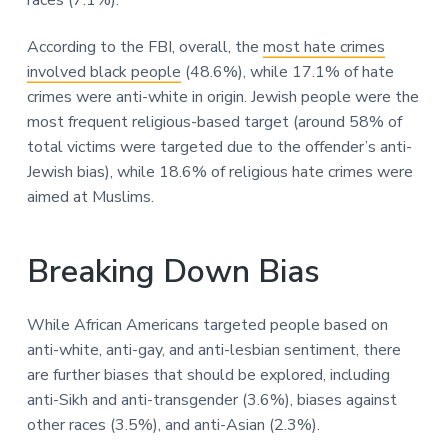
According to the FBI, overall, the
most hate crimes
involved black people
(48.6%), while 17.1% of hate
crimes were anti-white in origin. Jewish people were the
most frequent religious-based target (around 58% of
total victims were targeted due to the offender’s anti-
Jewish bias), while 18.6% of religious hate crimes were
aimed at Muslims.
Breaking Down Bias
While African Americans targeted people based on
anti-white, anti-gay, and anti-lesbian sentiment, there
are further biases that should be explored, including
anti-Sikh and anti-transgender (3.6%), biases against
other races (3.5%), and anti-Asian (2.3%).