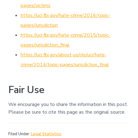
pages/victims
https://ucr.fbi.gov/hate-crime/2016/topic-
pages/jurisdiction
https://ucr.fbi.gov/hate-crime/2015/topic-
pages/jurisdiction_final
https://ucr.fbi.gov/about-us/cjis/ucr/hate-
crime/2014/topic-pages/jurisdiction_final
Fair Use
We encourage you to share the information in this post.
Please be sure to cite this page as the original source.
Filed Under:
Legal Statistics