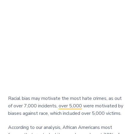
Racial bias may motivate the most hate crimes, as out
of over 7,000 incidents,
over 5,000
were motivated by
biases against race, which included over 5,000 victims.
According to our analysis, African Americans most