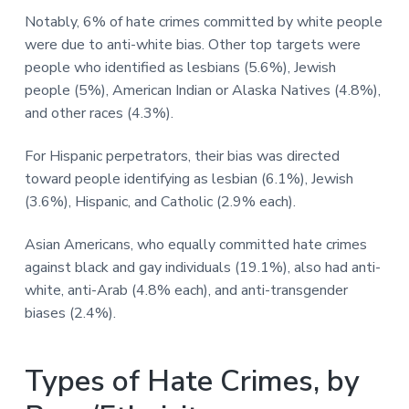
Notably, 6% of hate crimes committed by white people
were due to anti-white bias. Other top targets were
people who identified as lesbians (5.6%), Jewish
people (5%), American Indian or Alaska Natives (4.8%),
and other races (4.3%).
For Hispanic perpetrators, their bias was directed
toward people identifying as lesbian (6.1%), Jewish
(3.6%), Hispanic, and Catholic (2.9% each).
Asian Americans, who equally committed hate crimes
against black and gay individuals (19.1%), also had anti-
white, anti-Arab (4.8% each), and anti-transgender
biases (2.4%).
Types of Hate Crimes, by