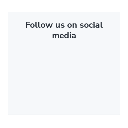
Follow us on social
media