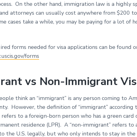
cess. On the other hand, immigration law is a highly s
w and attorneys can usually cost anywhere from $200 t
e cases take a while, you may be paying for a lot of h
ired forms needed for visa applications can be found o
.uscis.gov/forms
rant vs Non-Immigrant Vi
people think an “immigrant” is any person coming to Am
ty. However, the definition of “immigrant” according t
refers to a foreign-born person who has a green card o
rmanent residence (LPR). A “non-immigrant” refers to 
 the U.S. legally, but who only intends to stay in the