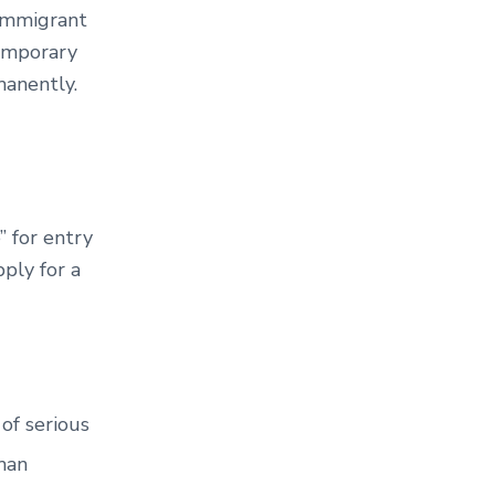
-immigrant
temporary
rmanently.
” for entry
ply for a
 of serious
uman