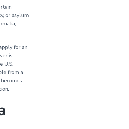
rtain
cy, or asylum
omalia,
apply for an
ver is
e U.S.
ple from a
ry becomes
ation.
a