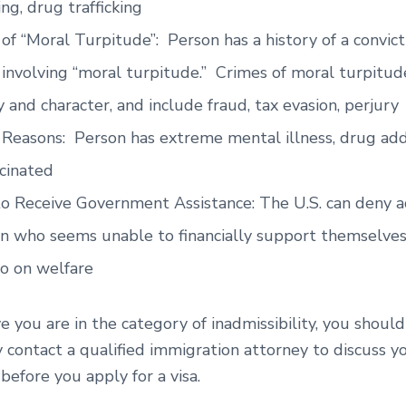
ing, drug trafficking
of “Moral Turpitude”: Person has a history of a convict
 involving “moral turpitude.” Crimes of moral turpitud
 and character, and include fraud, tax evasion, perjury
Reasons: Person has extreme mental illness, drug addic
cinated
to Receive Government Assistance: The U.S. can deny a
n who seems unable to financially support themselves
go on welfare
ve you are in the category of inadmissibility, you should
 contact a qualified immigration attorney to discuss y
s before you apply for a visa.