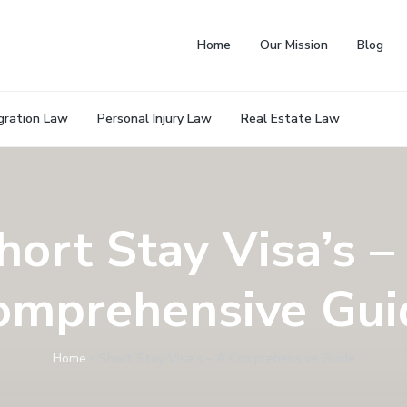
Home
Our Mission
Blog
gration Law
Personal Injury Law
Real Estate Law
hort Stay Visa’s –
omprehensive Gui
Home
»
Short Stay Visa’s – A Comprehensive Guide