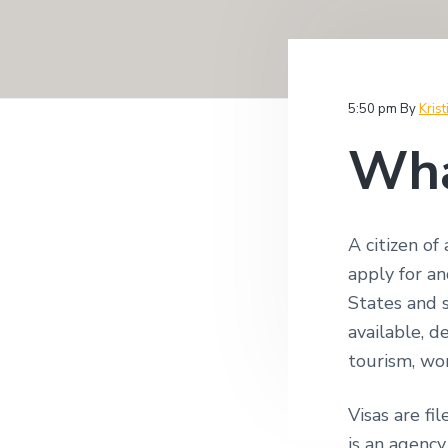
v
n
i
i
t
t
i
g
g
a
a
5:50 pm
By
Krist
t
t
i
Wha
i
o
n
o
n
A citizen of
apply for an
States and 
available, d
tourism, wo
Visas are fi
is an agenc