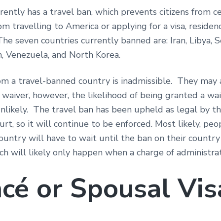
rently has a travel ban, which prevents citizens from ce
om travelling to America or applying for a visa, residen
The seven countries currently banned are: Iran, Libya, S
n, Venezuela, and North Korea.
om a travel-banned country is inadmissible. They may 
waiver, however, the likelihood of being granted a wai
nlikely. The travel ban has been upheld as legal by th
t, so it will continue to be enforced. Most likely, peo
ountry will have to wait until the ban on their count
ich will likely only happen when a charge of administr
ncé or Spousal Vis