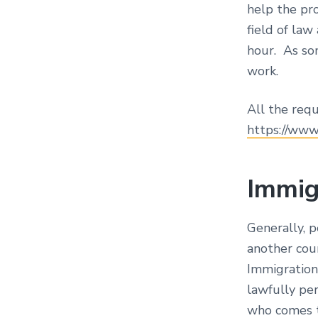
help the pro
field of la
hour. As som
work.
All the requ
https://www
Immig
Generally, 
another coun
Immigration 
lawfully pe
who comes to