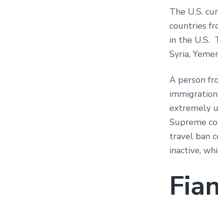
The U.S. cur
countries fr
in the U.S. 
Syria, Yeme
A person fr
immigration 
extremely u
Supreme cour
travel ban c
inactive, wh
Fia