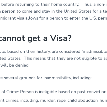
e before returning to their home country. Thus, a non
 a person to come and stay in the United States for a 
migrant visa allows for a person to enter the U.S. pe
annot get a Visa?
le, based on their history, are considered “inadmissible
ted States. This means that they are not eligible to ap
y will be denied.
e several grounds for inadmissibility, including:
 of Crime: Person is ineligible based on past conviction
ent crimes, including, murder, rape, child abduction, h