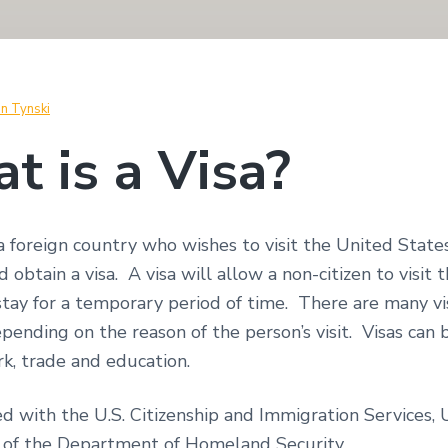
in Tynski
t is a Visa?
 a foreign country who wishes to visit the United State
d obtain a visa. A visa will allow a non-citizen to visit
stay for a temporary period of time. There are many vi
epending on the reason of the person’s visit. Visas can 
rk, trade and education.
led with the U.S. Citizenship and Immigration Services,
y of the Department of Homeland Security.