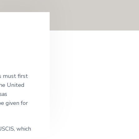
s must first
 the United
sas
be given for
 USCIS, which