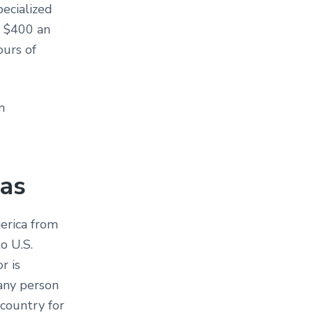
pecialized
o $400 an
ours of
n
sas
erica from
o U.S.
r is
any person
 country for