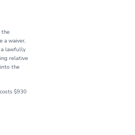
 the
e a waiver,
 a lawfully
ing relative
into the
 costs $930