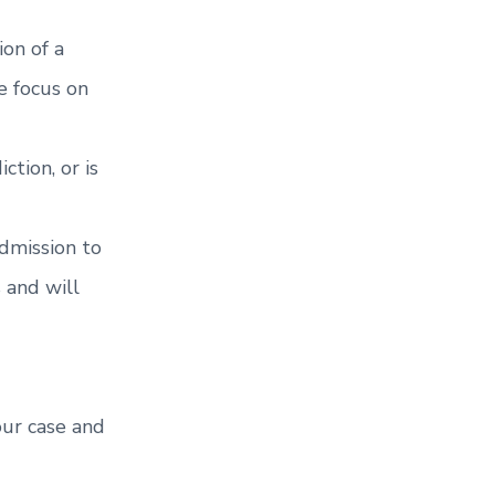
ion of a
e focus on
tion, or is
dmission to
 and will
our case and