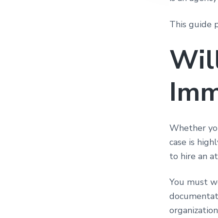
This guide 
Wil
Imm
Whether you 
case is high
to hire an a
You must we
documentati
organizatio