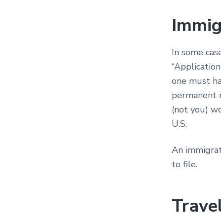
Immig
In some case
“Application
one must hav
permanent r
(not you) w
U.S.
An immigrat
to file.
Trave