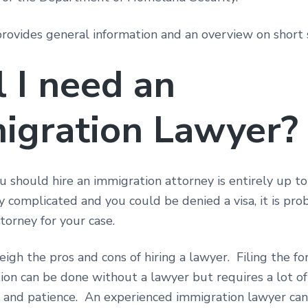
provides general information and an overview on short 
l I need an
igration Lawyer?
should hire an immigration attorney is entirely up to 
ly complicated and you could be denied a visa, it is pro
ttorney for your case.
igh the pros and cons of hiring a lawyer. Filing the f
on can be done without a lawyer but requires a lot of
n and patience. An experienced immigration lawyer can 