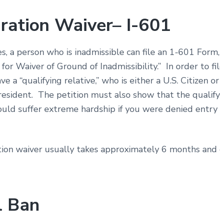
ration Waiver– I-601
s, a person who is inadmissible can file an 1-601 Form,
 for Waiver of Ground of Inadmissibility.” In order to fil
e a “qualifying relative,” who is either a U.S. Citizen or
esident. The petition must also show that the qualify
ould suffer extreme hardship if you were denied entry 
ion waiver usually takes approximately 6 months and
l Ban