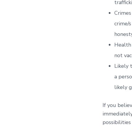
traffick
Crimes 
crime/s
honesty
Health 
not vac
Likely 
a perso
likely 
If you belie
immediately
possibilitie