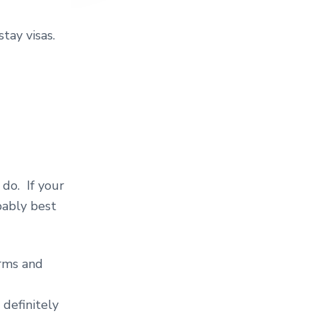
stay visas.
do. If your
bably best
orms and
definitely