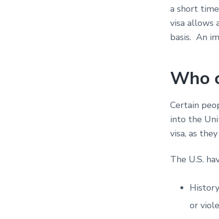
a short tim
visa allows
basis. An im
Who c
Certain peop
into the Uni
visa, as the
The U.S. hav
History
or viol