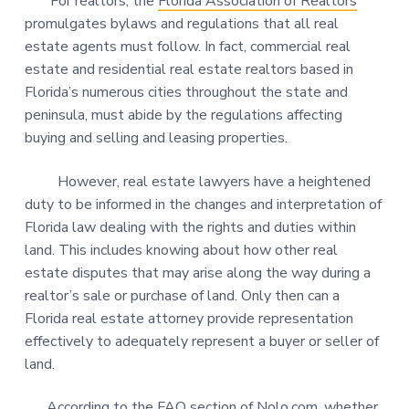
For realtors, the
Florida Association of Realtors
promulgates bylaws and regulations that all real
estate agents must follow. In fact, commercial real
estate and residential real estate realtors based in
Florida’s numerous cities throughout the state and
peninsula, must abide by the regulations affecting
buying and selling and leasing properties.
However, real estate lawyers have a heightened
duty to be informed in the changes and interpretation of
Florida law dealing with the rights and duties within
land. This includes knowing about how other real
estate disputes that may arise along the way during a
realtor’s sale or purchase of land. Only then can a
Florida real estate attorney provide representation
effectively to adequately represent a buyer or seller of
land.
According to the FAQ section of
Nolo.com
, whether