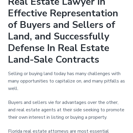
Real Estate Lawyer in
n
a
Effective Representation
t
i
of Buyers and Sellers of
o
Land, and Successfully
n
Defense In Real Estate
Land-Sale Contracts
Selling or buying land today has many challenges with
many opportunities to capitalize on, and many pitfalls as
well.
Buyers and sellers vie for advantages over the other,
and real estate agents at their side seeking to promote
their own interest in listing or buying a property.
Florida real estate attorneys are most essential