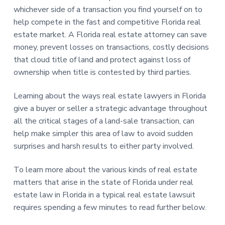
whichever side of a transaction you find yourself on to
help compete in the fast and competitive Florida real
estate market. A Florida real estate attorney can save
money, prevent losses on transactions, costly decisions
that cloud title of land and protect against loss of
ownership when title is contested by third parties.
Learning about the ways real estate lawyers in Florida
give a buyer or seller a strategic advantage throughout
all the critical stages of a land-sale transaction, can
help make simpler this area of law to avoid sudden
surprises and harsh results to either party involved.
To learn more about the various kinds of real estate
matters that arise in the state of Florida under real
estate law in Florida in a typical real estate lawsuit
requires spending a few minutes to read further below.