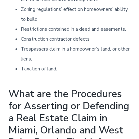
Zoning regulations’ effect on homeowners’ ability
to build.
Restrictions contained in a deed and easements.
Construction contractor defects
Trespassers claim in a homeowner’s land, or other
liens.
Taxation of land.
What are the Procedures
for Asserting or Defending
a Real Estate Claim in
Miami, Orlando and West