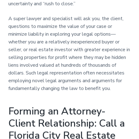
uncertainty and “rush to close.”
A super lawyer and specialist will ask you, the client,
questions to maximize the value of your case or
minimize liability in exploring your legal options—
whether you are a relatively inexperienced buyer or
seller, or real estate investor with greater experience in
selling properties for profit where they may be hidden
liens involved valued at hundreds of thousands of
dollars. Such legal representation often necessitates
employing novel legal arguments and arguments for
fundamentally changing the law to benefit you.
Forming an Attorney-
Client Relationship: Call a
Florida City Real Estate