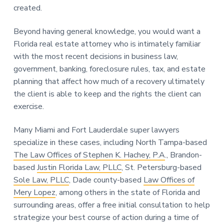
created.
Beyond having general knowledge, you would want a
Florida real estate attorney who is intimately familiar
with the most recent decisions in business law,
government, banking, foreclosure rules, tax, and estate
planning that affect how much of a recovery ultimately
the client is able to keep and the rights the client can
exercise.
Many Miami and Fort Lauderdale super lawyers
specialize in these cases, including North Tampa-based
The Law Offices of Stephen K. Hachey, P.A
., Brandon-
based
Justin Florida Law, PLLC
, St. Petersburg-based
Sole Law, PLLC
, Dade county-based
Law Offices of
Mery Lopez
, among others in the state of Florida and
surrounding areas, offer a free initial consultation to help
strategize your best course of action during a time of