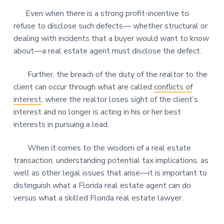
Even when there is a strong profit-incentive to
refuse to disclose such defects— whether structural or
dealing with incidents that a buyer would want to know
about—a real estate agent must disclose the defect.
Further, the breach of the duty of the realtor to the
client can occur through what are called
conflicts of
interest
, where the realtor loses sight of the client’s
interest and no longer is acting in his or her best
interests in pursuing a lead.
When it comes to the wisdom of a real estate
transaction, understanding potential tax implications, as
well as other legal issues that arise—it is important to
distinguish what a Florida real estate agent can do
versus what a skilled Florida real estate lawyer.