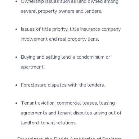
Ownership issues such as land owned among
several property owners and lenders.
Issues of title priority, title insurance company
involvement and real property liens.
Buying and selling land, a condominium or
apartment.
Foreclosure disputes with the lenders.
Tenant eviction, commercial leases, leasing
agreements and tenant disputes arising out of
landlord-tenant relations.