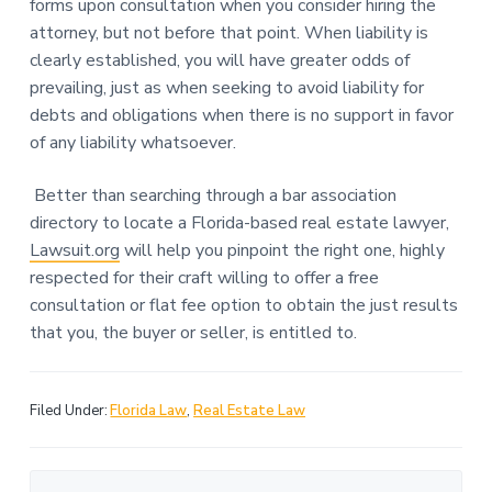
forms upon consultation when you consider hiring the
attorney, but not before that point. When liability is
clearly established, you will have greater odds of
prevailing, just as when seeking to avoid liability for
debts and obligations when there is no support in favor
of any liability whatsoever.
Better than searching through a bar association
directory to locate a Florida-based real estate lawyer,
Lawsuit.org
will help you pinpoint the right one, highly
respected for their craft willing to offer a free
consultation or flat fee option to obtain the just results
that you, the buyer or seller, is entitled to.
Filed Under:
Florida Law
,
Real Estate Law