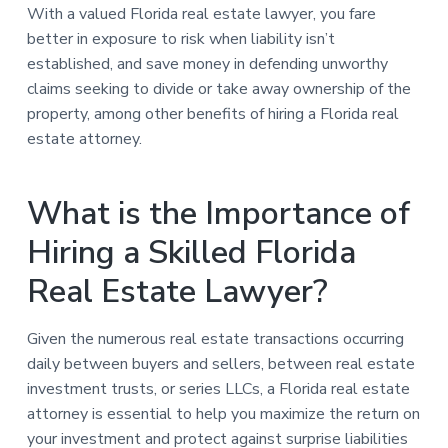
With a valued Florida real estate lawyer, you fare
better in exposure to risk when liability isn’t
established, and save money in defending unworthy
claims seeking to divide or take away ownership of the
property, among other benefits of hiring a Florida real
estate attorney.
What is the Importance of
Hiring a Skilled Florida
Real Estate Lawyer?
Given the numerous real estate transactions occurring
daily between buyers and sellers, between real estate
investment trusts, or series LLCs, a Florida real estate
attorney is essential to help you maximize the return on
your investment and protect against surprise liabilities