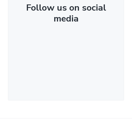
Follow us on social
media