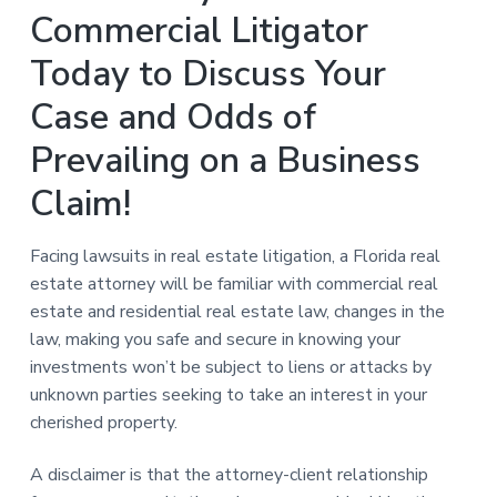
Commercial Litigator
Today to Discuss Your
Case and Odds of
Prevailing on a Business
Claim!
Facing lawsuits in real estate litigation, a Florida real
estate attorney will be familiar with commercial real
estate and residential real estate law, changes in the
law, making you safe and secure in knowing your
investments won’t be subject to liens or attacks by
unknown parties seeking to take an interest in your
cherished property.
A disclaimer is that the attorney-client relationship