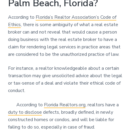
Palm Beach, Florida?
According to
Florida’s Realtor Association’s Code of
Ethics
, there is some ambiguity of what a real estate
broker can and not reveal that would cause a person
doing business with the real estate broker to have a
claim for rendering legal services in practice areas that
are considered to be the unauthorized practice of law.
For instance, a realtor knowledgeable about a certain
transaction may give unsolicited advice about the legal
or tax-sense of a deal and violate their ethical code of
conduct.
According to
Florida Realtors.org
, realtors have a
duty to disclose
defects, broadly defined, in newly
constructed homes or condos, and will be liable for
failing to do so, especially in case of fraud.