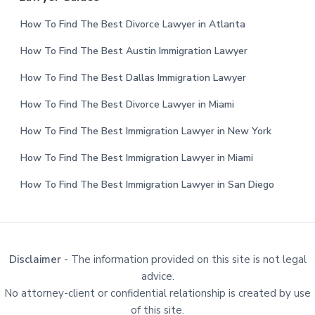
How To Find The Best Divorce Lawyer in Atlanta
How To Find The Best Austin Immigration Lawyer
How To Find The Best Dallas Immigration Lawyer
How To Find The Best Divorce Lawyer in Miami
How To Find The Best Immigration Lawyer in New York
How To Find The Best Immigration Lawyer in Miami
How To Find The Best Immigration Lawyer in San Diego
Disclaimer
- The information provided on this site is not legal
advice.
No attorney-client or confidential relationship is created by use
of this site.