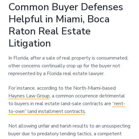
Common Buyer Defenses
Helpful in Miami, Boca
Raton Real Estate
Litigation
In Florida, after a sale of real property is consummated,
other concerns continually crop up for the buyer not
represented by a Florida real estate lawyer.
For instance, according to the North-Miami-based
Haynes Law Group
, a common occurrence detrimental
to buyers in real estate land-sale contracts are
“rent-
to-own” land installment contracts
.
Not allowing unfair and harsh results to an unsuspecting
buyer due to predatory lending tactics, a competent