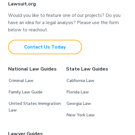
F
Lawsuit.org
o
Would you like to feature one of our projects? Do you
have an idea for a legal analysis? Please use the form
o
below to reachout.
t
Contact Us Today
e
r
National Law Guides
State Law Guides
Criminal Law
California Law
Family Law Guide
Florida Law
United States Immigration
Georgia Law
Law
New York Law
Lawyer Guides