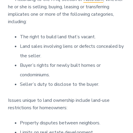
he or she is selling, buying, leasing or transferring
implicates one or more of the following categories,
including:
The right to build land that’s vacant.
Land sales involving liens or defects concealed by
the seller.
Buyer’s rights for newly built homes or
condominiums.
Seller’s duty to disclose to the buyer.
Issues unique to land ownership include land-use
restrictions for homeowners:
Property disputes between neighbors.
Limits on real estate development.