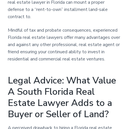
real estate lawyer in Florida can mount a proper
defense to a “rent-to-own” installment land-sale
contract to.
Mindful of tax and probate consequences, experienced
Florida real estate lawyers offer many advantages over
and against any other professional, real estate agent or
friend ensuring your continued ability to invest in
residential and commercial real estate ventures.
Legal Advice: What Value
A South Florida Real
Estate Lawyer Adds to a
Buyer or Seller of Land?
A perceived drawback to hiring a Florida real estate