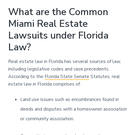
What are the Common
Miami Real Estate
Lawsuits under Florida
Law?
Real estate law in Florida has several sources of law,
including legislative codes and case precedents.
According to the
Florida State Senate
Statutes, real
estate law in Florida comprises of:
Land use issues such as encumbrances found in
deeds and disputes with a homeowner association
or community association.