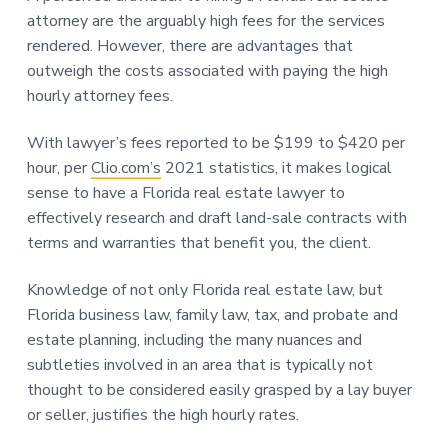
attorney are the arguably high fees for the services
rendered. However, there are advantages that
outweigh the costs associated with paying the high
hourly attorney fees.
With lawyer’s fees reported to be $199 to $420 per
hour, per
Clio.com’s
2021 statistics, it makes logical
sense to have a Florida real estate lawyer to
effectively research and draft land-sale contracts with
terms and warranties that benefit you, the client.
Knowledge of not only Florida real estate law, but
Florida business law, family law, tax, and probate and
estate planning, including the many nuances and
subtleties involved in an area that is typically not
thought to be considered easily grasped by a lay buyer
or seller, justifies the high hourly rates.