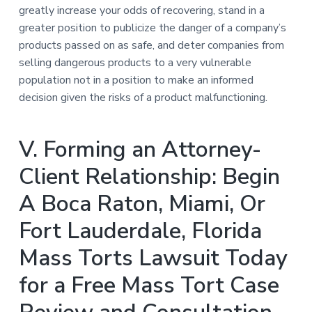
greatly increase your odds of recovering, stand in a
greater position to publicize the danger of a company’s
products passed on as safe, and deter companies from
selling dangerous products to a very vulnerable
population not in a position to make an informed
decision given the risks of a product malfunctioning.
V. Forming an Attorney-
Client Relationship: Begin
A Boca Raton, Miami, Or
Fort Lauderdale, Florida
Mass Torts Lawsuit Today
for a Free Mass Tort Case