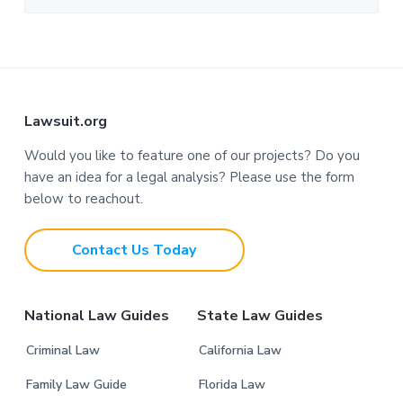
F
Lawsuit.org
o
Would you like to feature one of our projects? Do you
have an idea for a legal analysis? Please use the form
o
below to reachout.
t
Contact Us Today
e
r
National Law Guides
State Law Guides
Criminal Law
California Law
Family Law Guide
Florida Law