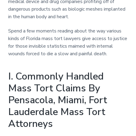
medical device and drug companies profiting off of
dangerous products such as biologic meshes implanted
in the human body and heart.
Spend a few moments reading about the way various
kinds of Florida mass tort lawyers give access to justice
for those invisible statistics maimed with internal
wounds forced to die a slow and painful death.
I. Commonly Handled
Mass Tort Claims By
Pensacola, Miami, Fort
Lauderdale Mass Tort
Attorneys