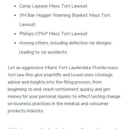
Camp Lejeune Mass Tort Lawsuit
3M Bair Hugger Warming Blanket Mass Tort
Lawsuit
Phillips CPAP Mass Tort Lawsuit
Among others, including defective car designs
leading to car accidents.
Let an aggressive Miami, Fort Lauderdale Florida mass
tort law firm give plaintiffs and loved ones strategic
advice and insights into the filing process, from
beginning to end, reach settlement quickly and get
money for your personal injuries to effect lasting change
on business practices in the medical and consumer
products industry.