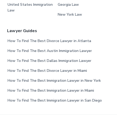
United States Immigration
Georgia Law
Law
New York Law
Lawyer Guides
How To Find The Best Divorce Lawyer in Atlanta
How To Find The Best Austin Immigration Lawyer
How To Find The Best Dallas Immigration Lawyer
How To Find The Best Divorce Lawyer in Miami
How To Find The Best Immigration Lawyer in New York
How To Find The Best Immigration Lawyer in Miami
How To Find The Best Immigration Lawyer in San Diego