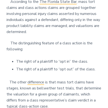
According to the
The Florida State Bar
, mass tort
claims and class actions claims are grouped together
involving personal injury claims asserted by numerous
individuals against a defendant, differing only in the way
product liability claims are managed, and valuations are
determined.
The distinguishing feature of a class action is the
following:
The right of a plaintiff to “opt in” the class.
The right of a plaintiff to “opt out” of the class.
The other
difference
is that mass tort claims have
stages, known as bellwether test trials, that determine
the valuation for a given group of claimants, which
differs from a class representative’s claim verdict in a
typical class-action case.