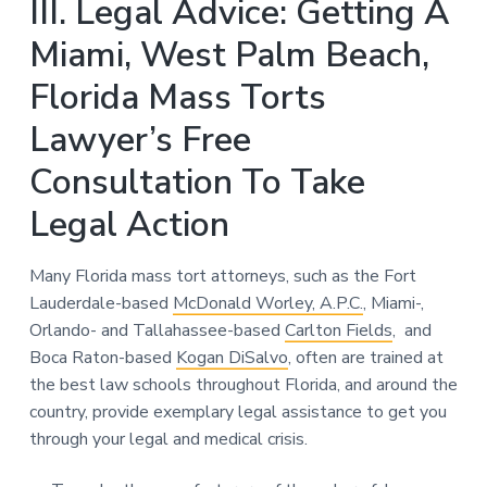
III. Legal Advice: Getting A
Miami, West Palm Beach,
Florida Mass Torts
Lawyer’s Free
Consultation To Take
Legal Action
Many Florida mass tort attorneys, such as the Fort
Lauderdale-based
McDonald Worley, A.P.C.
, Miami-,
Orlando- and Tallahassee-based
Carlton Fields
, and
Boca Raton-based
Kogan DiSalvo
, often are trained at
the best law schools throughout Florida, and around the
country, provide exemplary legal assistance to get you
through your legal and medical crisis.