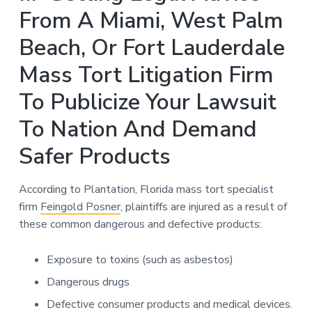
From A Miami, West Palm
Beach, Or Fort Lauderdale
Mass Tort Litigation Firm
To Publicize Your Lawsuit
To Nation And Demand
Safer Products
According to Plantation, Florida mass tort specialist
firm
Feingold Posner
, plaintiffs are injured as a result of
these common dangerous and defective products:
Exposure to toxins (such as asbestos)
Dangerous drugs
Defective consumer products and medical devices.