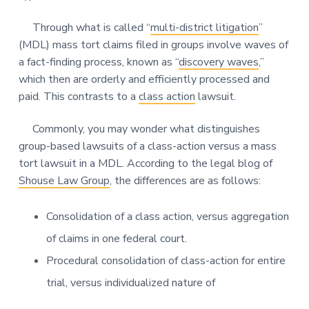
Through what is called “
multi-district litigation
”
(MDL) mass tort claims filed in groups involve waves of
a fact-finding process, known as “
discovery waves
,”
which then are orderly and efficiently processed and
paid. This contrasts to a
class action
lawsuit.
Commonly, you may wonder what distinguishes
group-based lawsuits of a class-action versus a mass
tort lawsuit in a MDL. According to the legal blog of
Shouse Law Group
, the differences are as follows:
Consolidation of a class action, versus aggregation
of claims in one federal court.
Procedural consolidation of class-action for entire
trial, versus individualized nature of