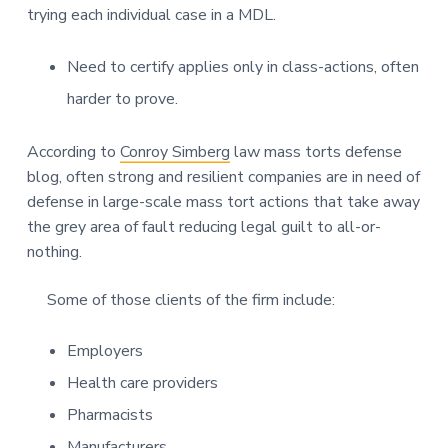
trying each individual case in a MDL.
Need to certify applies only in class-actions, often
harder to prove.
According to
Conroy Simberg
law mass torts defense
blog, often strong and resilient companies are in need of
defense in large-scale mass tort actions that take away
the grey area of fault reducing legal guilt to all-or-
nothing.
Some of those clients of the firm include:
Employers
Health care providers
Pharmacists
Manufacturers