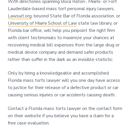
With directories spanning Boca Raton-, Miami- or Fort
Lauderdale-based mass tort personal injury lawyers,
Lawsuit.org
, beyond State Bar of Florida association, or
University of Miami School of Law
state law library, or
Florida bar office, will help you pinpoint the right firm
with client testimonials to maximize your chances at
recovering medical bill expenses from the large drug or
medical device company and demand safer products
rather than suffer in the dark as an invisible statistic.
Only by hiring a knowledgeable and accomplished
Florida mass torts lawyer will you one day have access
to justice for their release of a defective product or car
causing serious injuries or car accidents causing death.
Contact a Florida mass torts lawyer on the contact form
on their website if you believe you have a claim for a
free case evaluation.