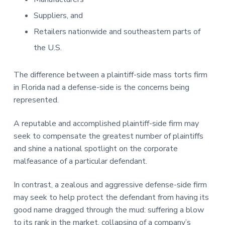
Suppliers, and
Retailers nationwide and southeastern parts of
the U.S.
The difference between a plaintiff-side mass torts firm
in Florida nad a defense-side is the concerns being
represented.
A reputable and accomplished plaintiff-side firm may
seek to compensate the greatest number of plaintiffs
and shine a national spotlight on the corporate
malfeasance of a particular defendant.
In contrast, a zealous and aggressive defense-side firm
may seek to help protect the defendant from having its
good name dragged through the mud: suffering a blow
to its rank in the market, collapsing of a company’s