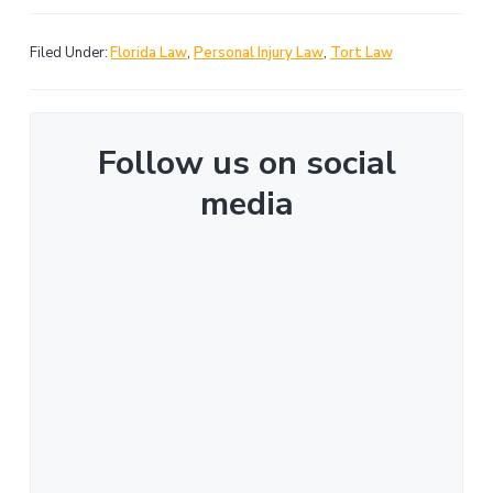
Filed Under:
Florida Law
,
Personal Injury Law
,
Tort Law
Follow us on social
media