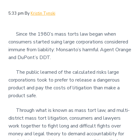
5:33 pm
By
Kristin Tynski
Since the 1980’s mass torts law began when
consumers started suing large corporations considered
immune from liability: Monsanto’s harmful Agent Orange
and DuPont’s DDT.
The public learned of the calculated risks large
corporations took to prefer to release a dangerous
product and pay the costs of litigation than make a
product safe.
Through what is known as mass tort law, and multi-
district mass tort litigation, consumers and lawyers
work together to fight long and difficult fights over
money and legal theory to demand accountability for