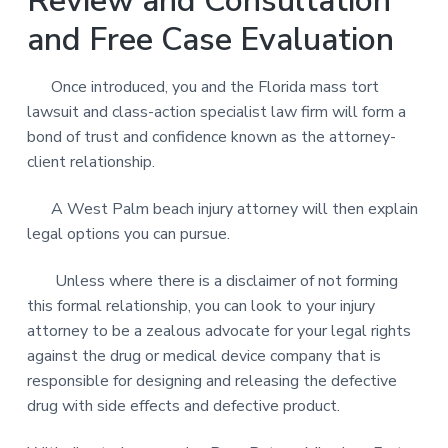
Review and Consultation
and Free Case Evaluation
Once introduced, you and the Florida mass tort
lawsuit and class-action specialist law firm will form a
bond of trust and confidence known as the attorney-
client relationship.
A West Palm beach injury attorney will then explain
legal options you can pursue.
Unless where there is a disclaimer of not forming
this formal relationship, you can look to your injury
attorney to be a zealous advocate for your legal rights
against the drug or medical device company that is
responsible for designing and releasing the defective
drug with side effects and defective product.