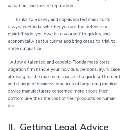
valuation, and loss of reputation.
Thanks to a savvy and sophisticated mass torts
lawyer in Florida, whether you are the defense or
plaintiff-side, you owe it to yourself to quickly and
economically settle claims and bring cases to trial to
mete out justice.
Allow a talented and capable Florida mass torts
litigation firm handle your individual personal injury case
allowing for the maximum chance at a quick settlement
and change of business practices of large drug medical
device manufacturers concerned more about their
bottom line than the cost of their products on human
life.
II. Getting Legal Advice