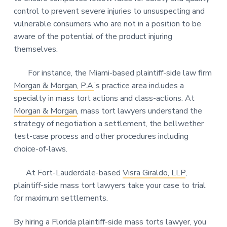
control to prevent severe injuries to unsuspecting and
vulnerable consumers who are not in a position to be
aware of the potential of the product injuring
themselves.
For instance, the Miami-based plaintiff-side law firm
Morgan & Morgan, P.A.
’s practice area includes a
specialty in mass tort actions and class-actions. At
Morgan & Morgan
, mass tort lawyers understand the
strategy of negotiation a settlement, the bellwether
test-case process and other procedures including
choice-of-laws.
At Fort-Lauderdale-based
Visra Giraldo, LLP
,
plaintiff-side mass tort lawyers take your case to trial
for maximum settlements.
By hiring a Florida plaintiff-side mass torts lawyer, you