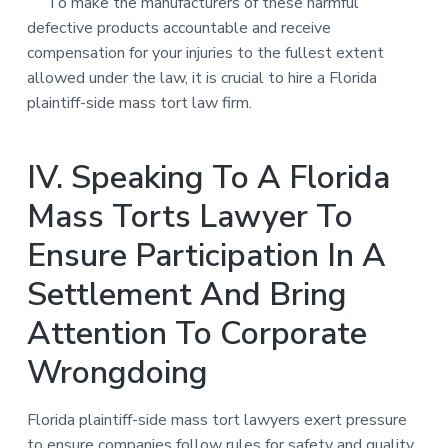
To make the manufacturers of these harmful
defective products accountable and receive
compensation for your injuries to the fullest extent
allowed under the law, it is crucial to hire a Florida
plaintiff-side mass tort law firm.
IV. Speaking To A Florida
Mass Torts Lawyer To
Ensure Participation In A
Settlement And Bring
Attention To Corporate
Wrongdoing
Florida plaintiff-side mass tort lawyers exert pressure
to ensure companies follow rules for safety and quality