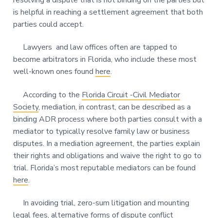
resolving a dispute that is not binding on the parties but
is helpful in reaching a settlement agreement that both
parties could accept.
Lawyers and law offices often are tapped to
become arbitrators in Florida, who include these most
well-known ones found
here
.
According to the
Florida Circuit -Civil Mediator
Society
, mediation, in contrast, can be described as a
binding ADR process where both parties consult with a
mediator to typically resolve family law or business
disputes. In a mediation agreement, the parties explain
their rights and obligations and waive the right to go to
trial. Florida’s most reputable mediators can be found
here
.
In avoiding trial, zero-sum litigation and mounting
legal fees, alternative forms of dispute conflict