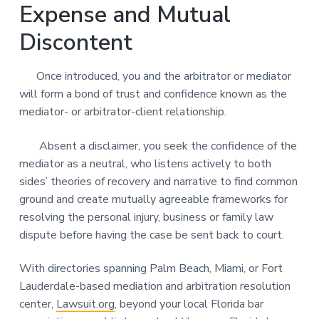
Expense and Mutual
Discontent
Once introduced, you and the arbitrator or mediator
will form a bond of trust and confidence known as the
mediator- or arbitrator-client relationship.
Absent a disclaimer, you seek the confidence of the
mediator as a neutral, who listens actively to both
sides’ theories of recovery and narrative to find common
ground and create mutually agreeable frameworks for
resolving the personal injury, business or family law
dispute before having the case be sent back to court.
With directories spanning Palm Beach, Miami, or Fort
Lauderdale-based mediation and arbitration resolution
center,
Lawsuit.org
, beyond your local Florida bar