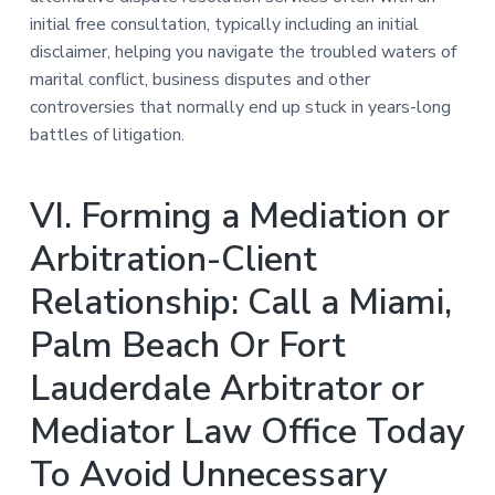
initial free consultation, typically including an initial
disclaimer, helping you navigate the troubled waters of
marital conflict, business disputes and other
controversies that normally end up stuck in years-long
battles of litigation.
VI. Forming a Mediation or
Arbitration-Client
Relationship: Call a Miami,
Palm Beach Or Fort
Lauderdale Arbitrator or
Mediator Law Office Today
To Avoid Unnecessary