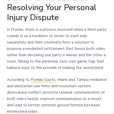
Resolving Your Personal
Injury Dispute
In Florida, there is a process involved when a third-party
stands in as a mediator to listen to each side
separately and then creatively form a solution to
propose a mediated settlement that favors both sides,
rather than declaring one party a winner and the other a
loser, falling to the perennial zero-sum game trap that
harkens back to the proverb of making the world blind.
According to
Florida Courts
, Miami and Tampa mediation
and arbitration law firms and resolution centers
deescalate conflict, promote rational communication of
both side’s needs; improve communication as a result;
and lead to better common ground formed between
entrenched sides.