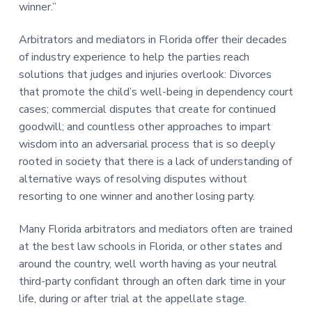
winner.”
Arbitrators and mediators in Florida offer their decades
of industry experience to help the parties reach
solutions that judges and injuries overlook: Divorces
that promote the child’s well-being in dependency court
cases; commercial disputes that create for continued
goodwill; and countless other approaches to impart
wisdom into an adversarial process that is so deeply
rooted in society that there is a lack of understanding of
alternative ways of resolving disputes without
resorting to one winner and another losing party.
Many Florida arbitrators and mediators often are trained
at the best law schools in Florida, or other states and
around the country, well worth having as your neutral
third-party confidant through an often dark time in your
life, during or after trial at the appellate stage.