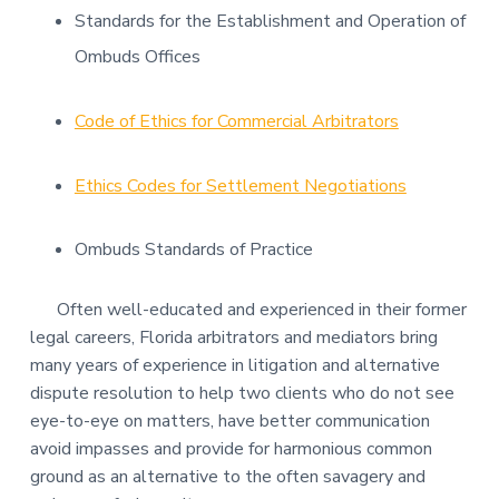
Standards for the Establishment and Operation of
Ombuds Offices
Code of Ethics for Commercial Arbitrators
Ethics Codes for Settlement Negotiations
Ombuds Standards of Practice
Often well-educated and experienced in their former
legal careers, Florida arbitrators and mediators bring
many years of experience in litigation and alternative
dispute resolution to help two clients who do not see
eye-to-eye on matters, have better communication
avoid impasses and provide for harmonious common
ground as an alternative to the often savagery and