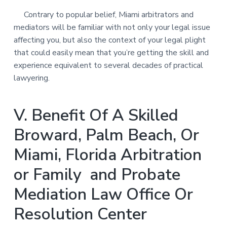
Contrary to popular belief, Miami arbitrators and
mediators will be familiar with not only your legal issue
affecting you, but also the context of your legal plight
that could easily mean that you’re getting the skill and
experience equivalent to several decades of practical
lawyering.
V. Benefit Of A Skilled
Broward, Palm Beach, Or
Miami, Florida Arbitration
or Family and Probate
Mediation Law Office Or
Resolution Center