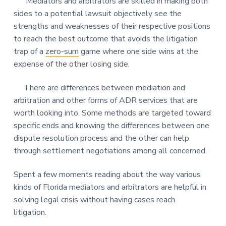
Mediators and arbitrators are skilled in making both
sides to a potential lawsuit objectively see the
strengths and weaknesses of their respective positions
to reach the best outcome that avoids the litigation
trap of a
zero-sum
game where one side wins at the
expense of the other losing side.
There are differences between mediation and
arbitration and other forms of ADR services that are
worth looking into. Some methods are targeted toward
specific ends and knowing the differences between one
dispute resolution process and the other can help
through settlement negotiations among all concerned.
Spent a few moments reading about the way various
kinds of Florida mediators and arbitrators are helpful in
solving legal crisis without having cases reach
litigation.