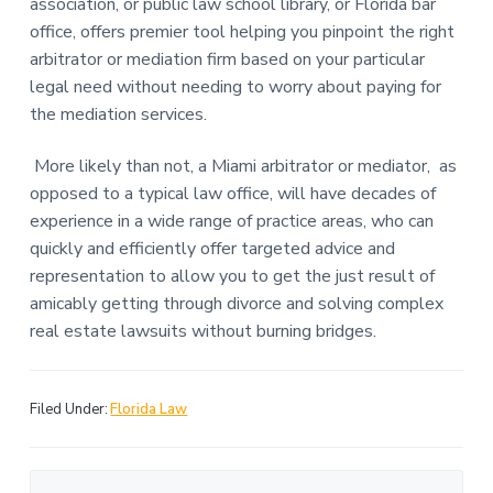
association, or public law school library, or Florida bar
office, offers premier tool helping you pinpoint the right
arbitrator or mediation firm based on your particular
legal need without needing to worry about paying for
the mediation services.
More likely than not, a Miami arbitrator or mediator, as
opposed to a typical law office, will have decades of
experience in a wide range of practice areas, who can
quickly and efficiently offer targeted advice and
representation to allow you to get the just result of
amicably getting through divorce and solving complex
real estate lawsuits without burning bridges.
Filed Under:
Florida Law