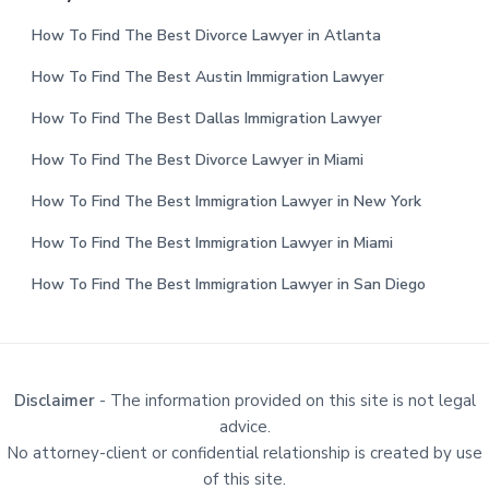
How To Find The Best Divorce Lawyer in Atlanta
How To Find The Best Austin Immigration Lawyer
How To Find The Best Dallas Immigration Lawyer
How To Find The Best Divorce Lawyer in Miami
How To Find The Best Immigration Lawyer in New York
How To Find The Best Immigration Lawyer in Miami
How To Find The Best Immigration Lawyer in San Diego
Disclaimer
- The information provided on this site is not legal
advice.
No attorney-client or confidential relationship is created by use
of this site.