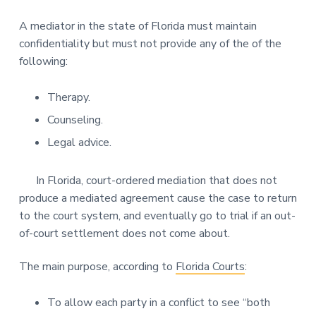
A mediator in the state of Florida must maintain
confidentiality but must not provide any of the of the
following:
Therapy.
Counseling.
Legal advice.
In Florida, court-ordered mediation that does not
produce a mediated agreement cause the case to return
to the court system, and eventually go to trial if an out-
of-court settlement does not come about.
The main purpose, according to
Florida Courts
:
To allow each party in a conflict to see “both