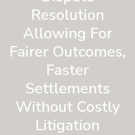
n
a
Resolution
t
i
Allowing For
o
n
Fairer Outcomes,
Faster
Settlements
Without Costly
Litigation