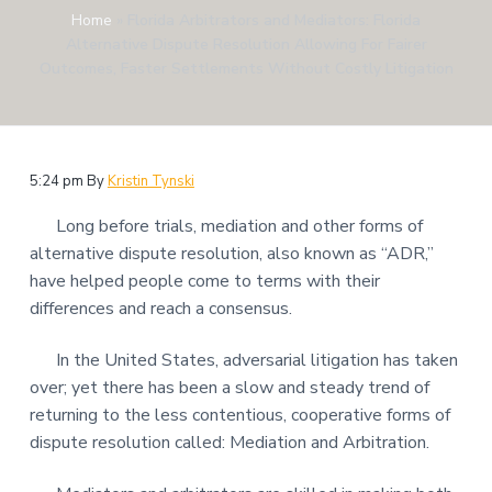
Home
»
Florida Arbitrators and Mediators: Florida
Alternative Dispute Resolution Allowing For Fairer
Outcomes, Faster Settlements Without Costly Litigation
5:24 pm
By
Kristin Tynski
Long before trials, mediation and other forms of
alternative dispute resolution, also known as “ADR,”
have helped people come to terms with their
differences and reach a consensus.
In the United States, adversarial litigation has taken
over; yet there has been a slow and steady trend of
returning to the less contentious, cooperative forms of
dispute resolution called: Mediation and Arbitration.