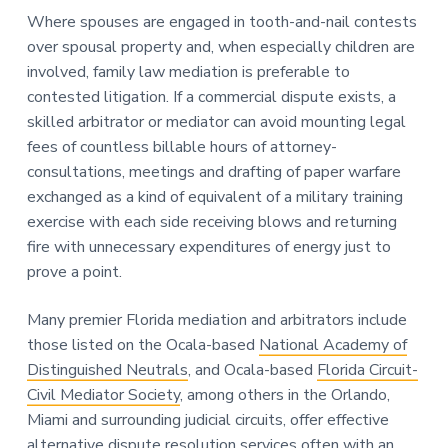
Where spouses are engaged in tooth-and-nail contests
over spousal property and, when especially children are
involved, family law mediation is preferable to
contested litigation. If a commercial dispute exists, a
skilled arbitrator or mediator can avoid mounting legal
fees of countless billable hours of attorney-
consultations, meetings and drafting of paper warfare
exchanged as a kind of equivalent of a military training
exercise with each side receiving blows and returning
fire with unnecessary expenditures of energy just to
prove a point.
Many premier Florida mediation and arbitrators include
those listed on the Ocala-based
National Academy of
Distinguished Neutrals
, and Ocala-based
Florida Circuit-
Civil Mediator Society
, among others in the Orlando,
Miami and surrounding judicial circuits, offer effective
alternative dispute resolution services often with an