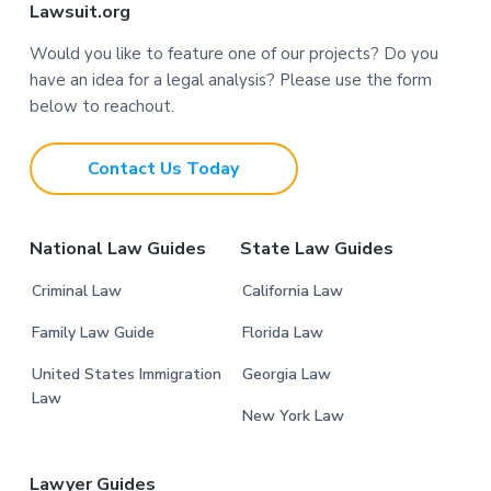
F
Lawsuit.org
o
Would you like to feature one of our projects? Do you
have an idea for a legal analysis? Please use the form
o
below to reachout.
t
Contact Us Today
e
r
National Law Guides
State Law Guides
Criminal Law
California Law
Family Law Guide
Florida Law
United States Immigration
Georgia Law
Law
New York Law
Lawyer Guides