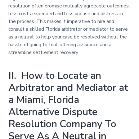
resolution often promise mutually agreeable outcomes,
less costs expended and less unease and distress in
the process. This makes it imperative to hire and
consult a skilled Florida arbitrator or mediator to serve
as a neutral to help your case be resolved without the
hassle of going to trial, offering assurance and a
streamline settlement recovery.
II. How to Locate an
Arbitrator and Mediator at
a Miami, Florida
Alternative Dispute
Resolution Company To
Serve As A Neutral in