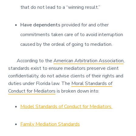
that do not lead to a “winning result.”
Have dependents
provided for and other
commitments taken care of to avoid interruption
caused by the ordeal of going to mediation.
According to the
American Arbitration Association
,
standards exist to ensure mediators preserve client
confidentiality, do not advise clients of their rights and
duties under Florida law. The
Moral Standards of
Conduct for Mediators
is broken down into:
Model Standards of Conduct for Mediators
Family Mediation Standards