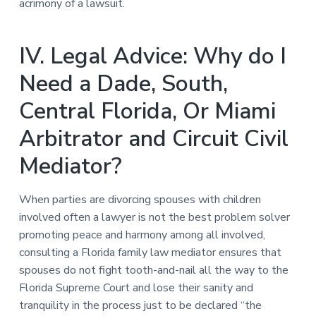
acrimony of a lawsuit.
IV. Legal Advice: Why do I
Need a Dade, South,
Central Florida, Or Miami
Arbitrator and Circuit Civil
Mediator?
When parties are divorcing spouses with children
involved often a lawyer is not the best problem solver
promoting peace and harmony among all involved,
consulting a Florida family law mediator ensures that
spouses do not fight tooth-and-nail all the way to the
Florida Supreme Court and lose their sanity and
tranquility in the process just to be declared “the