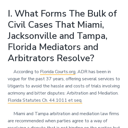
I. What Forms The Bulk of
Civil Cases That Miami,
Jacksonville and Tampa,
Florida Mediators and
Arbitrators Resolve?
According to
Florida Courts.org
, ADR has been in
vogue for the past 37 years, offering several services to
litigants to avoid the hassle and costs of trials involving
acrimony and bitter disputes: Arbitration and Mediation.
Florida Statutes Ch. 44.1011 et seq.
Miami and Tampa arbitration and mediation law firms
are recommended when parties agree to a way of