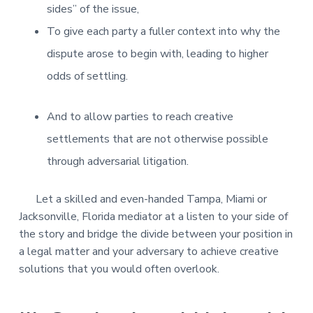
sides” of the issue,
To give each party a fuller context into why the
dispute arose to begin with, leading to higher
odds of settling.
And to allow parties to reach creative
settlements that are not otherwise possible
through adversarial litigation.
Let a skilled and even-handed Tampa, Miami or
Jacksonville, Florida mediator at a listen to your side of
the story and bridge the divide between your position in
a legal matter and your adversary to achieve creative
solutions that you would often overlook.