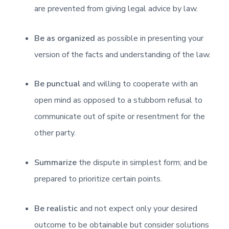
are prevented from giving legal advice by law.
Be as organized
as possible in presenting your
version of the facts and understanding of the law.
Be punctual
and willing to cooperate with an
open mind as opposed to a stubborn refusal to
communicate out of spite or resentment for the
other party.
Summarize
the dispute in simplest form; and be
prepared to prioritize certain points.
Be realistic
and not expect only your desired
outcome to be obtainable but consider solutions