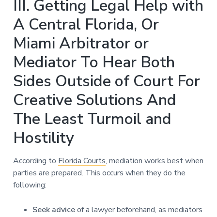
III. Getting Legal Help with
A Central Florida, Or
Miami Arbitrator or
Mediator To Hear Both
Sides Outside of Court For
Creative Solutions And
The Least Turmoil and
Hostility
According to
Florida Courts
, mediation works best when
parties are prepared. This occurs when they do the
following:
Seek advice
of a lawyer beforehand, as mediators