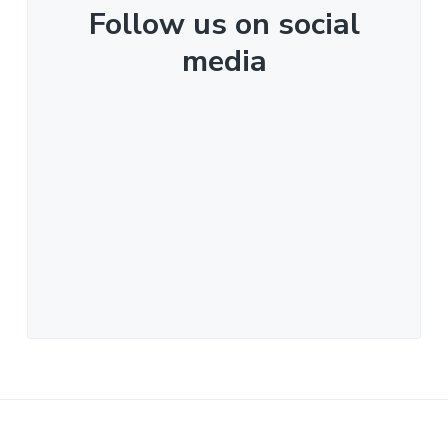
Follow us on social
media