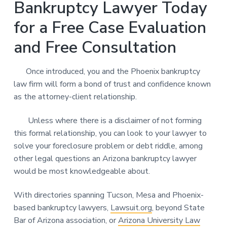
Bankruptcy Lawyer Today
for a Free Case Evaluation
and Free Consultation
Once introduced, you and the Phoenix bankruptcy
law firm will form a bond of trust and confidence known
as the attorney-client relationship.
Unless where there is a disclaimer of not forming
this formal relationship, you can look to your lawyer to
solve your foreclosure problem or debt riddle, among
other legal questions an Arizona bankruptcy lawyer
would be most knowledgeable about.
With directories spanning Tucson, Mesa and Phoenix-
based bankruptcy lawyers,
Lawsuit.org
, beyond State
Bar of Arizona association, or
Arizona University Law