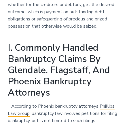
whether for the creditors or debtors, get the desired
outcome, which is payment on outstanding debt
obligations or safeguarding of precious and prized
possession that otherwise would be seized.
I. Commonly Handled
Bankruptcy Claims By
Glendale, Flagstaff, And
Phoenix Bankruptcy
Attorneys
According to Phoenix bankruptcy attorneys
Phillips
Law Group
, bankruptcy law involves petitions for filing
bankruptcy, but is not limited to such filings.