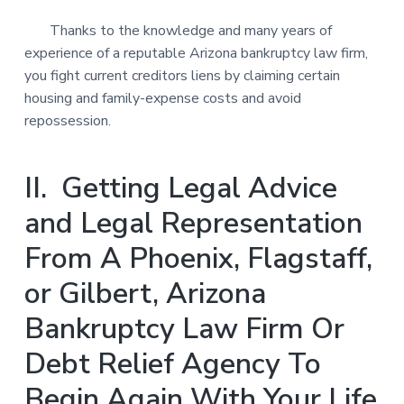
Thanks to the knowledge and many years of
experience of a reputable Arizona bankruptcy law firm,
you fight current creditors liens by claiming certain
housing and family-expense costs and avoid
repossession.
II. Getting Legal Advice
and Legal Representation
From A Phoenix, Flagstaff,
or Gilbert, Arizona
Bankruptcy Law Firm Or
Debt Relief Agency To
Begin Again With Your Life