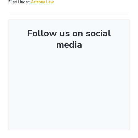
Filed Under:
Arizona Law
Follow us on social
media