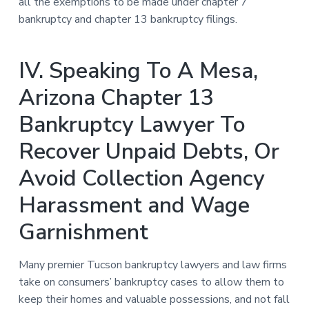
all the exemptions to be made under chapter 7
bankruptcy and chapter 13 bankruptcy filings.
IV. Speaking To A Mesa,
Arizona Chapter 13
Bankruptcy Lawyer To
Recover Unpaid Debts, Or
Avoid Collection Agency
Harassment and Wage
Garnishment
Many premier Tucson bankruptcy lawyers and law firms
take on consumers’ bankruptcy cases to allow them to
keep their homes and valuable possessions, and not fall