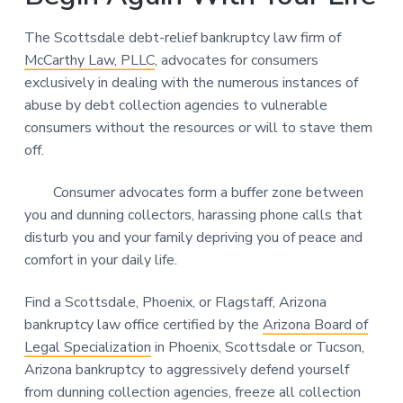
The Scottsdale debt-relief bankruptcy law firm of
McCarthy Law, PLLC
, advocates for consumers
exclusively in dealing with the numerous instances of
abuse by debt collection agencies to vulnerable
consumers without the resources or will to stave them
off.
Consumer advocates form a buffer zone between
you and dunning collectors, harassing phone calls that
disturb you and your family depriving you of peace and
comfort in your daily life.
Find a Scottsdale, Phoenix, or Flagstaff, Arizona
bankruptcy law office certified by the
Arizona Board of
Legal Specialization
in Phoenix, Scottsdale or Tucson,
Arizona bankruptcy to aggressively defend yourself
from dunning collection agencies, freeze all collection