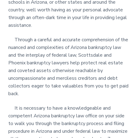
schools in Arizona, or other states and around the
country, well worth having as your personal advocate
through an often-dark time in your life in providing legal
assistance.
Through a careful and accurate comprehension of the
nuanced and complexities of Arizona bankruptcy law
and the interplay of federal law, Scottsdale and
Phoenix bankruptcy lawyers help protect real estate
and coveted assets otherwise reachable by
uncompassionate and merciless creditors and debt
collectors eager to take valuables from you to get paid
back.
It is necessary to have a knowledgeable and
competent Arizona bankruptcy law office on your side
to walk you through the bankruptcy process and filing
procedure in Arizona and under federal law to maximize