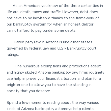
As an American, you know of the three certainties in
life are: death, taxes and traffic. However, debt does
not have to be inevitable thanks to the framework of
our bankruptcy system for when an honest debtor
cannot afford to pay burdensome debts.
Bankruptcy law in Arizona is like other states
governed by federal law and U.S> Bankruptcy court
rulings.
The numerous exemptions and protections adept
and highly skilled Arizona bankruptcy law firms routinely
use help improve your financial situation, and plan for a
brighter one to allow you to have the standing in
society that you deserve.
Spend a few moments reading about the way various
kinds of Arizona bankruptcy attorneys help clients,