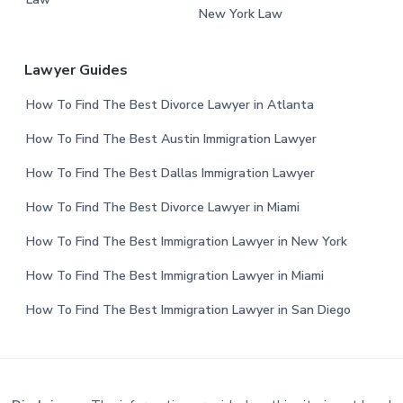
New York Law
Lawyer Guides
How To Find The Best Divorce Lawyer in Atlanta
How To Find The Best Austin Immigration Lawyer
How To Find The Best Dallas Immigration Lawyer
How To Find The Best Divorce Lawyer in Miami
How To Find The Best Immigration Lawyer in New York
How To Find The Best Immigration Lawyer in Miami
How To Find The Best Immigration Lawyer in San Diego