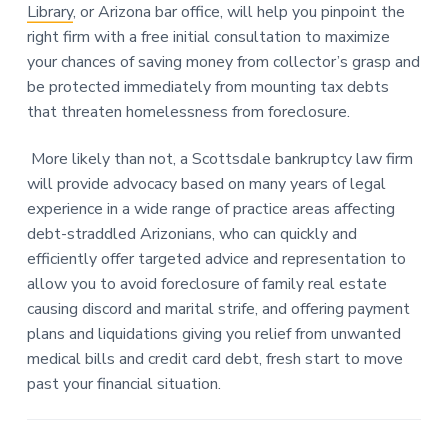
Library
, or Arizona bar office, will help you pinpoint the
right firm with a free initial consultation to maximize
your chances of saving money from collector’s grasp and
be protected immediately from mounting tax debts
that threaten homelessness from foreclosure.
More likely than not, a Scottsdale bankruptcy law firm
will provide advocacy based on many years of legal
experience in a wide range of practice areas affecting
debt-straddled Arizonians, who can quickly and
efficiently offer targeted advice and representation to
allow you to avoid foreclosure of family real estate
causing discord and marital strife, and offering payment
plans and liquidations giving you relief from unwanted
medical bills and credit card debt, fresh start to move
past your financial situation.