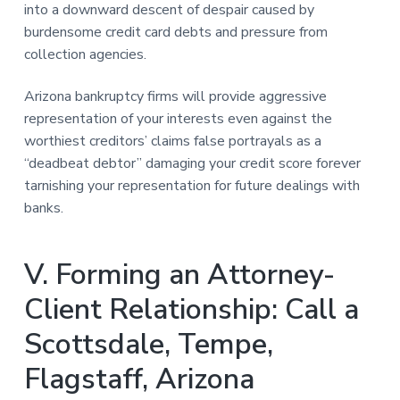
into a downward descent of despair caused by
burdensome credit card debts and pressure from
collection agencies.
Arizona bankruptcy firms will provide aggressive
representation of your interests even against the
worthiest creditors’ claims false portrayals as a
“deadbeat debtor” damaging your credit score forever
tarnishing your representation for future dealings with
banks.
V. Forming an Attorney-
Client Relationship: Call a
Scottsdale, Tempe,
Flagstaff, Arizona