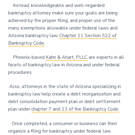
Instead, knowledgeable and well-regarded
bankruptcy attorney make sure your goals are being
achieved by the proper filing, and proper use of the
many exemptions allowable under federal laws and
Arizona bankruptcy law.
Chapter 11 Section 522 of
Bankruptcy Code.
Phoenix-based
Kahn & Ahart, PLLC
are experts in all
facets of bankruptcy law in Arizona and under federal
procedures.
Also, attorneys in the state of Arizona specializing in
bankruptcy law help create a debt reorganization and
debt consolidation payment plan or debt settlement
plan under
chapter 7 and 13 of the Bankruptcy Code.
Once completed, a consumer or business can then
organize a filing for bankruptcy under federal law.