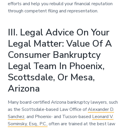
efforts and help you rebuild your financial reputation
through competent filing and representation.
III. Legal Advice On Your
Legal Matter: Value Of A
Consumer Bankruptcy
Legal Team In Phoenix,
Scottsdale, Or Mesa,
Arizona
Many board-certified Arizona bankruptcy lawyers, such
as the Scottsdale-based Law Office of
Alexander D.
Sanchez
, and Phoenix- and Tucson-based
Leonard V.
Sominsky, Esq., P.C.,
often are trained at the best law