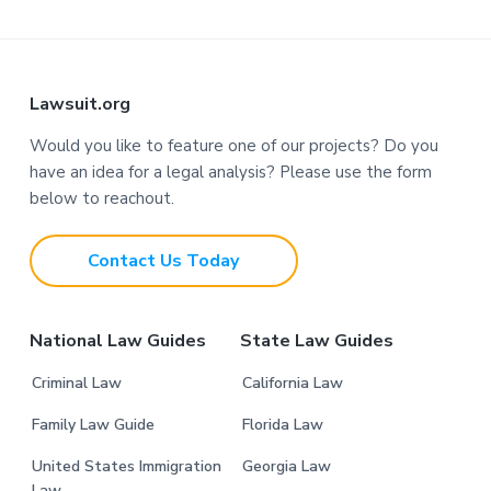
F
Lawsuit.org
o
Would you like to feature one of our projects? Do you
have an idea for a legal analysis? Please use the form
o
below to reachout.
t
Contact Us Today
e
r
National Law Guides
State Law Guides
Criminal Law
California Law
Family Law Guide
Florida Law
United States Immigration
Georgia Law
Law